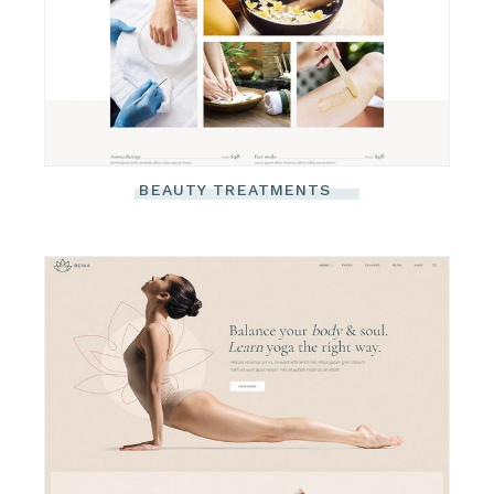
BEAUTY TREATMENTS