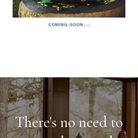
COMING SOON
There's no need to