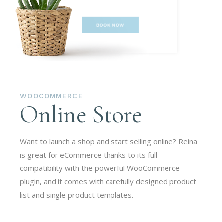
WOOCOMMERCE
Online Store
Want to launch a shop and start selling online? Reina
is great for eCommerce thanks to its full
compatibility with the powerful WooCommerce
plugin, and it comes with carefully designed product
list and single product templates.