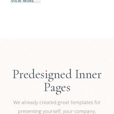
VIEW MORE
Predesigned Inner
Pages
We already created great templates for
presenting yourself, your company,