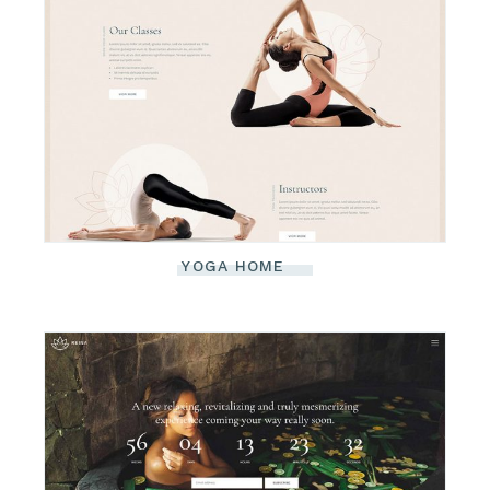
YOGA HOME