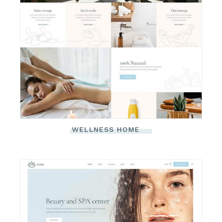
WELLNESS HOME