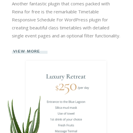
Another fantastic plugin that comes packed with
Reina for free is the remarkable Timetable
Responsive Schedule For WordPress plugin for
creating beautiful class timetables with detailed
single event pages and an optional filter functionality.
VIEW MORE