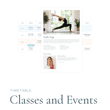
TIMETABLE
Classes and Events