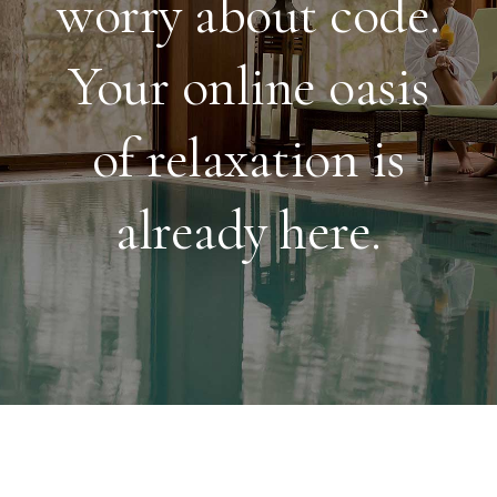
worry about code.
Your online oasis
of relaxation is
already here.