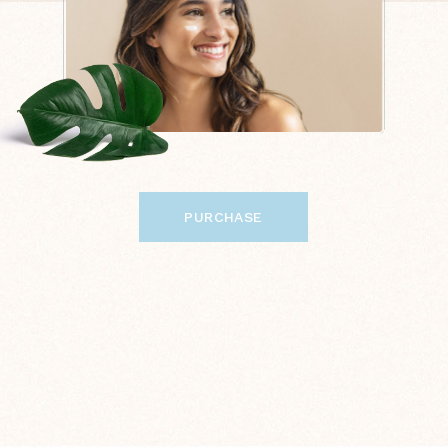
PURCHASE