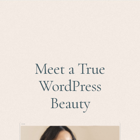
Meet a True
WordPress
Beauty