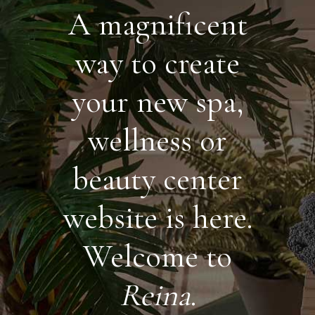
A magnificent
way to create
your new spa,
wellness or
beauty center
website is here.
Welcome to
Reina
.