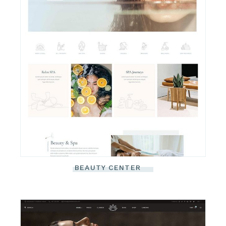
BEAUTY CENTER