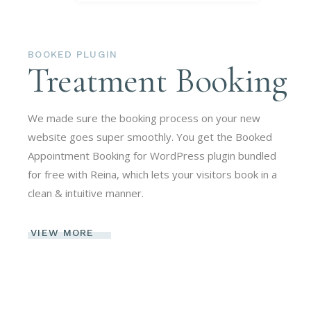
BOOKED PLUGIN
Treatment Booking
We made sure the booking process on your new
website goes super smoothly. You get the Booked
Appointment Booking for WordPress plugin bundled
for free with Reina, which lets your visitors book in a
clean & intuitive manner.
VIEW MORE