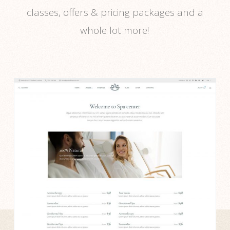
classes, offers & pricing packages and a
whole lot more!