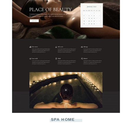
SPA HOME