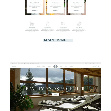
MAIN HOME