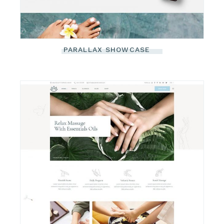
PARALLAX SHOWCASE