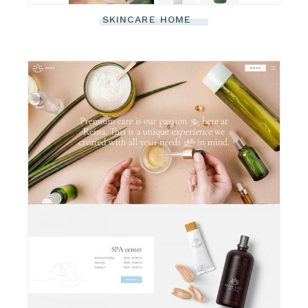
SKINCARE HOME