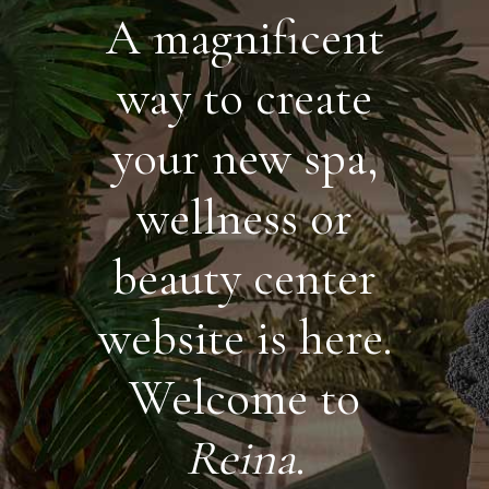
A magnificent
way to create
your new spa,
wellness or
beauty center
website is here.
Welcome to
Reina
.