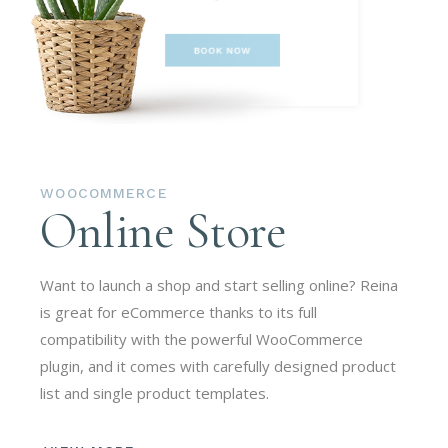
WOOCOMMERCE
Online Store
Want to launch a shop and start selling online? Reina
is great for eCommerce thanks to its full
compatibility with the powerful WooCommerce
plugin, and it comes with carefully designed product
list and single product templates.