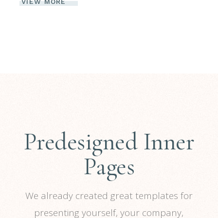
VIEW MORE
Predesigned Inner
Pages
We already created great templates for
presenting yourself, your company,