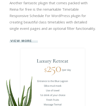
Another fantastic plugin that comes packed with
Reina for free is the remarkable Timetable
Responsive Schedule For WordPress plugin for
creating beautiful class timetables with detailed
single event pages and an optional filter functionality.
VIEW MORE