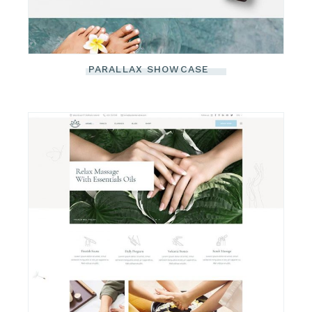
PARALLAX SHOWCASE