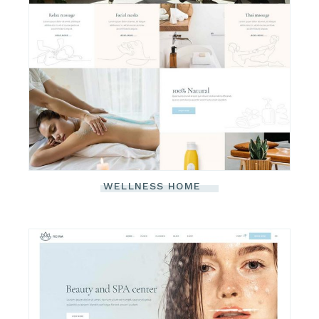
WELLNESS HOME