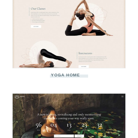
YOGA HOME