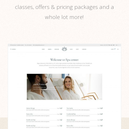
classes, offers & pricing packages and a
whole lot more!