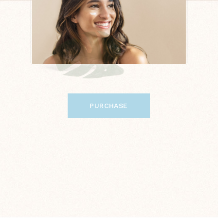
PURCHASE