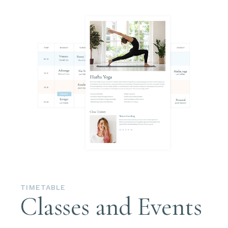
TIMETABLE
Classes and Events