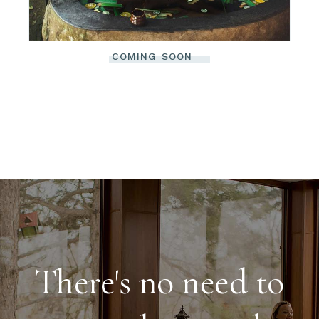
COMING SOON
There's no need to