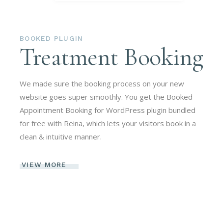
BOOKED PLUGIN
Treatment Booking
We made sure the booking process on your new
website goes super smoothly. You get the Booked
Appointment Booking for WordPress plugin bundled
for free with Reina, which lets your visitors book in a
clean & intuitive manner.
VIEW MORE