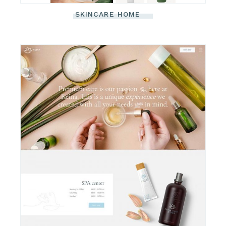
SKINCARE HOME