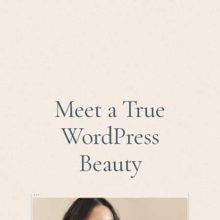
Meet a True
WordPress
Beauty