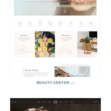
BEAUTY CENTER