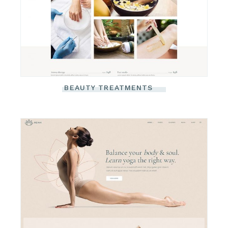
BEAUTY TREATMENTS