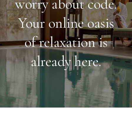
worry about code.
Your online oasis
of relaxation is
already here.