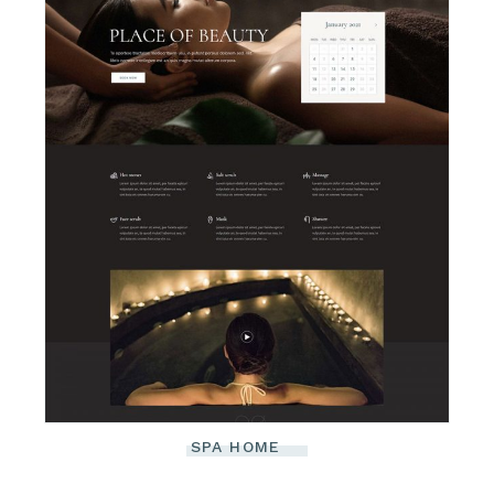
SPA HOME