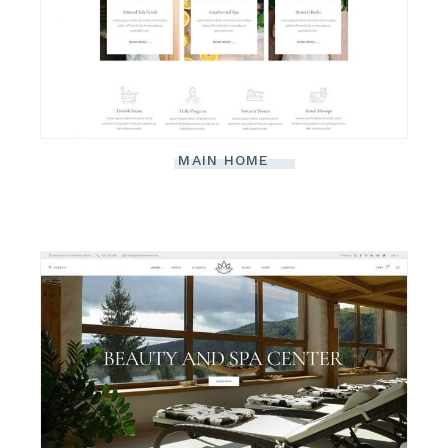
MAIN HOME