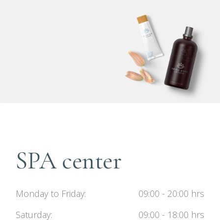
SPA center
Monday to Friday
09:00 - 20:00 hrs
Saturday
09:00 - 18:00 hrs