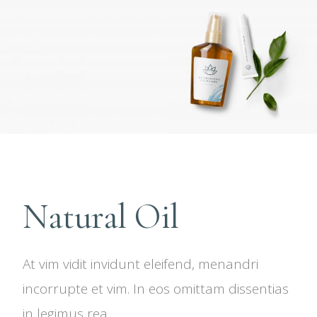
Natural Oil
At vim vidit invidunt eleifend, menandri
incorrupte et vim. In eos omittam dissentias
in legimus rea.