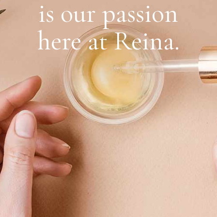
is our passion
here at Reina.