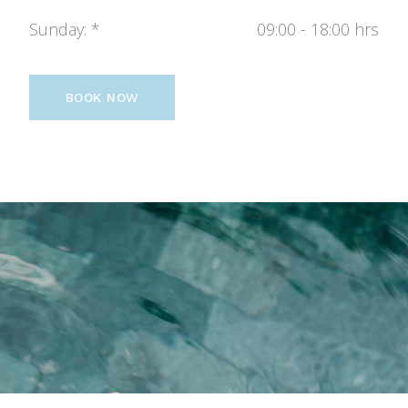
Sunday
09:00 - 18:00 hrs
BOOK NOW