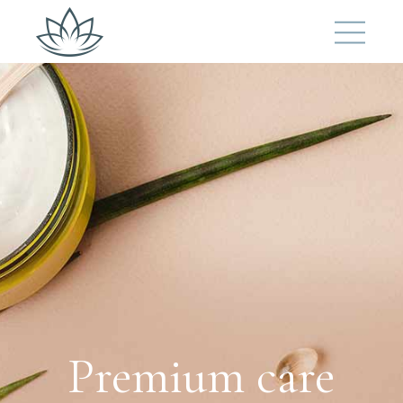
Premium care