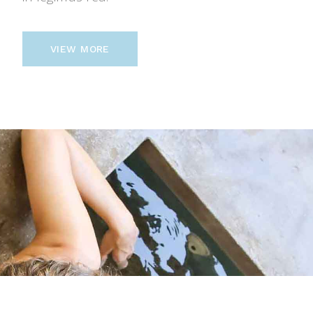
VIEW MORE