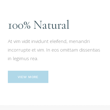
100% Natural
At vim vidit invidunt eleifend, menandri
incorrupte et vim. In eos omittam dissentias
in legimus rea.
VIEW MORE