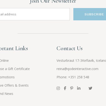
Join Our Newsletter
SUBSCRIBE
rtant Links
Contact Us
Online
Vesturbraut 17-3Keflavík, Icelan
se a Gift Certificate
reina@qodeinteractive.com
romotions
Phone: +351 258 548
ive Offers & Events
and News