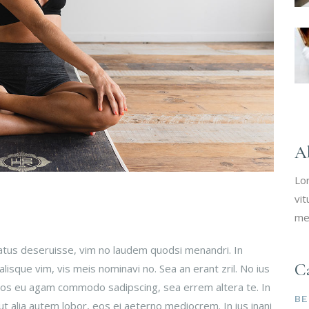
A
Lo
vit
me
tatus deseruisse, vim no laudem quodsi menandri. In
Ca
isque vim, vis meis nominavi no. Sea an erant zril. No ius
 Eos eu agam commodo sadipscing, sea errem altera te. In
BE
ut alia autem lobor, eos ei aeterno mediocrem. In ius inani