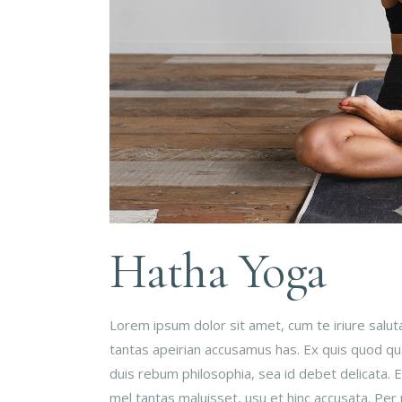
Hatha Yoga
Lorem ipsum dolor sit amet, cum te iriure salu
tantas apeirian accusamus has. Ex quis quod qual
duis rebum philosophia, sea id debet delicata.
mel tantas maluisset, usu et hinc accusata. Per 