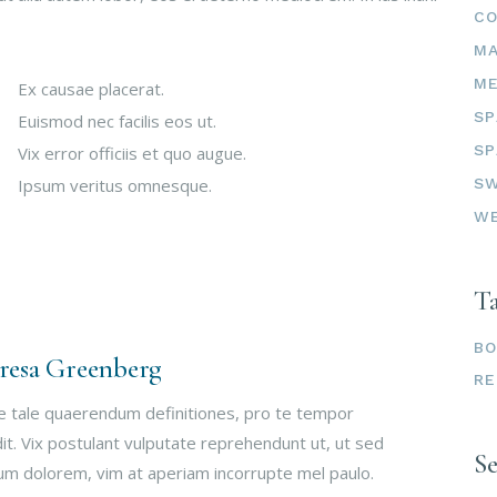
C
M
ME
Ex causae placerat.
SP
Euismod nec facilis eos ut.
SP
Vix error officiis et quo augue.
SW
Ipsum veritus omnesque.
W
T
B
resa Greenberg
RE
e tale quaerendum definitiones, pro te tempor
it. Vix postulant vulputate reprehendunt ut, ut sed
S
um dolorem, vim at aperiam incorrupte mel paulo.