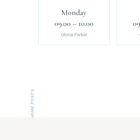
Monday
09.00 – 10.00
09
Gloria Parker
INSTAGRAM POSTS