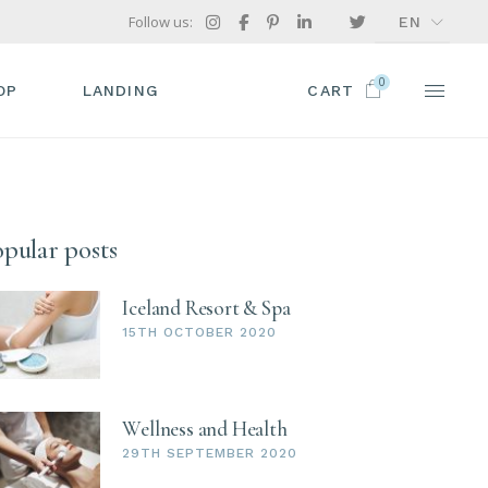
Follow us:
EN
FR
0
GR
OP
LANDING
CART
IT
P LIST
ODUCT SINGLE
pular posts
OP LAYOUTS
OP PAGES
Iceland Resort & Spa
15TH OCTOBER 2020
Wellness and Health
29TH SEPTEMBER 2020