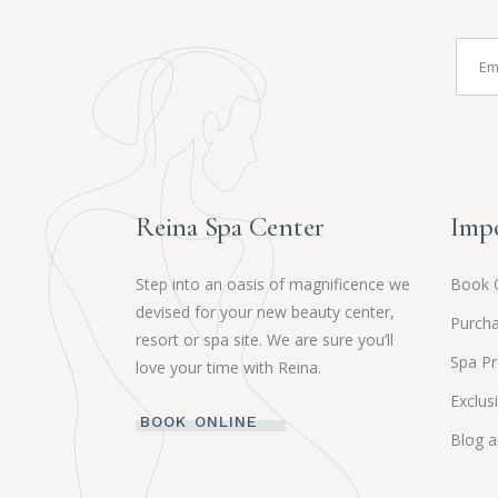
Reina Spa Center
Impo
Step into an oasis of magnificence we
Book 
devised for your new beauty center,
Purcha
resort or spa site. We are sure you’ll
Spa P
love your time with Reina.
Exclus
BOOK ONLINE
Blog 