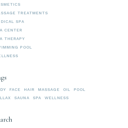
OSMETICS
ASSAGE TREATMENTS
DICAL SPA
A CENTER
A THERAPY
IMMING POOL
ELLNESS
ags
ODY
FACE
HAIR
MASSAGE
OIL
POOL
LLAX
SAUNA
SPA
WELLNESS
earch