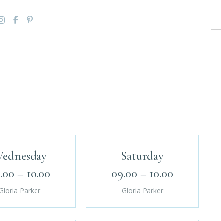
ednesday
Saturday
.00 – 10.00
09.00 – 10.00
Gloria Parker
Gloria Parker