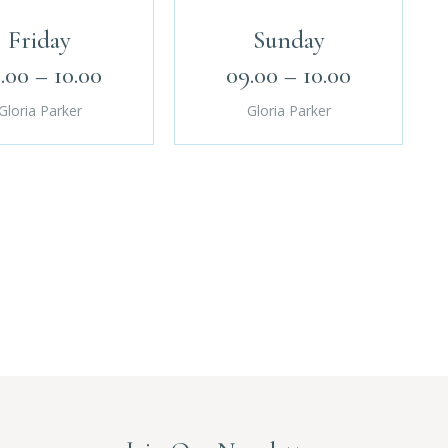
Friday
Sunday
.00 – 10.00
09.00 – 10.00
Gloria Parker
Gloria Parker