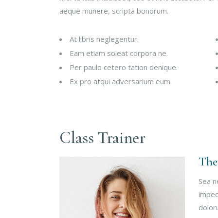
aeque munere, scripta bonorum.
At libris neglegentur.
Eam etiam soleat corpora ne.
Per paulo cetero tation denique.
Ex pro atqui adversarium eum.
Class Trainer
The
Sea n
imped
dolor