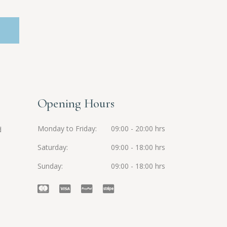
Opening Hours
Monday to Friday
09:00 - 20:00 hrs
d
Saturday
09:00 - 18:00 hrs
Sunday
09:00 - 18:00 hrs