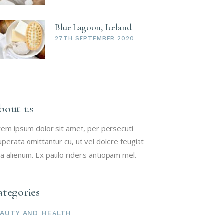
Blue Lagoon, Iceland
27TH SEPTEMBER 2020
bout us
rem ipsum dolor sit amet, per persecuti
uperata omittantur cu, ut vel dolore feugiat
a alienum. Ex paulo ridens antiopam mel.
tegories
AUTY AND HEALTH