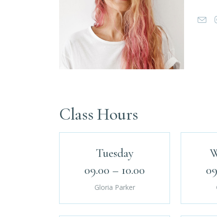
Class Hours
Tuesday
W
09.00 – 10.00
09
Gloria Parker