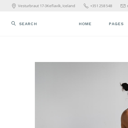
Vesturbraut 17-3Keflavík, Iceland
+351 258 548
SEARCH
HOME
PAGES
MAIN HOME
ABOUT U
WELLNESS HOME
OUR TE
BEAUTY CENTER
OUR SER
SPA HOME
PACKAGE
SKINCARE HOME
PRICE L
PARALLAX SHOWCASE
GET IN 
BEAUTY TREATMENTS
CONTAC
YOGA HOME
COMING SOON