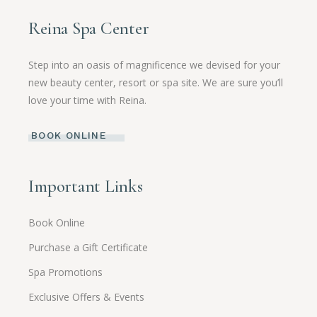
Reina Spa Center
Step into an oasis of magnificence we devised for your
new beauty center, resort or spa site. We are sure you’ll
love your time with Reina.
BOOK ONLINE
Important Links
Book Online
Purchase a Gift Certificate
Spa Promotions
Exclusive Offers & Events