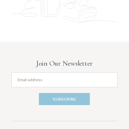
Join Our Newsletter
SUBSCRIBE