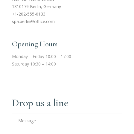
1810179 Berlin, Germany
+1-202-555-0133
spa.berlin@office.com
Opening Hours
Monday – Friday 10:00 – 17:00
Saturday 10:30 – 14:00
Drop us a line