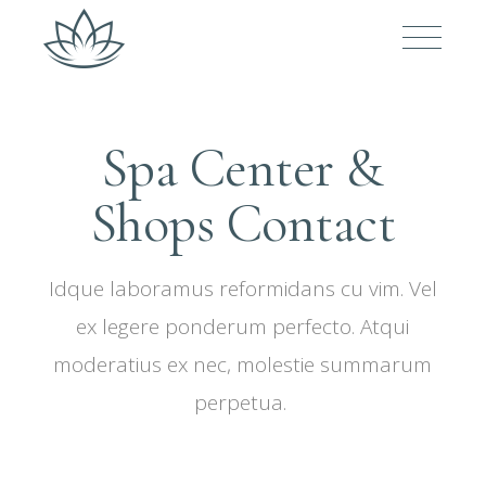
Spa Center &
Shops Contact
Idque laboramus reformidans cu vim. Vel
ex legere ponderum perfecto. Atqui
moderatius ex nec, molestie summarum
perpetua.