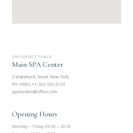
UNFORGETTABLE
Main SPA Center
3 Wakehurst Street New York,
NY 10002
+1-202-555-0133
spa.london@office.com
Opening Hours
Monday – Friday 09:00 – 20:30