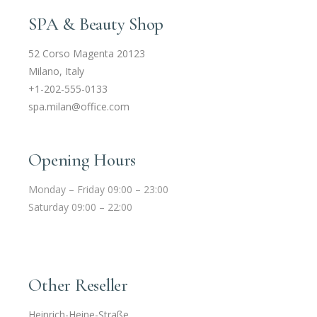
SPA & Beauty Shop
52 Corso Magenta 20123
Milano, Italy
+1-202-555-0133
spa.milan@office.com
Opening Hours
Monday – Friday 09:00 – 23:00
Saturday 09:00 – 22:00
Other Reseller
Heinrich-Heine-Straße