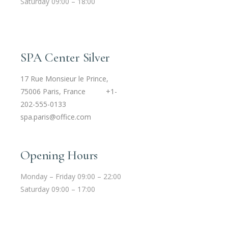
Saturday 09:00 – 18:00
SPA Center Silver
17 Rue Monsieur le Prince,
75006 Paris, France
+1-
202-555-0133
spa.paris@office.com
Opening Hours
Monday – Friday 09:00 – 22:00
Saturday 09:00 – 17:00