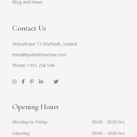
Blog and News
Contact Us
Vesturbraut 17-3Keflavík, Iceland
reina@qodeinteractive.com
Phone: +351 258 548
Opening Hours
Monday to Friday
09:00 - 20:00 hrs
Saturday
09:00 - 18:00 hrs