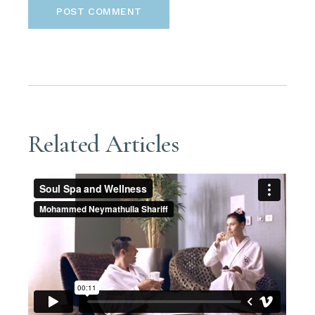
POST COMMENT
Related Articles