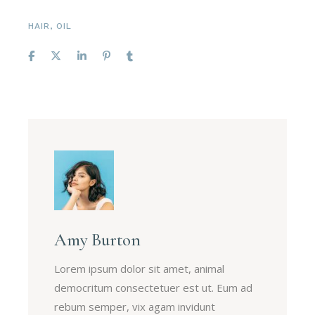
HAIR
,
OIL
Amy Burton
Lorem ipsum dolor sit amet, animal
democritum consectetuer est ut. Eum ad
rebum semper, vix agam invidunt