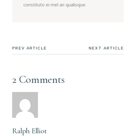
constituto ei mel an qualisque.
PREV ARTICLE
NEXT ARTICLE
2 Comments
Ralph Elliot