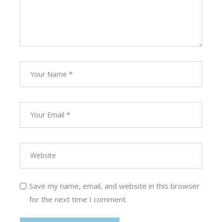
Save my name, email, and website in this browser
for the next time I comment.