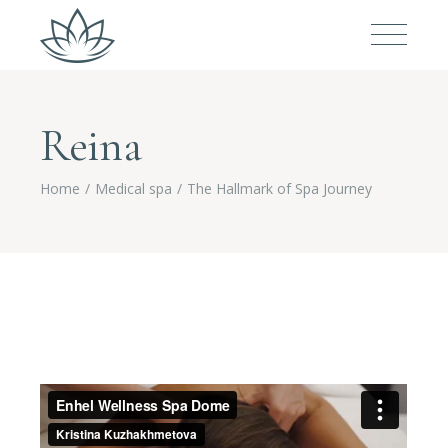
Reina
Home
Medical spa
The Hallmark of Spa Journey