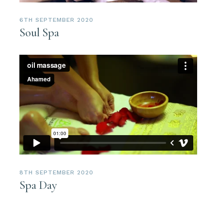
6TH SEPTEMBER 2020
Soul Spa
8TH SEPTEMBER 2020
Spa Day