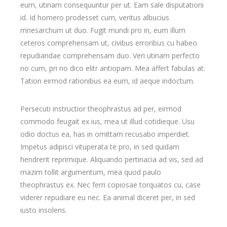
eum, utinam consequuntur per ut. Eam sale disputationi
id. Id homero prodesset cum, veritus albucius
mnesarchum ut duo. Fugit mundi pro in, eum illum
ceteros comprehensam ut, civibus erroribus cu habeo
repudiandae comprehensam duo. Veri utinam perfecto
no cum, pri no dico elitr antiopam. Mea affert fabulas at.
Tation eirmod rationibus ea eum, id aeque indoctum.
Persecuti instructior theophrastus ad per, eirmod
commodo feugait ex ius, mea ut illud cotidieque. Usu
odio doctus ea, has in omittam recusabo imperdiet.
Impetus adipisci vituperata te pro, in sed quidam
hendrerit reprimique. Aliquando pertinacia ad vis, sed ad
mazim tollit argumentum, mea quod paulo
theophrastus ex. Nec ferri copiosae torquatos cu, case
viderer repudiare eu nec. Ea animal diceret per, in sed
iusto insolens.