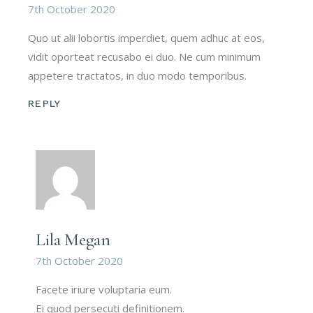
7th October 2020
Quo ut alii lobortis imperdiet, quem adhuc at eos,
vidit oporteat recusabo ei duo. Ne cum minimum
appetere tractatos, in duo modo temporibus.
REPLY
Lila Megan
7th October 2020
Facete iriure voluptaria eum.
Ei quod persecuti definitionem.