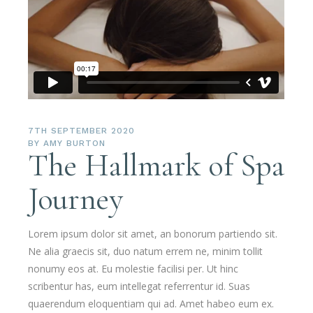
7TH SEPTEMBER 2020
BY
AMY BURTON
The Hallmark of Spa
Journey
Lorem ipsum dolor sit amet, an bonorum partiendo sit.
Ne alia graecis sit, duo natum errem ne, minim tollit
nonumy eos at. Eu molestie facilisi per. Ut hinc
scribentur has, eum intellegat referrentur id. Suas
quaerendum eloquentiam qui ad. Amet habeo eum ex.