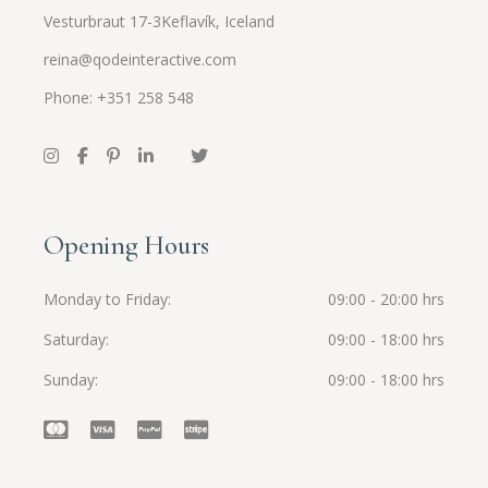
Vesturbraut 17-3Keflavík, Iceland
reina@qodeinteractive.com
Phone: +351 258 548
Opening Hours
Monday to Friday
09:00 - 20:00 hrs
Saturday
09:00 - 18:00 hrs
Sunday
09:00 - 18:00 hrs