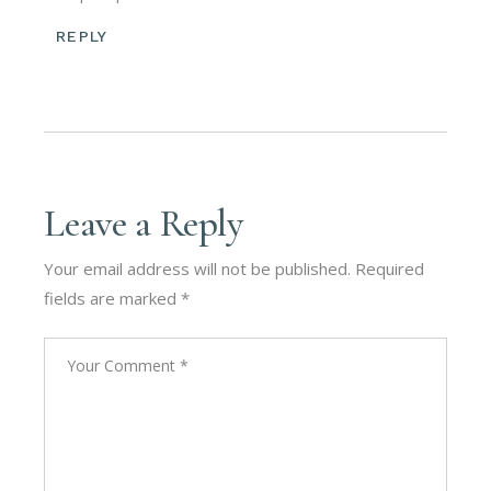
REPLY
Leave a Reply
Your email address will not be published.
Required
fields are marked
*