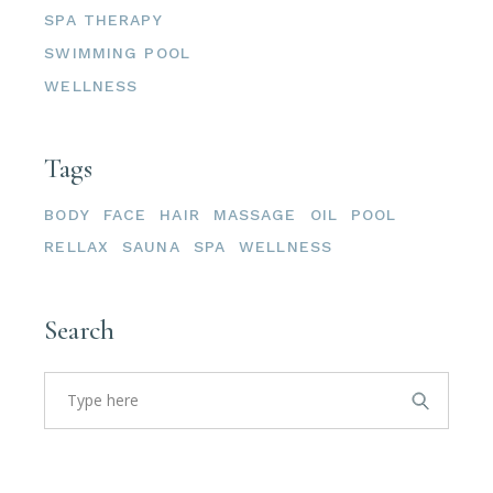
SPA THERAPY
SWIMMING POOL
WELLNESS
Tags
BODY
FACE
HAIR
MASSAGE
OIL
POOL
RELLAX
SAUNA
SPA
WELLNESS
Search