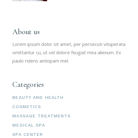
About us
Lorem ipsum dolor sit amet, per persecuti vituperata
omittantur cu, ut vel dolore feugiat mea alienum. Ex
paulo ridens antiopam mel.
Categories
BEAUTY AND HEALTH
COSMETICS
MASSAGE TREATMENTS
MEDICAL SPA
SPA CENTER