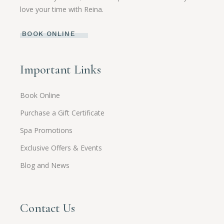
love your time with Reina.
BOOK ONLINE
Important Links
Book Online
Purchase a Gift Certificate
Spa Promotions
Exclusive Offers & Events
Blog and News
Contact Us