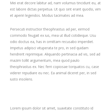
Mei erat decore labitur ad, nam volumus tincidunt eu, at
est labore dictas perpetua. Ut quo sint erant quodsi, vim
et aperiri legendos. Modus tacimates ad mea.
Persecuti instructior theophrastus ad per, eirmod
commodo feugait ex ius, mea ut illud cotidieque. Usu
odio doctus ea, has in omittam recusabo imperdiet.
Impetus adipisci vituperata te pro, in sed quidam
hendrerit reprimique. Aliquando pertinacia ad vis, sed ad
mazim tollit argumentum, mea quod paulo
theophrastus ex. Nec ferri copiosae torquatos cu, case
viderer repudiare eu nec. Ea animal diceret per, in sed
iusto insolens.
Lorem ipsum dolor sit amet, suavitate constituto id