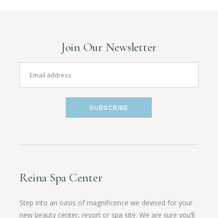
Join Our Newsletter
SUBSCRIBE
Reina Spa Center
Step into an oasis of magnificence we devised for your
new beauty center, resort or spa site. We are sure you’ll