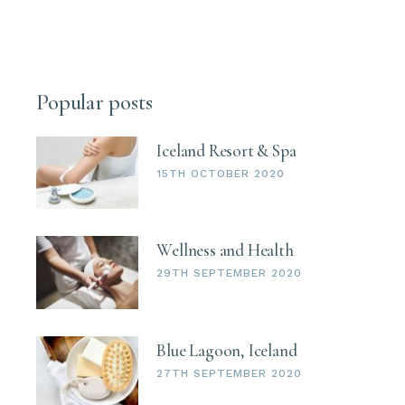
Popular posts
Iceland Resort & Spa
15TH OCTOBER 2020
Wellness and Health
29TH SEPTEMBER 2020
Blue Lagoon, Iceland
27TH SEPTEMBER 2020