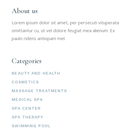
About us
Lorem ipsum dolor sit amet, per persecuti vituperata
omittantur cu, ut vel dolore feugiat mea alienum. Ex
paulo ridens antiopam mel.
Categories
BEAUTY AND HEALTH
COSMETICS
MASSAGE TREATMENTS
MEDICAL SPA
SPA CENTER
SPA THERAPY
SWIMMING POOL