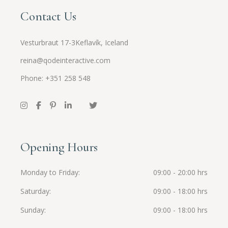
Contact Us
Vesturbraut 17-3Keflavík, Iceland
reina@qodeinteractive.com
Phone: +351 258 548
Opening Hours
Monday to Friday
09:00 - 20:00 hrs
Saturday
09:00 - 18:00 hrs
Sunday
09:00 - 18:00 hrs