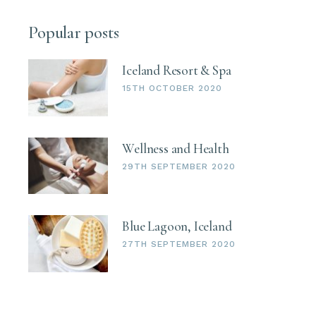
Popular posts
Iceland Resort & Spa
15TH OCTOBER 2020
Wellness and Health
29TH SEPTEMBER 2020
Blue Lagoon, Iceland
27TH SEPTEMBER 2020