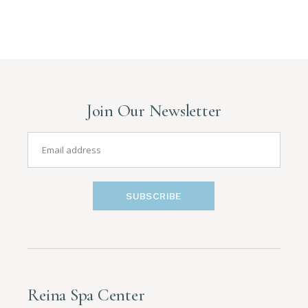
Join Our Newsletter
SUBSCRIBE
Reina Spa Center