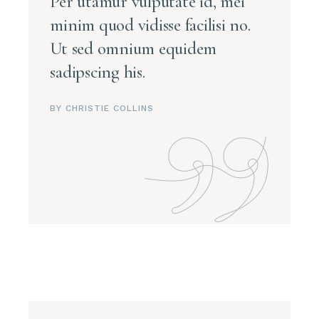
Per utamur vulputate id, mei
minim quod vidisse facilisi no.
Ut sed omnium equidem
sadipscing his.
BY CHRISTIE COLLINS