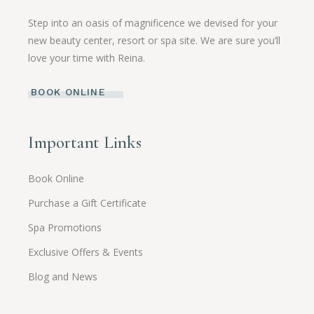
Step into an oasis of magnificence we devised for your
new beauty center, resort or spa site. We are sure you’ll
love your time with Reina.
BOOK ONLINE
Important Links
Book Online
Purchase a Gift Certificate
Spa Promotions
Exclusive Offers & Events
Blog and News