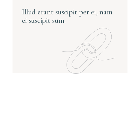
Illud erant suscipit per ei, nam
ei suscipit sum.