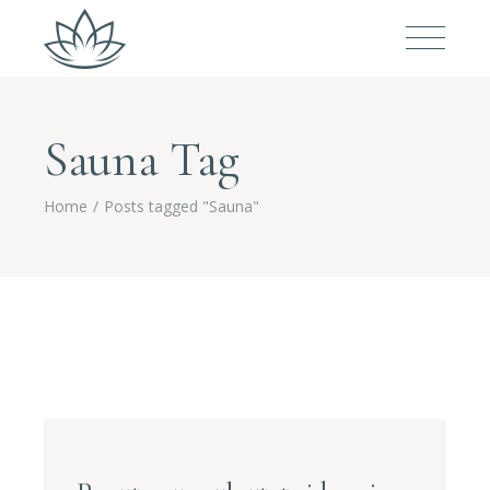
Sauna Tag
Home
Posts tagged "Sauna"