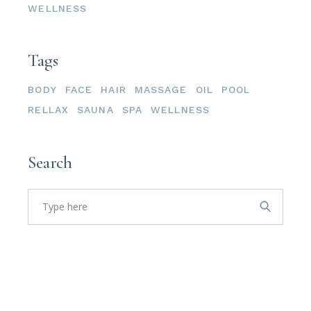
WELLNESS
Tags
BODY
FACE
HAIR
MASSAGE
OIL
POOL
RELLAX
SAUNA
SPA
WELLNESS
Search