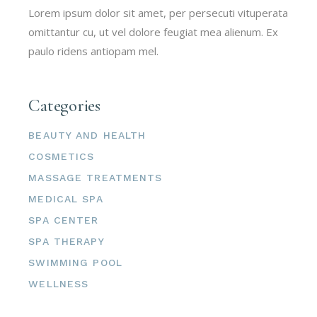
Lorem ipsum dolor sit amet, per persecuti vituperata
omittantur cu, ut vel dolore feugiat mea alienum. Ex
paulo ridens antiopam mel.
Categories
BEAUTY AND HEALTH
COSMETICS
MASSAGE TREATMENTS
MEDICAL SPA
SPA CENTER
SPA THERAPY
SWIMMING POOL
WELLNESS