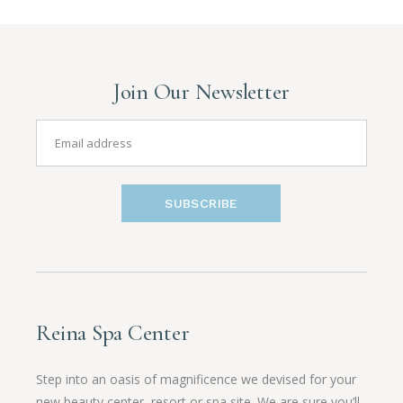
Join Our Newsletter
SUBSCRIBE
Reina Spa Center
Step into an oasis of magnificence we devised for your
new beauty center, resort or spa site. We are sure you’ll