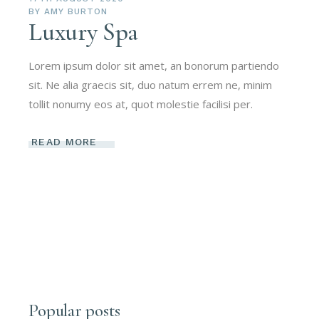
BY
AMY BURTON
Luxury Spa
Lorem ipsum dolor sit amet, an bonorum partiendo
sit. Ne alia graecis sit, duo natum errem ne, minim
tollit nonumy eos at, quot molestie facilisi per.
READ MORE
Popular posts