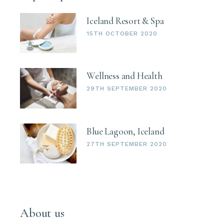
Iceland Resort & Spa
15TH OCTOBER 2020
Wellness and Health
29TH SEPTEMBER 2020
Blue Lagoon, Iceland
27TH SEPTEMBER 2020
About us