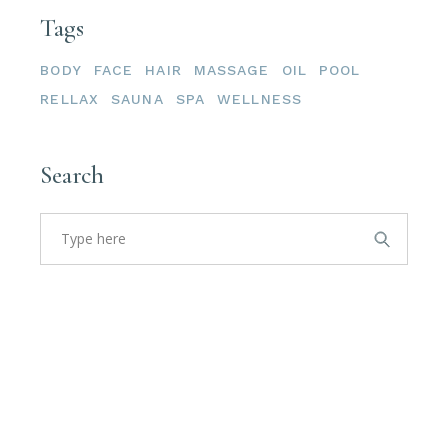
Tags
BODY
FACE
HAIR
MASSAGE
OIL
POOL
RELLAX
SAUNA
SPA
WELLNESS
Search