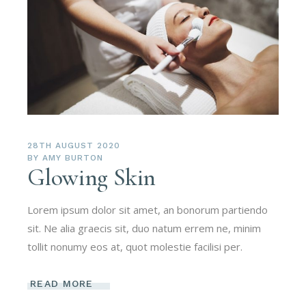
28TH AUGUST 2020
BY
AMY BURTON
Glowing Skin
Lorem ipsum dolor sit amet, an bonorum partiendo
sit. Ne alia graecis sit, duo natum errem ne, minim
tollit nonumy eos at, quot molestie facilisi per.
READ MORE