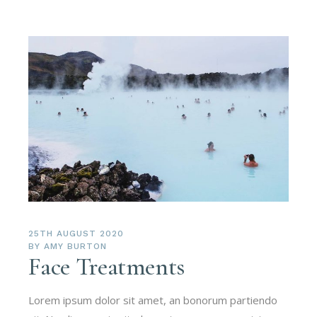
25TH AUGUST 2020
BY
AMY BURTON
Face Treatments
Lorem ipsum dolor sit amet, an bonorum partiendo