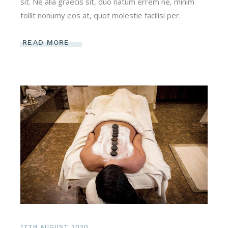
sit. Ne alia graecis sit, duo natum errem ne, minim
tollit nonumy eos at, quot molestie facilisi per.
READ MORE
17TH AUGUST 2020