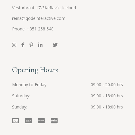
Vesturbraut 17-3Keflavík, Iceland
reina@qodeinteractive.com
Phone: +351 258 548
Opening Hours
Monday to Friday
09:00 - 20:00 hrs
Saturday
09:00 - 18:00 hrs
Sunday
09:00 - 18:00 hrs