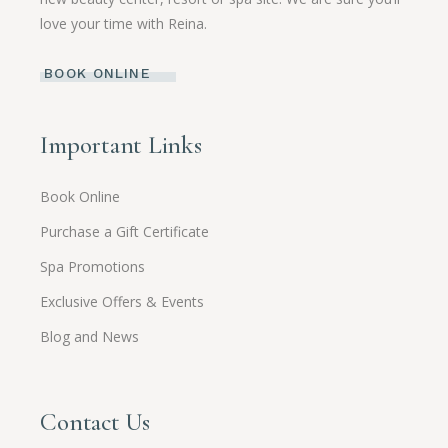
love your time with Reina.
BOOK ONLINE
Important Links
Book Online
Purchase a Gift Certificate
Spa Promotions
Exclusive Offers & Events
Blog and News
Contact Us