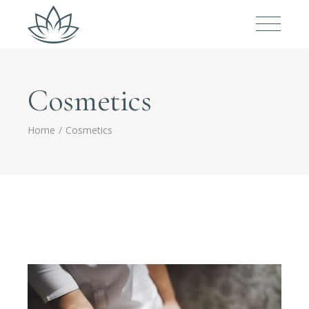
Cosmetics
Home
Cosmetics