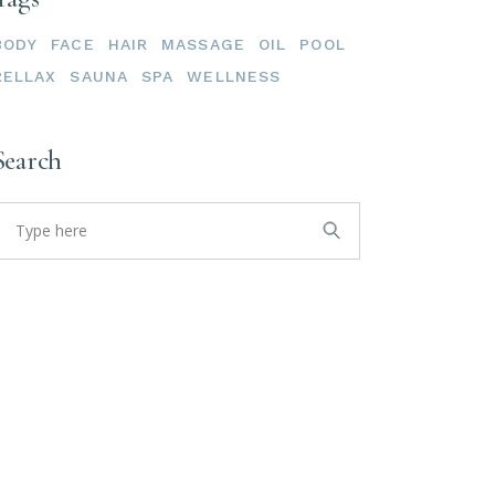
BODY
FACE
HAIR
MASSAGE
OIL
POOL
RELLAX
SAUNA
SPA
WELLNESS
Search