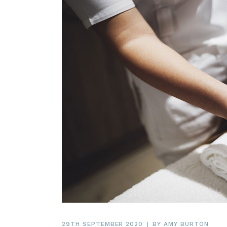
29TH SEPTEMBER 2020
BY
AMY BURTON