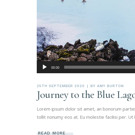
Audio
00:00
Player
25TH SEPTEMBER 2020
BY
AMY BURTON
Journey to the Blue Lag
Lorem ipsum dolor sit amet, an bonorum partien
tollit nonumy eos at. Eu molestie facilisi per. Ut
READ MORE