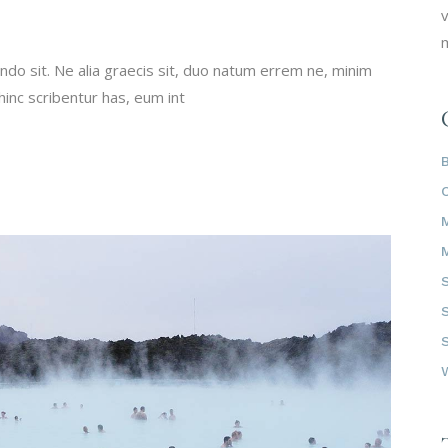
v
m
do sit. Ne alia graecis sit, duo natum errem ne, minim
 hinc scribentur has, eum int