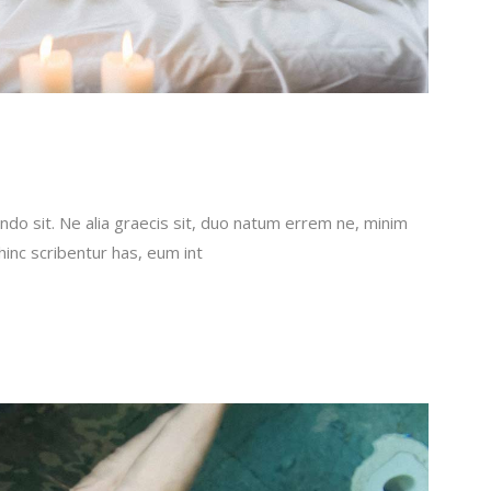
do sit. Ne alia graecis sit, duo natum errem ne, minim
 hinc scribentur has, eum int