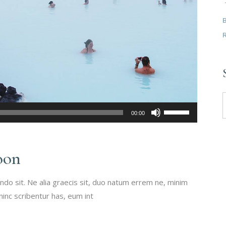
Use
00:00
Up/Down
Arrow
keys
oon
to
increase
do sit. Ne alia graecis sit, duo natum errem ne, minim
or
 hinc scribentur has, eum int
decrease
volume.