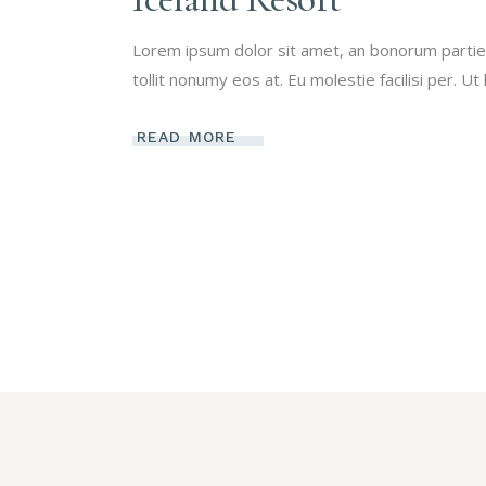
Lorem ipsum dolor sit amet, an bonorum partien
tollit nonumy eos at. Eu molestie facilisi per. Ut
READ MORE