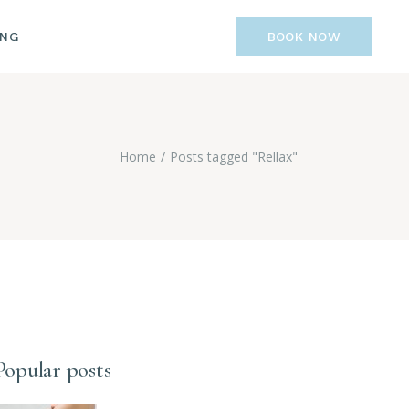
ING
BOOK NOW
Home
Posts tagged "Rellax"
Popular posts