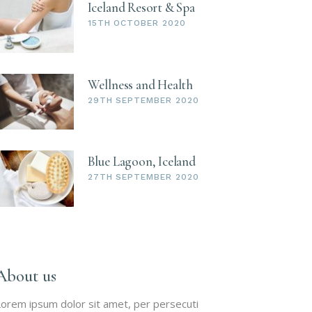
Iceland Resort & Spa
15TH OCTOBER 2020
Wellness and Health
29TH SEPTEMBER 2020
Blue Lagoon, Iceland
27TH SEPTEMBER 2020
About us
orem ipsum dolor sit amet, per persecuti