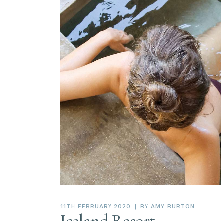
11TH FEBRUARY 2020
BY
AMY BURTON
Iceland Resort