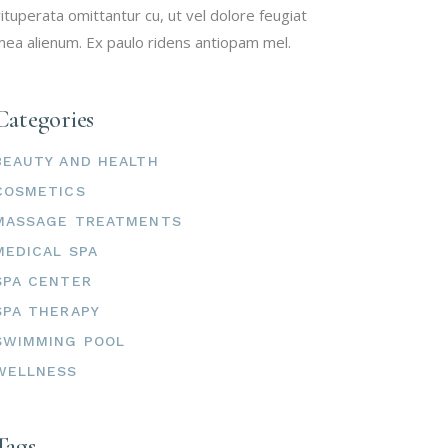
ituperata omittantur cu, ut vel dolore feugiat
ea alienum. Ex paulo ridens antiopam mel.
Categories
BEAUTY AND HEALTH
COSMETICS
MASSAGE TREATMENTS
MEDICAL SPA
SPA CENTER
SPA THERAPY
SWIMMING POOL
WELLNESS
Tags