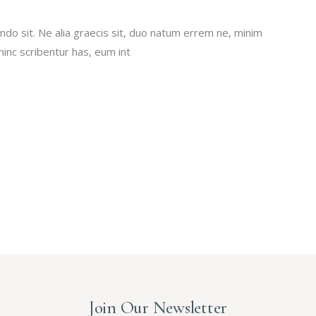
do sit. Ne alia graecis sit, duo natum errem ne, minim
 hinc scribentur has, eum int
Join Our Newsletter