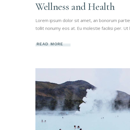
Wellness and Health
Lorem ipsum dolor sit amet, an bonorum partien
tollit nonumy eos at. Eu molestie facilisi per. Ut
READ MORE