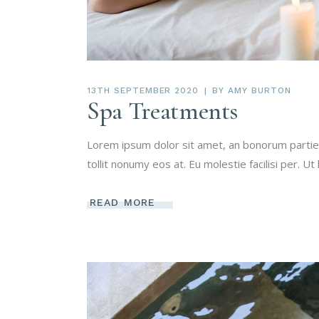
13TH SEPTEMBER 2020
BY
AMY BURTON
Spa Treatments
Lorem ipsum dolor sit amet, an bonorum partien
tollit nonumy eos at. Eu molestie facilisi per. Ut
READ MORE