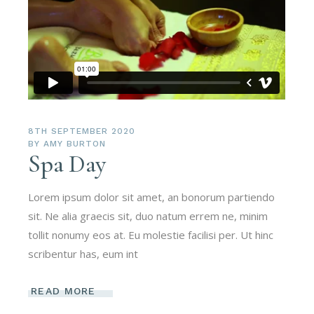
8TH SEPTEMBER 2020
BY
AMY BURTON
Spa Day
Lorem ipsum dolor sit amet, an bonorum partiendo
sit. Ne alia graecis sit, duo natum errem ne, minim
tollit nonumy eos at. Eu molestie facilisi per. Ut hinc
scribentur has, eum int
READ MORE