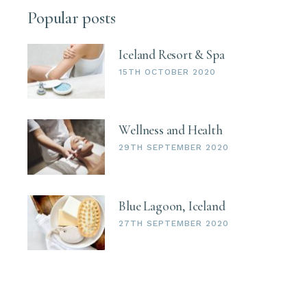
Popular posts
Iceland Resort & Spa
15TH OCTOBER 2020
Wellness and Health
29TH SEPTEMBER 2020
Blue Lagoon, Iceland
27TH SEPTEMBER 2020