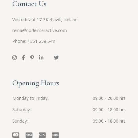
Contact Us
Vesturbraut 17-3Keflavík, Iceland
reina@qodeinteractive.com
Phone: +351 258 548
Opening Hours
Monday to Friday
09:00 - 20:00 hrs
Saturday
09:00 - 18:00 hrs
Sunday
09:00 - 18:00 hrs