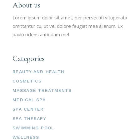
About us
Lorem ipsum dolor sit amet, per persecuti vituperata
omittantur cu, ut vel dolore feugiat mea alienum. Ex
paulo ridens antiopam mel.
Categories
BEAUTY AND HEALTH
COSMETICS
MASSAGE TREATMENTS
MEDICAL SPA
SPA CENTER
SPA THERAPY
SWIMMING POOL
WELLNESS