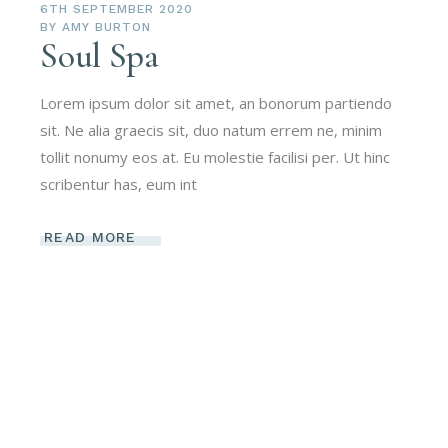
6TH SEPTEMBER 2020
BY
AMY BURTON
Soul Spa
Lorem ipsum dolor sit amet, an bonorum partiendo
sit. Ne alia graecis sit, duo natum errem ne, minim
tollit nonumy eos at. Eu molestie facilisi per. Ut hinc
scribentur has, eum int
READ MORE