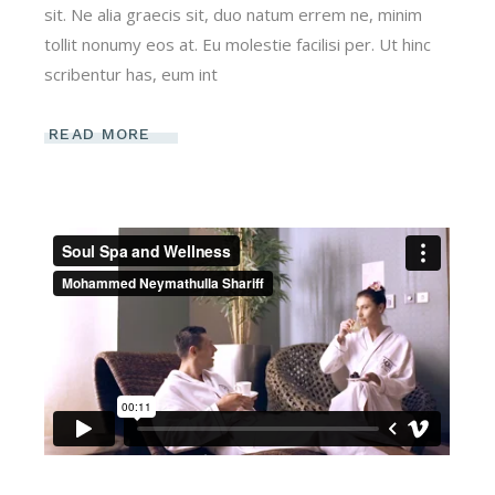
sit. Ne alia graecis sit, duo natum errem ne, minim
tollit nonumy eos at. Eu molestie facilisi per. Ut hinc
scribentur has, eum int
READ MORE