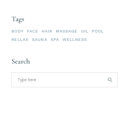
Tags
BODY
FACE
HAIR
MASSAGE
OIL
POOL
RELLAX
SAUNA
SPA
WELLNESS
Search