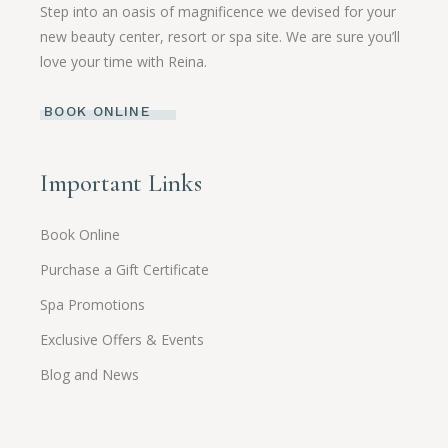
Step into an oasis of magnificence we devised for your
new beauty center, resort or spa site. We are sure you’ll
love your time with Reina.
BOOK ONLINE
Important Links
Book Online
Purchase a Gift Certificate
Spa Promotions
Exclusive Offers & Events
Blog and News