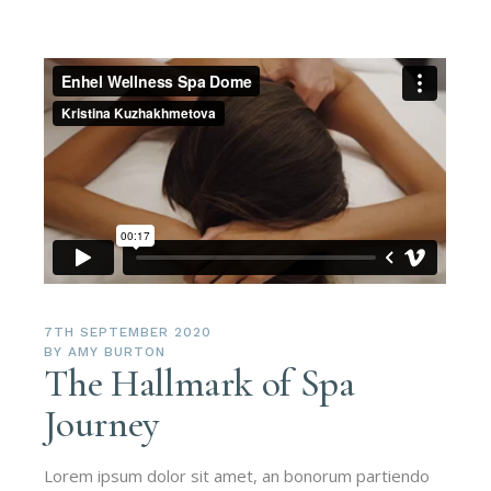
7TH SEPTEMBER 2020
BY
AMY BURTON
The Hallmark of Spa
Journey
Lorem ipsum dolor sit amet, an bonorum partiendo