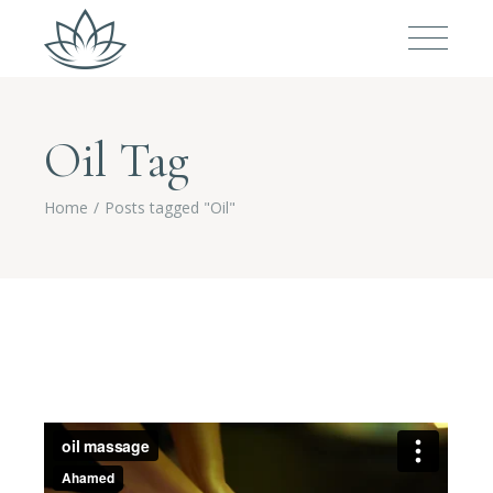
Oil Tag
Home
Posts tagged "Oil"