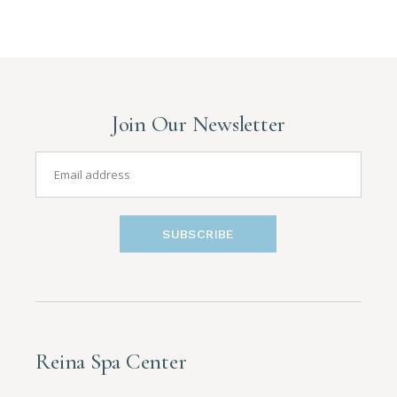
Join Our Newsletter
SUBSCRIBE
Reina Spa Center