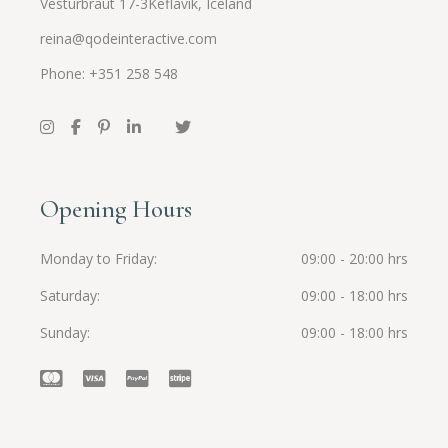
Vesturbraut 17-3Keflavík, Iceland
reina@qodeinteractive.com
Phone: +351 258 548
Opening Hours
Monday to Friday
09:00 - 20:00 hrs
Saturday
09:00 - 18:00 hrs
Sunday
09:00 - 18:00 hrs