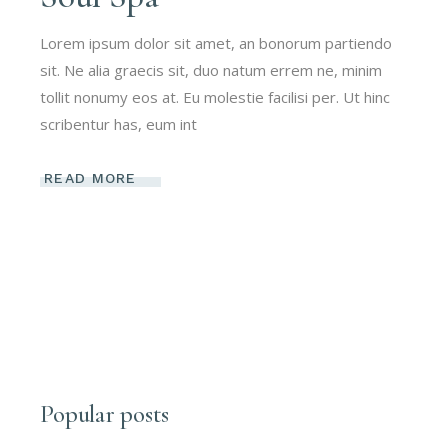
Lorem ipsum dolor sit amet, an bonorum partiendo
sit. Ne alia graecis sit, duo natum errem ne, minim
tollit nonumy eos at. Eu molestie facilisi per. Ut hinc
scribentur has, eum int
READ MORE
Popular posts