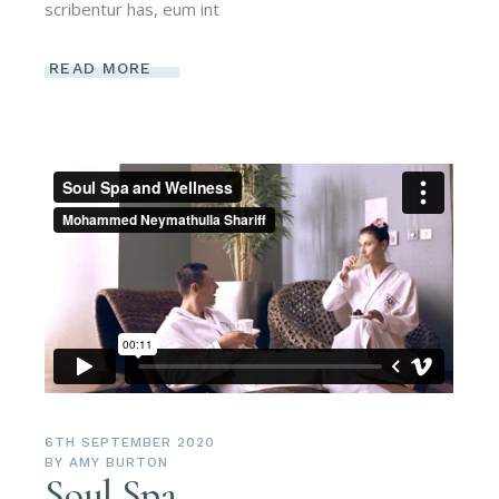
scribentur has, eum int
READ MORE
6TH SEPTEMBER 2020
BY
AMY BURTON
Soul Spa