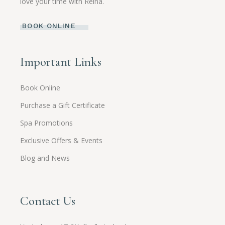
love your time with Reina.
BOOK ONLINE
Important Links
Book Online
Purchase a Gift Certificate
Spa Promotions
Exclusive Offers & Events
Blog and News
Contact Us