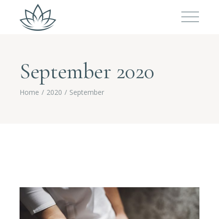
September 2020
Home
2020
September