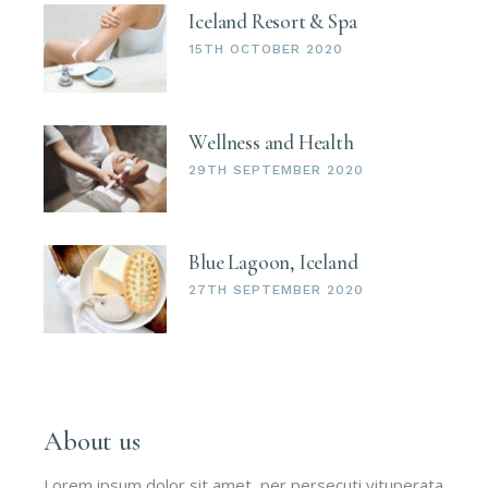
Iceland Resort & Spa
15TH OCTOBER 2020
Wellness and Health
29TH SEPTEMBER 2020
Blue Lagoon, Iceland
27TH SEPTEMBER 2020
About us
Lorem ipsum dolor sit amet, per persecuti vituperata