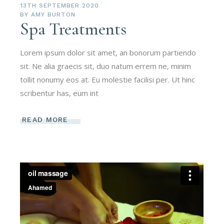
13TH SEPTEMBER 2020
BY
AMY BURTON
Spa Treatments
Lorem ipsum dolor sit amet, an bonorum partiendo
sit. Ne alia graecis sit, duo natum errem ne, minim
tollit nonumy eos at. Eu molestie facilisi per. Ut hinc
scribentur has, eum int
READ MORE