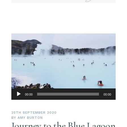
Audio
00:00
00:00
Player
25TH SEPTEMBER 2020
BY
AMY BURTON
Journey to the Blue Lagoon