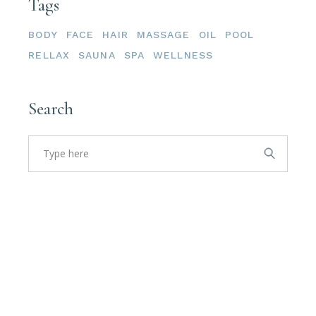
Tags
BODY
FACE
HAIR
MASSAGE
OIL
POOL
RELLAX
SAUNA
SPA
WELLNESS
Search