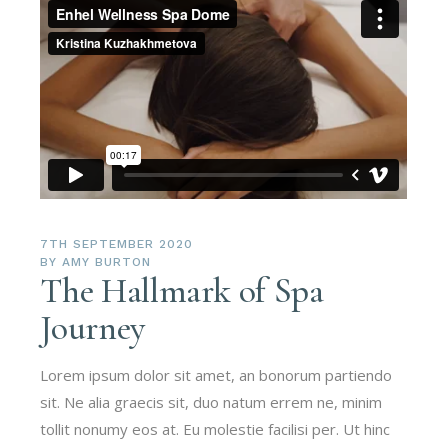
7TH SEPTEMBER 2020
BY
AMY BURTON
The Hallmark of Spa
Journey
Lorem ipsum dolor sit amet, an bonorum partiendo
sit. Ne alia graecis sit, duo natum errem ne, minim
tollit nonumy eos at. Eu molestie facilisi per. Ut hinc