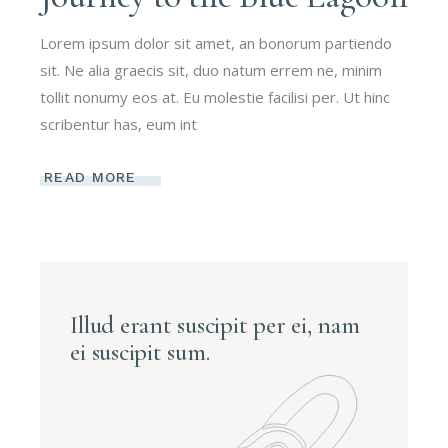
Lorem ipsum dolor sit amet, an bonorum partiendo
sit. Ne alia graecis sit, duo natum errem ne, minim
tollit nonumy eos at. Eu molestie facilisi per. Ut hinc
scribentur has, eum int
READ MORE
Illud erant suscipit per ei, nam
ei suscipit sum.