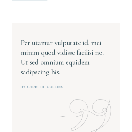
Per utamur vulputate id, mei
minim quod vidisse facilisi no.
Ut sed omnium equidem
sadipscing his.
BY CHRISTIE COLLINS