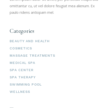
omittantur cu, ut vel dolore feugiat mea alienum. Ex
paulo ridens antiopam mel.
Categories
BEAUTY AND HEALTH
COSMETICS
MASSAGE TREATMENTS
MEDICAL SPA
SPA CENTER
SPA THERAPY
SWIMMING POOL
WELLNESS