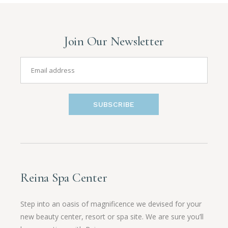
Join Our Newsletter
SUBSCRIBE
Reina Spa Center
Step into an oasis of magnificence we devised for your
new beauty center, resort or spa site. We are sure you’ll