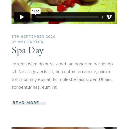
8TH SEPTEMBER 2020
BY
AMY BURTON
Spa Day
Lorem ipsum dolor sit amet, an bonorum partiendo
sit. Ne alia graecis sit, duo natum errem ne, minim
tollit nonumy eos at. Eu molestie facilisi per. Ut hinc
scribentur has, eum int
READ MORE