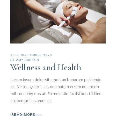
29TH SEPTEMBER 2020
BY
AMY BURTON
Wellness and Health
Lorem ipsum dolor sit amet, an bonorum partiendo
sit. Ne alia graecis sit, duo natum errem ne, minim
tollit nonumy eos at. Eu molestie facilisi per. Ut hinc
scribentur has, eum int
READ MORE