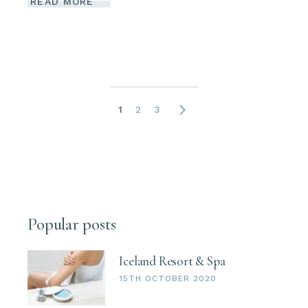
READ MORE
Posts
1
2
3
navigation
Popular posts
Iceland Resort & Spa
15TH OCTOBER 2020