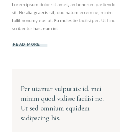
Lorem ipsum dolor sit amet, an bonorum partiendo
sit. Ne alia graecis sit, duo natum errem ne, minim
tollit nonumy eos at. Eu molestie facilisi per. Ut hinc
scribentur has, eum int
READ MORE
Per utamur vulputate id, mei
minim quod vidisse facilisi no.
Ut sed omnium equidem
sadipscing his.