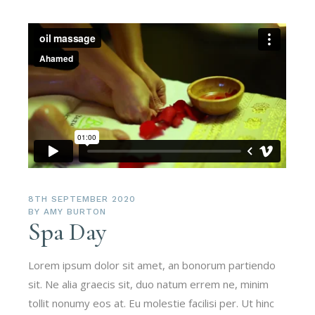
8TH SEPTEMBER 2020
BY
AMY BURTON
Spa Day
Lorem ipsum dolor sit amet, an bonorum partiendo
sit. Ne alia graecis sit, duo natum errem ne, minim
tollit nonumy eos at. Eu molestie facilisi per. Ut hinc