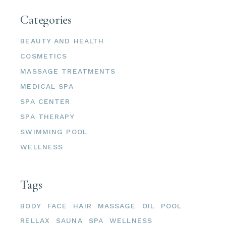
Categories
BEAUTY AND HEALTH
COSMETICS
MASSAGE TREATMENTS
MEDICAL SPA
SPA CENTER
SPA THERAPY
SWIMMING POOL
WELLNESS
Tags
BODY
FACE
HAIR
MASSAGE
OIL
POOL
RELLAX
SAUNA
SPA
WELLNESS