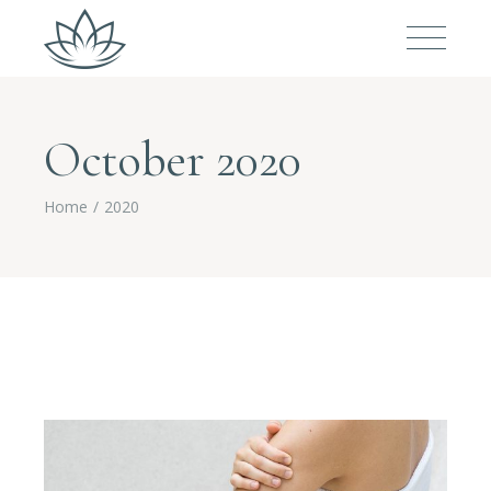
October 2020
Home
2020