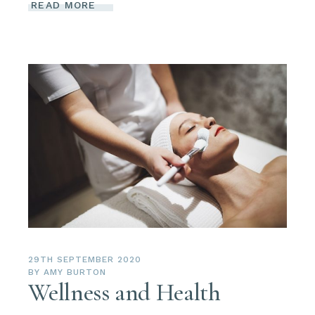
READ MORE
29TH SEPTEMBER 2020
BY
AMY BURTON
Wellness and Health