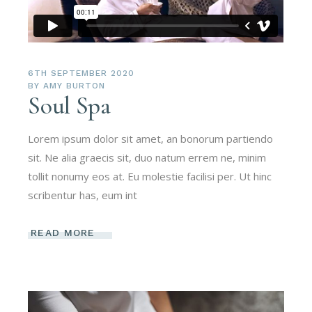
6TH SEPTEMBER 2020
BY
AMY BURTON
Soul Spa
Lorem ipsum dolor sit amet, an bonorum partiendo
sit. Ne alia graecis sit, duo natum errem ne, minim
tollit nonumy eos at. Eu molestie facilisi per. Ut hinc
scribentur has, eum int
READ MORE