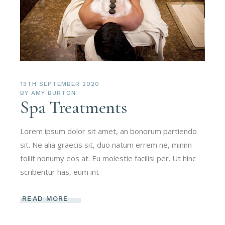
13TH SEPTEMBER 2020
BY
AMY BURTON
Spa Treatments
Lorem ipsum dolor sit amet, an bonorum partiendo
sit. Ne alia graecis sit, duo natum errem ne, minim
tollit nonumy eos at. Eu molestie facilisi per. Ut hinc
scribentur has, eum int
READ MORE