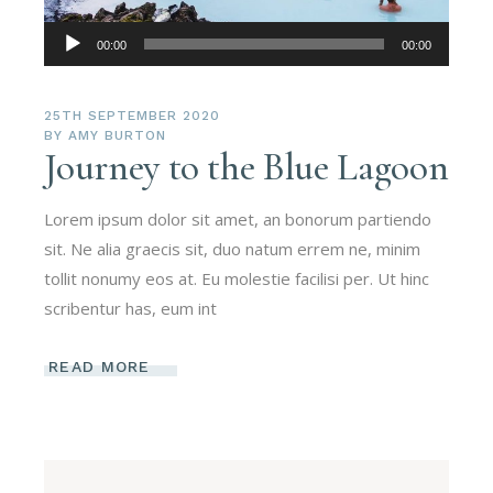
Audio
00:00
00:00
Player
25TH SEPTEMBER 2020
BY
AMY BURTON
Journey to the Blue Lagoon
Lorem ipsum dolor sit amet, an bonorum partiendo
sit. Ne alia graecis sit, duo natum errem ne, minim
tollit nonumy eos at. Eu molestie facilisi per. Ut hinc
scribentur has, eum int
READ MORE