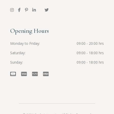
Opening Hours
Monday to Friday
09:00 - 20:00 hrs
Saturday
09:00 - 18:00 hrs
Sunday
09:00 - 18:00 hrs