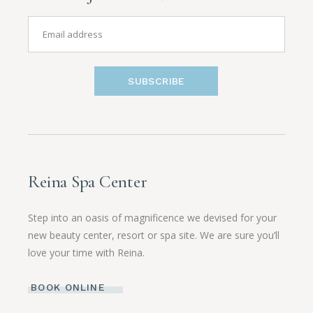
SUBSCRIBE
Reina Spa Center
Step into an oasis of magnificence we devised for your
new beauty center, resort or spa site. We are sure you’ll
love your time with Reina.
BOOK ONLINE