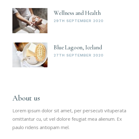
Wellness and Health
29TH SEPTEMBER 2020
Blue Lagoon, Iceland
27TH SEPTEMBER 2020
About us
Lorem ipsum dolor sit amet, per persecuti vituperata
omittantur cu, ut vel dolore feugiat mea alienum. Ex
paulo ridens antiopam mel.