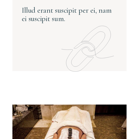
Illud erant suscipit per ei, nam
ei suscipit sum.