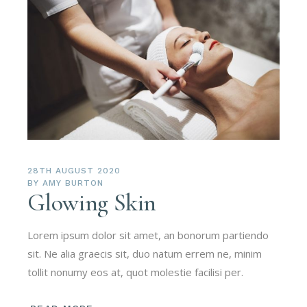
28TH AUGUST 2020
BY
AMY BURTON
Glowing Skin
Lorem ipsum dolor sit amet, an bonorum partiendo
sit. Ne alia graecis sit, duo natum errem ne, minim
tollit nonumy eos at, quot molestie facilisi per.