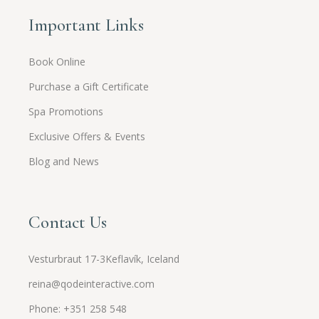
Important Links
Book Online
Purchase a Gift Certificate
Spa Promotions
Exclusive Offers & Events
Blog and News
Contact Us
Vesturbraut 17-3Keflavík, Iceland
reina@qodeinteractive.com
Phone: +351 258 548