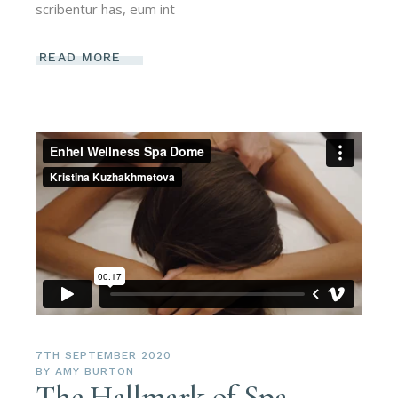
scribentur has, eum int
READ MORE
7TH SEPTEMBER 2020
BY
AMY BURTON
The Hallmark of Spa