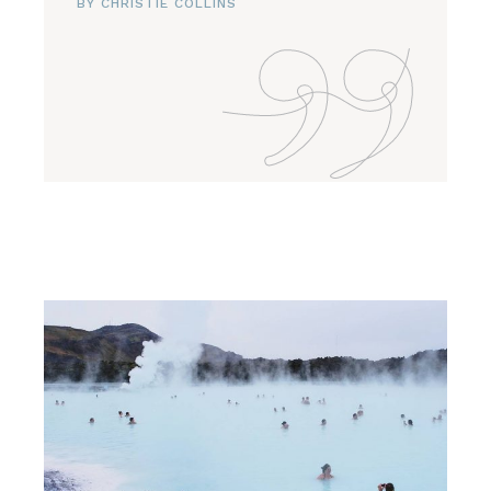
BY CHRISTIE COLLINS