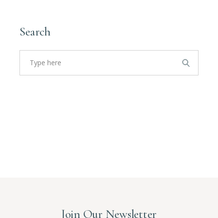
Search
Join Our Newsletter