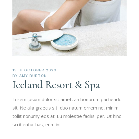
15TH OCTOBER 2020
BY
AMY BURTON
Iceland Resort & Spa
Lorem ipsum dolor sit amet, an bonorum partiendo
sit. Ne alia graecis sit, duo natum errem ne, minim
tollit nonumy eos at. Eu molestie facilisi per. Ut hinc
scribentur has, eum int