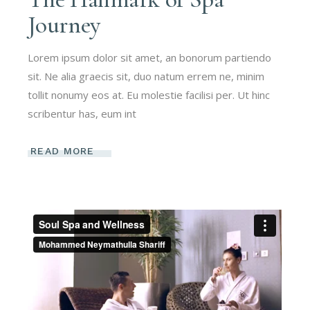
Journey
Lorem ipsum dolor sit amet, an bonorum partiendo
sit. Ne alia graecis sit, duo natum errem ne, minim
tollit nonumy eos at. Eu molestie facilisi per. Ut hinc
scribentur has, eum int
READ MORE