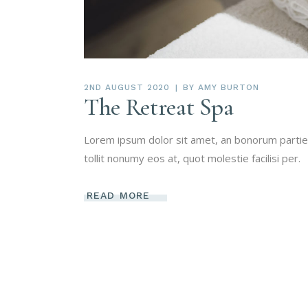
2ND AUGUST 2020
BY
AMY BURTON
The Retreat Spa
Lorem ipsum dolor sit amet, an bonorum partien
tollit nonumy eos at, quot molestie facilisi per.
READ MORE