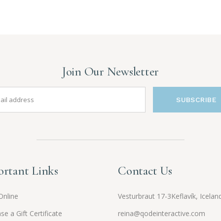
Join Our Newsletter
SUBSCRIBE
rtant Links
Contact Us
Online
Vesturbraut 17-3Keflavík, Icelan
se a Gift Certificate
reina@qodeinteractive.com