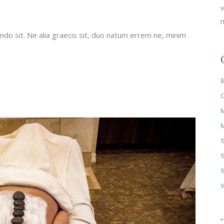
v
m
do sit. Ne alia graecis sit, duo natum errem ne, minim