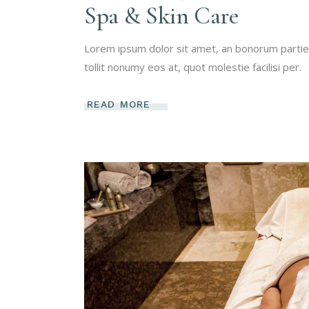
Spa & Skin Care
Lorem ipsum dolor sit amet, an bonorum partien
tollit nonumy eos at, quot molestie facilisi per.
READ MORE