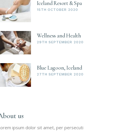
Iceland Resort & Spa
15TH OCTOBER 2020
Wellness and Health
29TH SEPTEMBER 2020
Blue Lagoon, Iceland
27TH SEPTEMBER 2020
About us
orem ipsum dolor sit amet, per persecuti