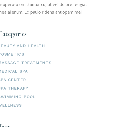
ituperata omittantur cu, ut vel dolore feugiat
ea alienum. Ex paulo ridens antiopam mel.
Categories
BEAUTY AND HEALTH
COSMETICS
MASSAGE TREATMENTS
MEDICAL SPA
SPA CENTER
SPA THERAPY
SWIMMING POOL
WELLNESS
Tags