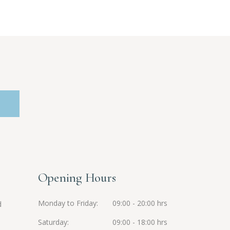
Opening Hours
Monday to Friday
09:00 - 20:00 hrs
d
Saturday
09:00 - 18:00 hrs