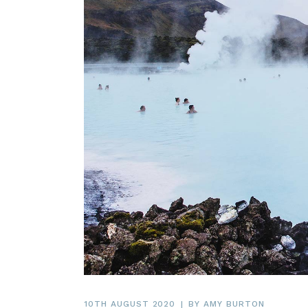
10TH AUGUST 2020
BY
AMY BURTON