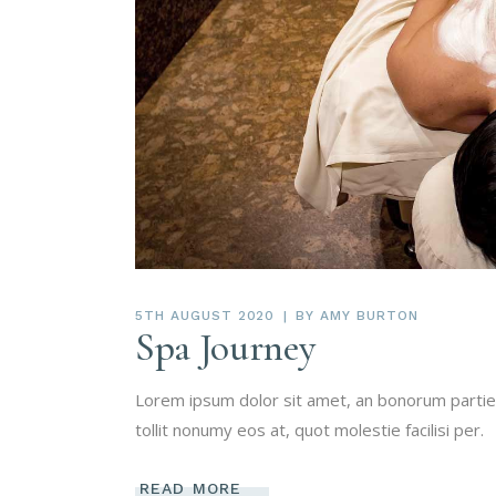
5TH AUGUST 2020
BY
AMY BURTON
Spa Journey
Lorem ipsum dolor sit amet, an bonorum partien
tollit nonumy eos at, quot molestie facilisi per.
READ MORE