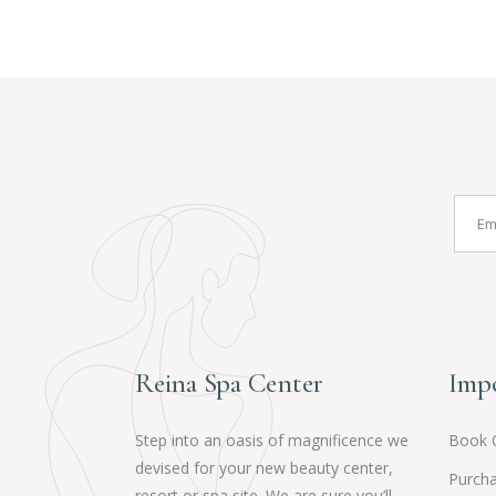
Reina Spa Center
Impo
Step into an oasis of magnificence we
Book 
devised for your new beauty center,
Purcha
resort or spa site. We are sure you’ll