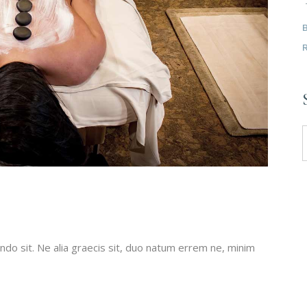
do sit. Ne alia graecis sit, duo natum errem ne, minim