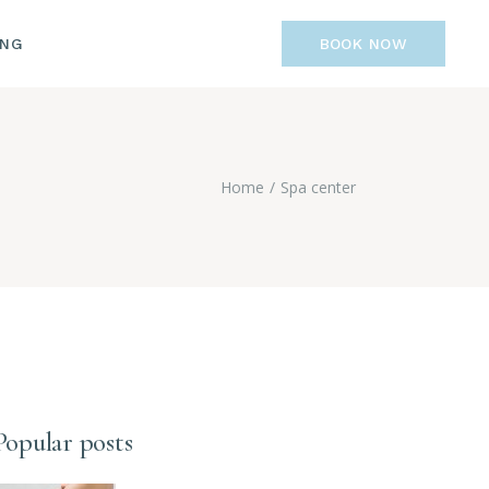
ING
BOOK NOW
Home
Spa center
Popular posts