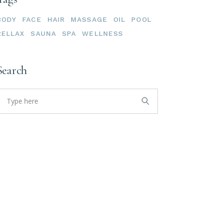
BODY
FACE
HAIR
MASSAGE
OIL
POOL
RELLAX
SAUNA
SPA
WELLNESS
Search