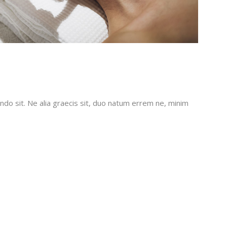
do sit. Ne alia graecis sit, duo natum errem ne, minim