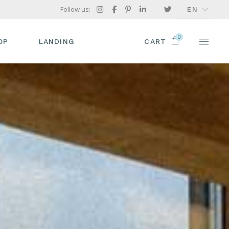
Follow us:
EN
FR
0
GR
OP
LANDING
CART
IT
P LIST
ODUCT SINGLE
OP LAYOUTS
OP PAGES