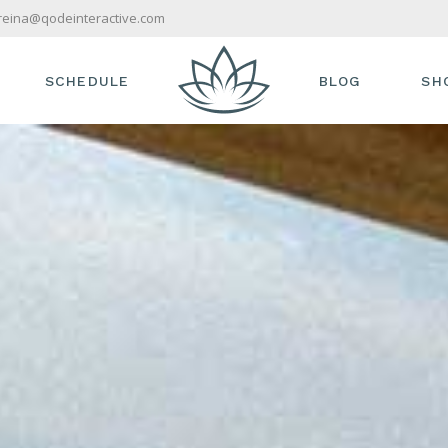
reina@qodeinteractive.com
SCHEDULE
BLOG
SH
S
TIMETABLE
RIGHT SIDEBAR
SHO
AM
TREATMENT SINGLE
LEFT SIDEBAR
PR
VICES
NO SIDEBAR
SH
S & OFFERS
COMPACT
SH
IST
POST TYPES
TOUCH
T US