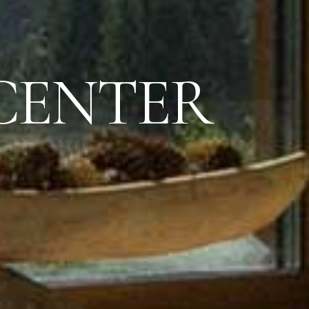
CENTER