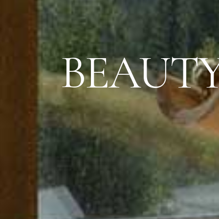
BEAUTY