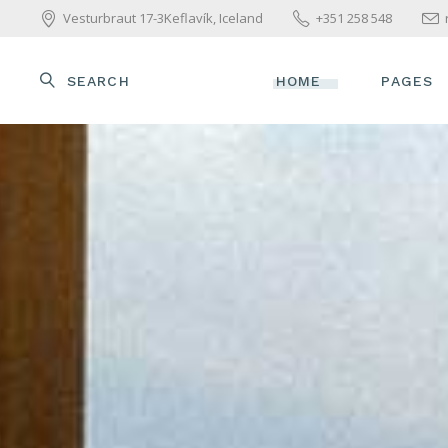
Vesturbraut 17-3Keflavík, Iceland
+351 258 548
SEARCH
HOME
PAGES
MAIN HOME
ABOUT U
WELLNESS HOME
OUR TE
BEAUTY CENTER
OUR SER
SPA HOME
PACKAGE
SKINCARE HOME
PRICE L
PARALLAX SHOWCASE
GET IN 
BEAUTY TREATMENTS
CONTAC
YOGA HOME
COMING SOON