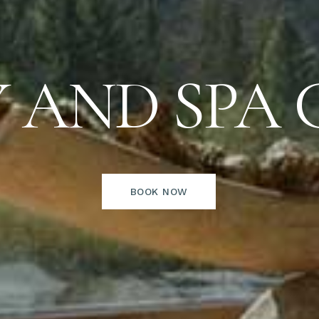
 AND SPA 
BOOK NOW