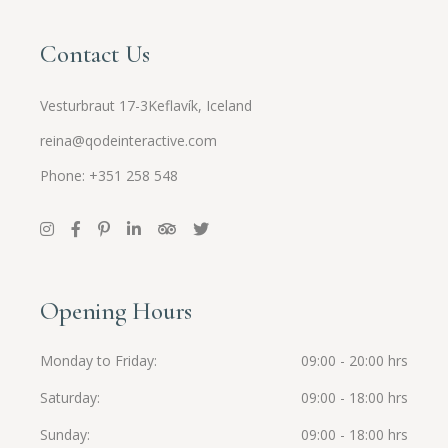
Contact Us
Vesturbraut 17-3Keflavík, Iceland
reina@qodeinteractive.com
Phone: +351 258 548
Opening Hours
Monday to Friday
09:00 - 20:00 hrs
Saturday
09:00 - 18:00 hrs
Sunday
09:00 - 18:00 hrs