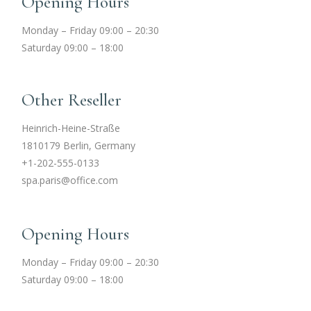
Opening Hours
Monday – Friday 09:00 – 20:30
Saturday 09:00 – 18:00
Other Reseller
Heinrich-Heine-Straße
1810179 Berlin, Germany
+1-202-555-0133
spa.paris@office.com
Opening Hours
Monday – Friday 09:00 – 20:30
Saturday 09:00 – 18:00