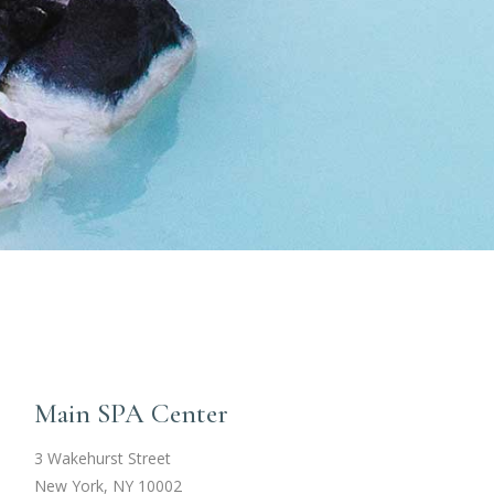
Main SPA Center
3 Wakehurst Street
New York, NY 10002