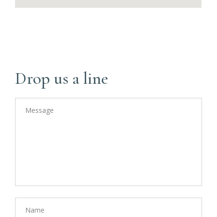
Drop us a line