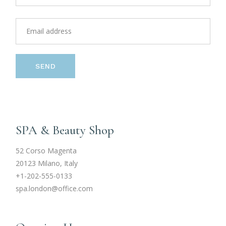
SEND
SPA & Beauty Shop
52 Corso Magenta
20123 Milano, Italy
+1-202-555-0133
spa.london@office.com