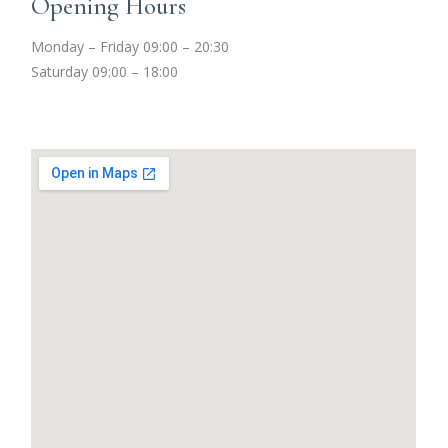
Opening Hours
Monday – Friday 09:00 – 20:30
Saturday 09:00 – 18:00