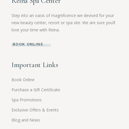
Reina Spa Center
Step into an oasis of magnificence we devised for your
new beauty center, resort or spa site. We are sure you’ll
love your time with Reina.
BOOK ONLINE
Important Links
Book Online
Purchase a Gift Certificate
Spa Promotions
Exclusive Offers & Events
Blog and News