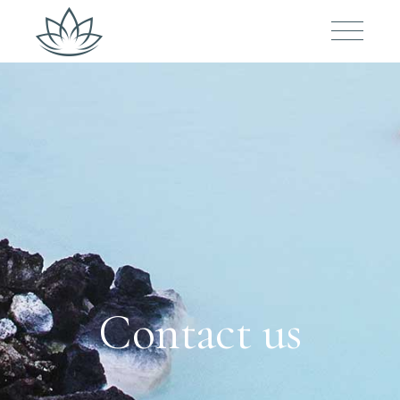
Contact us