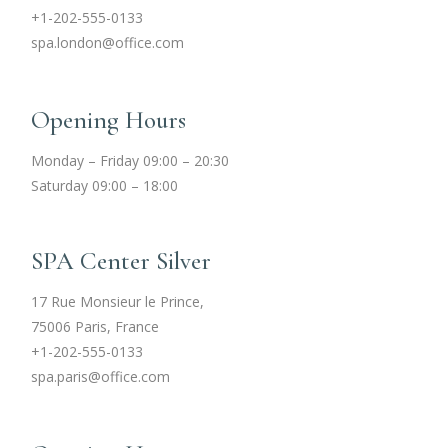
+1-202-555-0133
spa.london@office.com
Opening Hours
Monday – Friday 09:00 – 20:30
Saturday 09:00 – 18:00
SPA Center Silver
17 Rue Monsieur le Prince,
75006 Paris, France
+1-202-555-0133
spa.paris@office.com