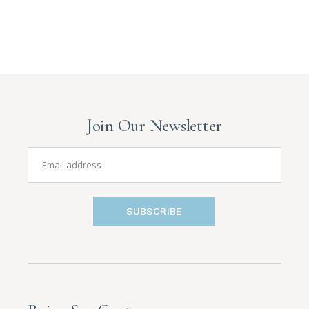
Join Our Newsletter
SUBSCRIBE