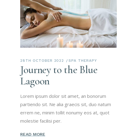
28TH OCTOBER 2022
SPA THERAPY
Journey to the Blue
Lagoon
Lorem ipsum dolor sit amet, an bonorum
partiendo sit. Ne alia graecis sit, duo natum
errem ne, minim tollit nonumy eos at, quot
molestie facilisi per.
READ MORE