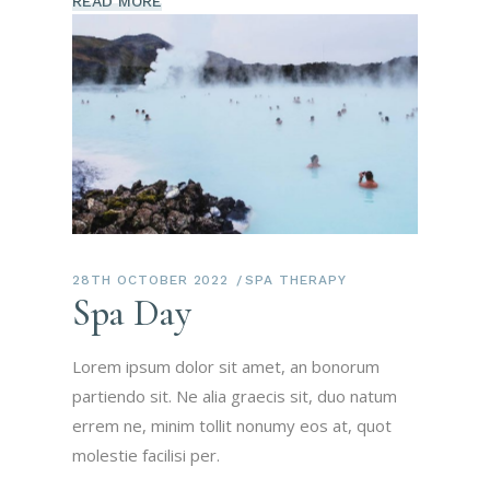
READ MORE
28TH OCTOBER 2022
SPA THERAPY
Spa Day
Lorem ipsum dolor sit amet, an bonorum
partiendo sit. Ne alia graecis sit, duo natum
errem ne, minim tollit nonumy eos at, quot
molestie facilisi per.