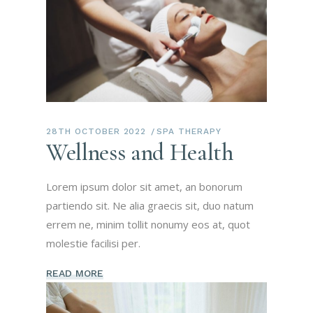
28TH OCTOBER 2022
SPA THERAPY
Wellness and Health
Lorem ipsum dolor sit amet, an bonorum
partiendo sit. Ne alia graecis sit, duo natum
errem ne, minim tollit nonumy eos at, quot
molestie facilisi per.
READ MORE