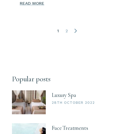
READ MORE
Posts
1
2
navigation
Popular posts
Luxury Spa
28TH OCTOBER 2022
Face Treatments