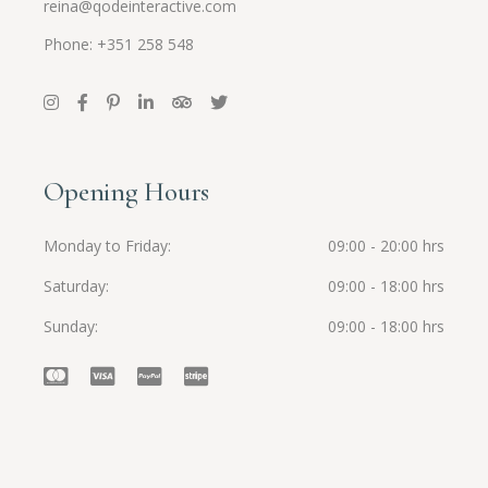
reina@qodeinteractive.com
Phone: +351 258 548
Opening Hours
Monday to Friday
09:00 - 20:00 hrs
Saturday
09:00 - 18:00 hrs
Sunday
09:00 - 18:00 hrs