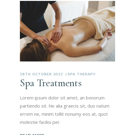
28TH OCTOBER 2022
SPA THERAPY
Spa Treatments
Lorem ipsum dolor sit amet, an bonorum
partiendo sit. Ne alia graecis sit, duo natum
errem ne, minim tollit nonumy eos at, quot
molestie facilisi per.