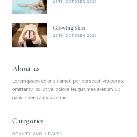
28TH OCTOBER 2022
Glowing Skin
28TH OCTOBER 2022
About us
Lorem ipsum dolor sit amet, per persecuti vituperata
omittantur cu, ut vel dolore feugiat mea alienum. Ex
paulo ridens antiopam mel.
Categories
BEAUTY AND HEALTH