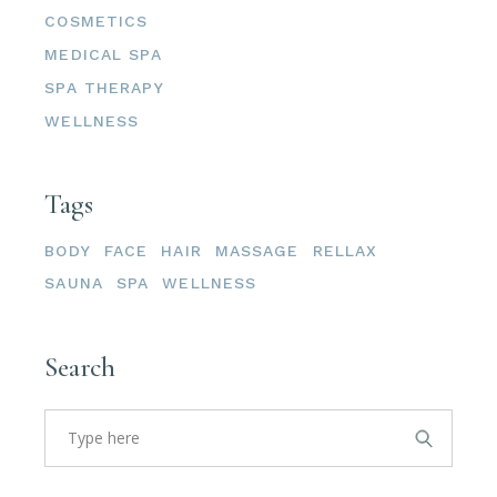
COSMETICS
MEDICAL SPA
SPA THERAPY
WELLNESS
Tags
BODY
FACE
HAIR
MASSAGE
RELLAX
SAUNA
SPA
WELLNESS
Search
Search
for: