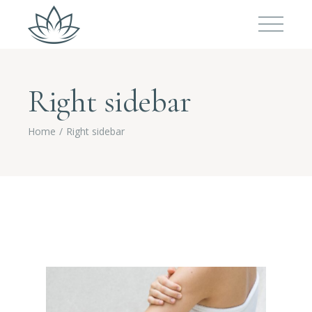
Right sidebar
Home
Right sidebar