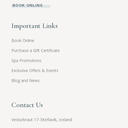
BOOK ONLINE
Important Links
Book Online
Purchase a Gift Certificate
Spa Promotions
Exclusive Offers & Events
Blog and News
Contact Us
Vesturbraut 17-3Keflavík, Iceland