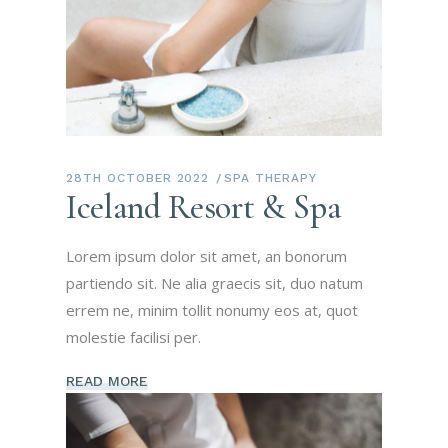
28TH OCTOBER 2022
SPA THERAPY
Iceland Resort & Spa
Lorem ipsum dolor sit amet, an bonorum
partiendo sit. Ne alia graecis sit, duo natum
errem ne, minim tollit nonumy eos at, quot
molestie facilisi per.
READ MORE