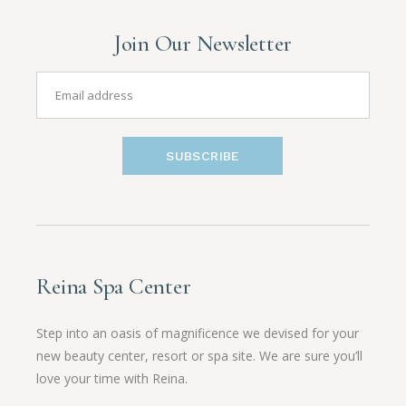
Join Our Newsletter
SUBSCRIBE
Reina Spa Center
Step into an oasis of magnificence we devised for your
new beauty center, resort or spa site. We are sure you’ll
love your time with Reina.