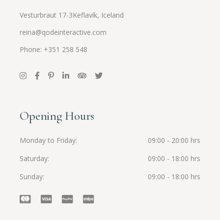
Vesturbraut 17-3Keflavík, Iceland
reina@qodeinteractive.com
Phone: +351 258 548
Opening Hours
Monday to Friday
09:00 - 20:00 hrs
Saturday
09:00 - 18:00 hrs
Sunday
09:00 - 18:00 hrs