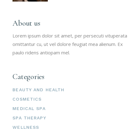
About us
Lorem ipsum dolor sit amet, per persecuti vituperata
omittantur cu, ut vel dolore feugiat mea alienum. Ex
paulo ridens antiopam mel.
Categories
BEAUTY AND HEALTH
COSMETICS
MEDICAL SPA
SPA THERAPY
WELLNESS