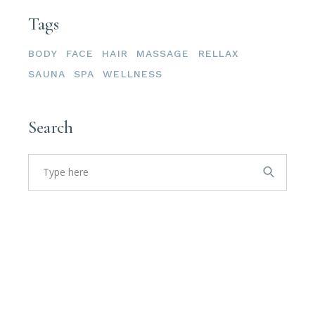
Tags
BODY
FACE
HAIR
MASSAGE
RELLAX
SAUNA
SPA
WELLNESS
Search
Search
for: