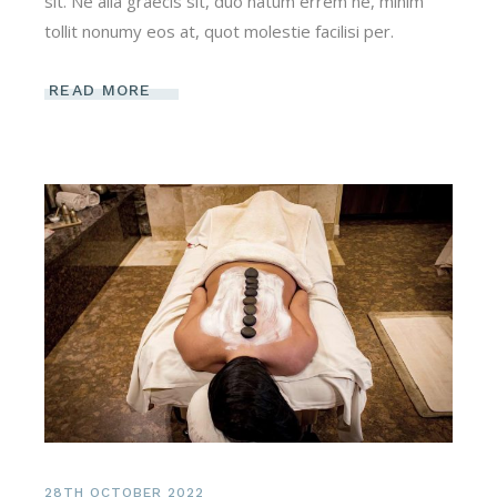
sit. Ne alia graecis sit, duo natum errem ne, minim
tollit nonumy eos at, quot molestie facilisi per.
READ MORE
28TH OCTOBER 2022