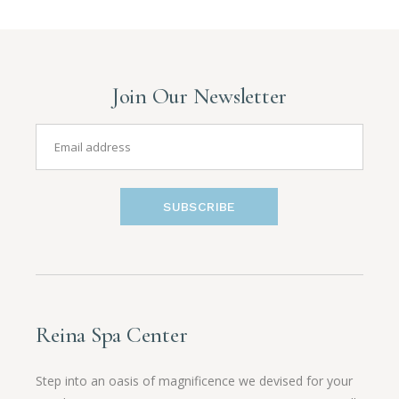
Join Our Newsletter
SUBSCRIBE
Reina Spa Center
Step into an oasis of magnificence we devised for your