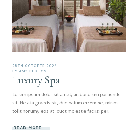
28TH OCTOBER 2022
BY
AMY BURTON
Luxury Spa
Lorem ipsum dolor sit amet, an bonorum partiendo
sit. Ne alia graecis sit, duo natum errem ne, minim
tollit nonumy eos at, quot molestie facilisi per.
READ MORE