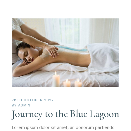
28TH OCTOBER 2022
BY
ADMIN
Journey to the Blue Lagoon
Lorem ipsum dolor sit amet, an bonorum partiendo