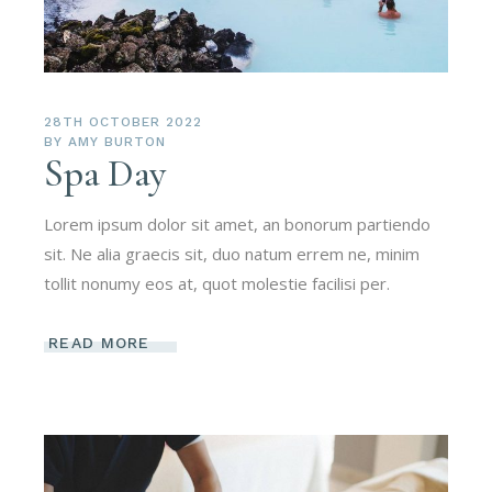
28TH OCTOBER 2022
BY
AMY BURTON
Spa Day
Lorem ipsum dolor sit amet, an bonorum partiendo
sit. Ne alia graecis sit, duo natum errem ne, minim
tollit nonumy eos at, quot molestie facilisi per.
READ MORE