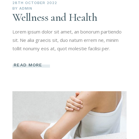
28TH OCTOBER 2022
BY
ADMIN
Wellness and Health
Lorem ipsum dolor sit amet, an bonorum partiendo
sit. Ne alia graecis sit, duo natum errem ne, minim
tollit nonumy eos at, quot molestie facilisi per.
READ MORE