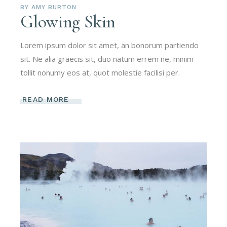
BY
AMY BURTON
Glowing Skin
Lorem ipsum dolor sit amet, an bonorum partiendo
sit. Ne alia graecis sit, duo natum errem ne, minim
tollit nonumy eos at, quot molestie facilisi per.
READ MORE