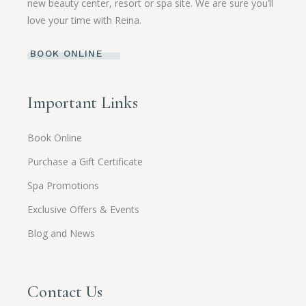
new beauty center, resort or spa site. We are sure you’ll
love your time with Reina.
BOOK ONLINE
Important Links
Book Online
Purchase a Gift Certificate
Spa Promotions
Exclusive Offers & Events
Blog and News
Contact Us