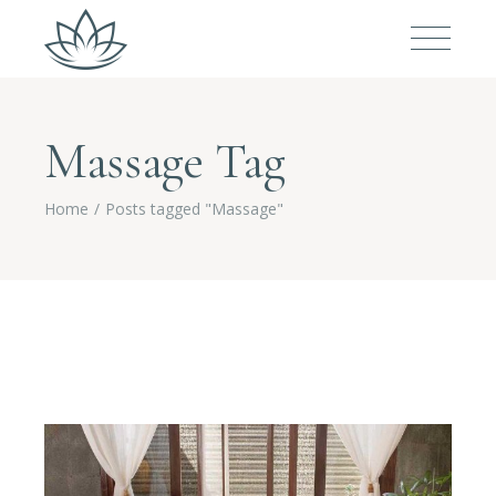
Massage Tag
Home
Posts tagged "Massage"