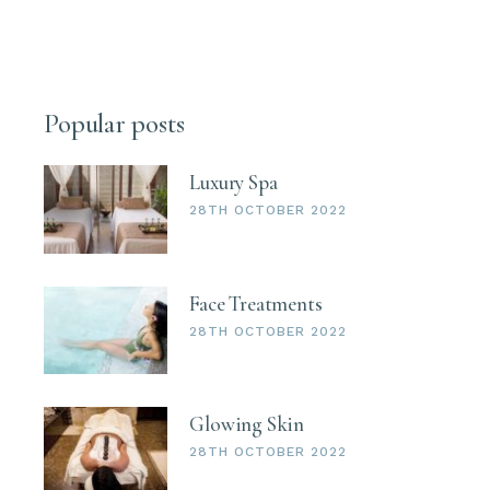
Popular posts
Luxury Spa
28TH OCTOBER 2022
Face Treatments
28TH OCTOBER 2022
Glowing Skin
28TH OCTOBER 2022