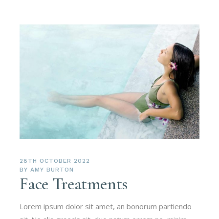
28TH OCTOBER 2022
BY
AMY BURTON
Face Treatments
Lorem ipsum dolor sit amet, an bonorum partiendo