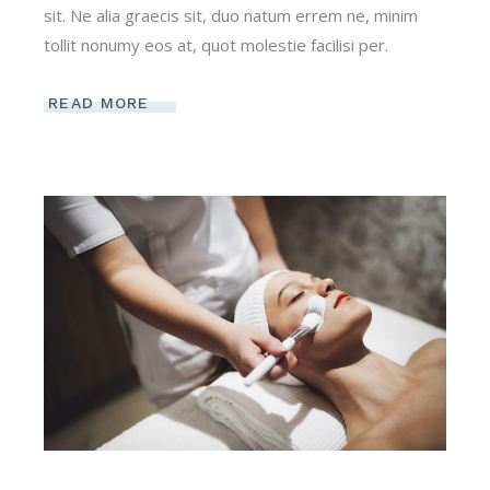
sit. Ne alia graecis sit, duo natum errem ne, minim
tollit nonumy eos at, quot molestie facilisi per.
READ MORE