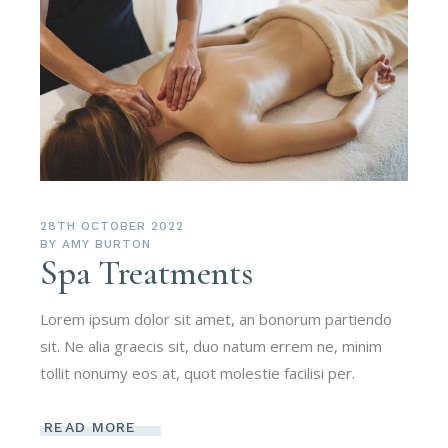
28TH OCTOBER 2022
BY
AMY BURTON
Spa Treatments
Lorem ipsum dolor sit amet, an bonorum partiendo
sit. Ne alia graecis sit, duo natum errem ne, minim
tollit nonumy eos at, quot molestie facilisi per.
READ MORE