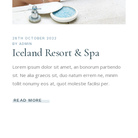
28TH OCTOBER 2022
BY
ADMIN
Iceland Resort & Spa
Lorem ipsum dolor sit amet, an bonorum partiendo
sit. Ne alia graecis sit, duo natum errem ne, minim
tollit nonumy eos at, quot molestie facilisi per.
READ MORE