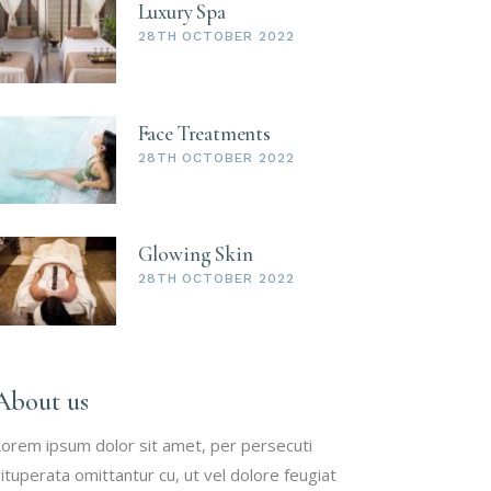
Luxury Spa
28TH OCTOBER 2022
Face Treatments
28TH OCTOBER 2022
Glowing Skin
28TH OCTOBER 2022
About us
orem ipsum dolor sit amet, per persecuti
ituperata omittantur cu, ut vel dolore feugiat