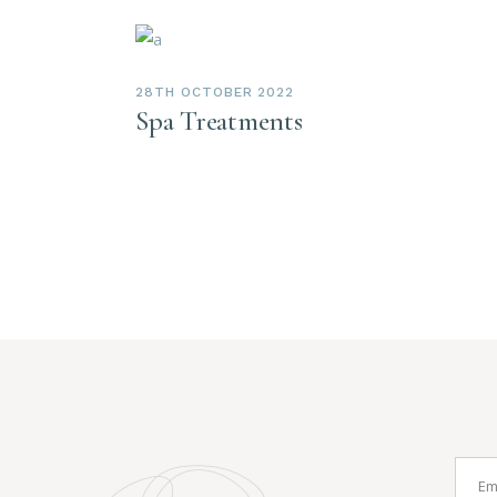
28TH OCTOBER 2022
Spa Treatments