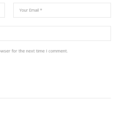
owser for the next time I comment.