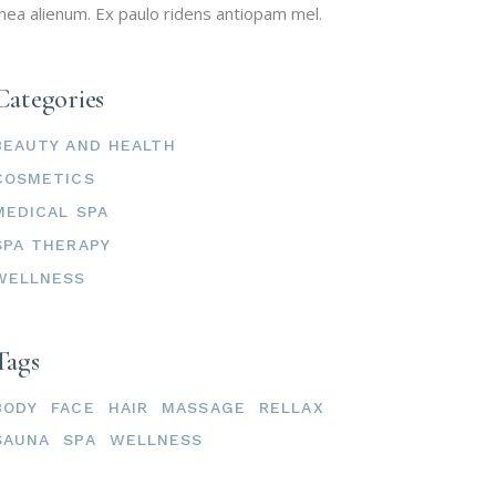
ea alienum. Ex paulo ridens antiopam mel.
Categories
BEAUTY AND HEALTH
COSMETICS
MEDICAL SPA
SPA THERAPY
WELLNESS
Tags
BODY
FACE
HAIR
MASSAGE
RELLAX
SAUNA
SPA
WELLNESS