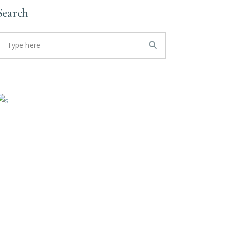
Search
earch
or: