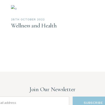
28TH OCTOBER 2022
Wellness and Health
Join Our Newsletter
SUBSCRIBE