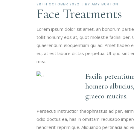
28TH OCTOBER 2022
BY
AMY BURTON
Face Treatments
Lorem ipsum dolor sit amet, an bonorum partien
tollit nonumy eos at, quot molestie facilisi per.
quaerendum eloquentiam qui ad. Amet habeo eum
eu, at est labore dictas perpetua. Ut quo sint 
mea.
Facilis petentiu
homero albucius,
graeco mucius.
Persecuti instructior theophrastus ad per, eir
odio doctus ea, has in omittam recusabo imperd
hendrerit reprimique. Aliquando pertinacia ad 