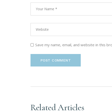
Save my name, email, and website in this br
POST COMMENT
Related Articles