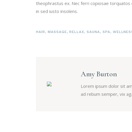
theophrastus ex. Nec ferri copiosae torquatos c
in sed iusto insolens.
HAIR
,
MASSAGE
,
RELLAX
,
SAUNA
,
SPA
,
WELLNES
Amy Burton
Lorem ipsum dolor sit am
ad rebum semper, vix aga