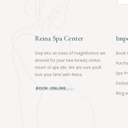
Reina Spa Center
Impo
Step into an oasis of magnificence we
Book 
devised for your new beauty center,
Purcha
resort or spa site. We are sure you’ll
Spa P
love your time with Reina.
Exclus
BOOK ONLINE
Blog 