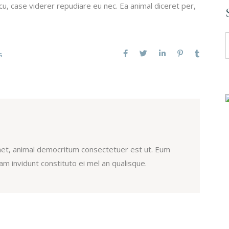
u, case viderer repudiare eu nec. Ea animal diceret per,
S
f
S
et, animal democritum consectetuer est ut. Eum
m invidunt constituto ei mel an qualisque.