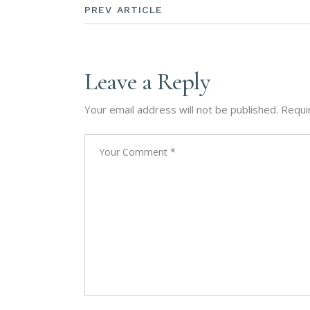
PREV ARTICLE
Leave a Reply
Your email address will not be published.
Requi