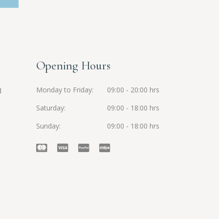
Opening Hours
Monday to Friday
09:00 - 20:00 hrs
d
Saturday
09:00 - 18:00 hrs
Sunday
09:00 - 18:00 hrs