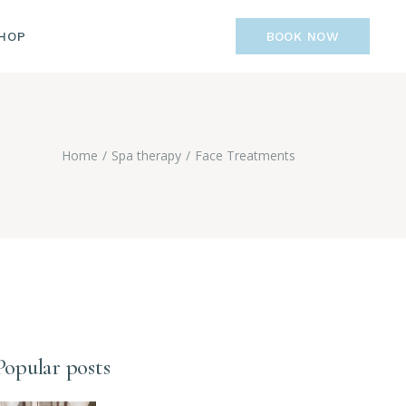
IST
HOP
BOOK NOW
GLE
GES
LIST
R
NGLE
Home
Spa therapy
Face Treatments
AGES
Popular posts