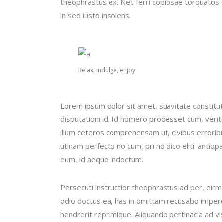
theophrastus ex. Nec ferri copiosae torquatos c
in sed iusto insolens.
Relax, indulge, enjoy
Lorem ipsum dolor sit amet, suavitate constitu
disputationi id. Id homero prodesset cum, veri
illum ceteros comprehensam ut, civibus error
utinam perfecto no cum, pri no dico elitr antiop
eum, id aeque indoctum.
Persecuti instructior theophrastus ad per, eir
odio doctus ea, has in omittam recusabo imperd
hendrerit reprimique. Aliquando pertinacia ad 