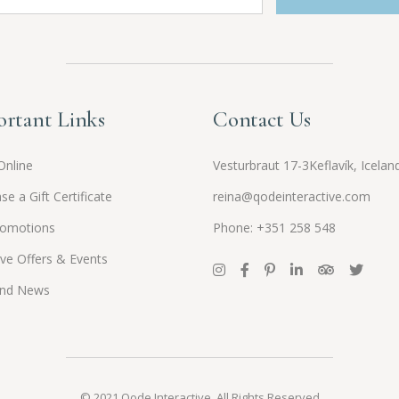
rtant Links
Contact Us
Online
Vesturbraut 17-3Keflavík, Icelan
se a Gift Certificate
reina@qodeinteractive.com
romotions
Phone: +351 258 548
ive Offers & Events
and News
© 2021
Qode Interactive
, All Rights Reserved