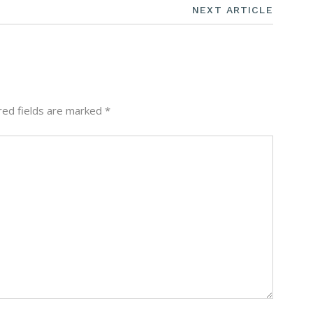
NEXT ARTICLE
red fields are marked
*