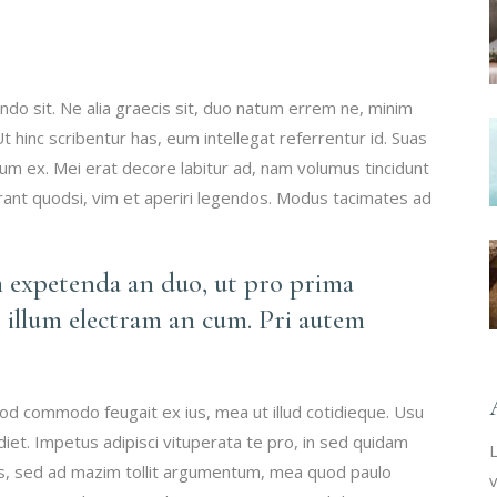
do sit. Ne alia graecis sit, duo natum errem ne, minim
 Ut hinc scribentur has, eum intellegat referrentur id. Suas
 ex. Mei erat decore labitur ad, nam volumus tincidunt
erant quodsi, vim et aperiri legendos. Modus tacimates ad
m expetenda an duo, ut pro prima
 illum electram an cum. Pri autem
mod commodo feugait ex ius, mea ut illud cotidieque. Usu
iet. Impetus adipisci vituperata te pro, in sed quidam
L
vis, sed ad mazim tollit argumentum, mea quod paulo
v