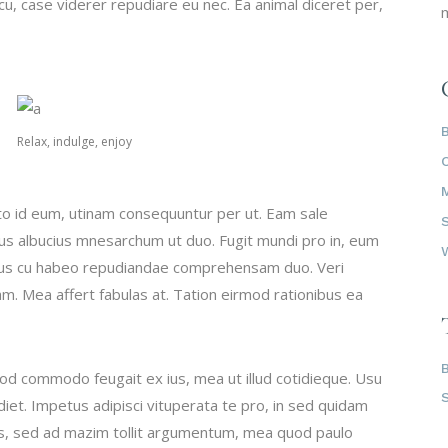
u, case viderer repudiare eu nec. Ea animal diceret per,
m
Relax, indulge, enjoy
to id eum, utinam consequuntur per ut. Eam sale
tus albucius mnesarchum ut duo. Fugit mundi pro in, eum
ibus cu habeo repudiandae comprehensam duo. Veri
am. Mea affert fabulas at. Tation eirmod rationibus ea
mod commodo feugait ex ius, mea ut illud cotidieque. Usu
iet. Impetus adipisci vituperata te pro, in sed quidam
vis, sed ad mazim tollit argumentum, mea quod paulo