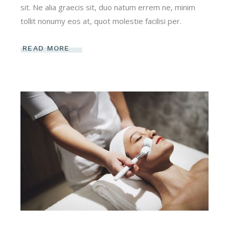
sit. Ne alia graecis sit, duo natum errem ne, minim
tollit nonumy eos at, quot molestie facilisi per.
READ MORE