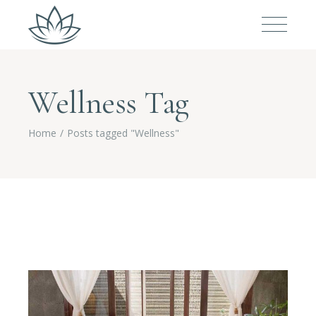
Wellness Tag
Home
Posts tagged "Wellness"