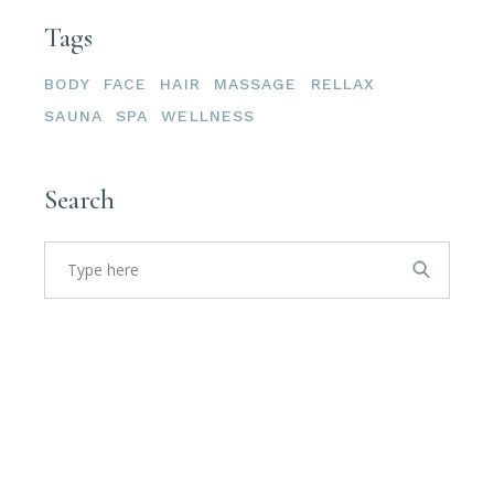
Tags
BODY
FACE
HAIR
MASSAGE
RELLAX
SAUNA
SPA
WELLNESS
Search
Search
for: