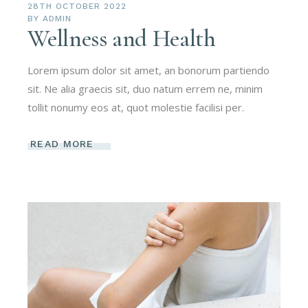
28TH OCTOBER 2022
BY
ADMIN
Wellness and Health
Lorem ipsum dolor sit amet, an bonorum partiendo
sit. Ne alia graecis sit, duo natum errem ne, minim
tollit nonumy eos at, quot molestie facilisi per.
READ MORE