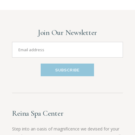
Join Our Newsletter
SUBSCRIBE
Reina Spa Center
Step into an oasis of magnificence we devised for your