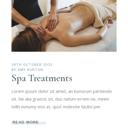
28TH OCTOBER 2022
BY
AMY BURTON
Spa Treatments
Lorem ipsum dolor sit amet, an bonorum partiendo
sit. Ne alia graecis sit, duo natum errem ne, minim
tollit nonumy eos at, quot molestie facilisi per.
READ MORE