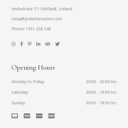
Vesturbraut 17-3Keflavík, Iceland
reina@qodeinteractive.com
Phone: +351 258 548
Opening Hours
Monday to Friday
09:00 - 20:00 hrs
Saturday
09:00 - 18:00 hrs
Sunday
09:00 - 18:00 hrs