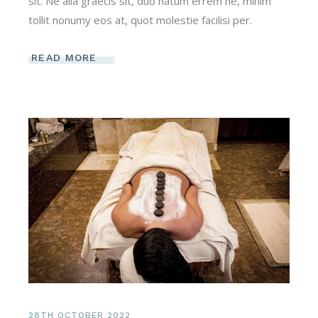
sit. Ne alia graecis sit, duo natum errem ne, minim
tollit nonumy eos at, quot molestie facilisi per.
READ MORE
28TH OCTOBER 2022