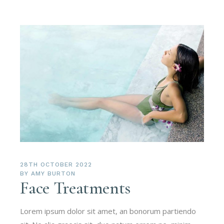
28TH OCTOBER 2022
BY
AMY BURTON
Face Treatments
Lorem ipsum dolor sit amet, an bonorum partiendo