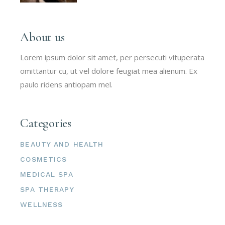
About us
Lorem ipsum dolor sit amet, per persecuti vituperata
omittantur cu, ut vel dolore feugiat mea alienum. Ex
paulo ridens antiopam mel.
Categories
BEAUTY AND HEALTH
COSMETICS
MEDICAL SPA
SPA THERAPY
WELLNESS