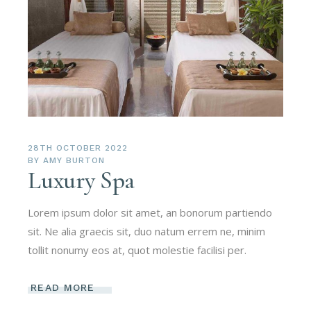
28TH OCTOBER 2022
BY
AMY BURTON
Luxury Spa
Lorem ipsum dolor sit amet, an bonorum partiendo
sit. Ne alia graecis sit, duo natum errem ne, minim
tollit nonumy eos at, quot molestie facilisi per.
READ MORE