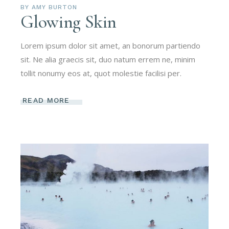
BY
AMY BURTON
Glowing Skin
Lorem ipsum dolor sit amet, an bonorum partiendo
sit. Ne alia graecis sit, duo natum errem ne, minim
tollit nonumy eos at, quot molestie facilisi per.
READ MORE