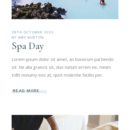
28TH OCTOBER 2022
BY
AMY BURTON
Spa Day
Lorem ipsum dolor sit amet, an bonorum partiendo
sit. Ne alia graecis sit, duo natum errem ne, minim
tollit nonumy eos at, quot molestie facilisi per.
READ MORE