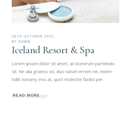
28TH OCTOBER 2022
BY
ADMIN
Iceland Resort & Spa
Lorem ipsum dolor sit amet, an bonorum partiendo
sit. Ne alia graecis sit, duo natum errem ne, minim
tollit nonumy eos at, quot molestie facilisi per.
READ MORE