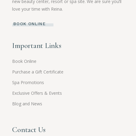
new beauty center, resort or spa site. We are sure you’ll
love your time with Reina.
BOOK ONLINE
Important Links
Book Online
Purchase a Gift Certificate
Spa Promotions
Exclusive Offers & Events
Blog and News
Contact Us