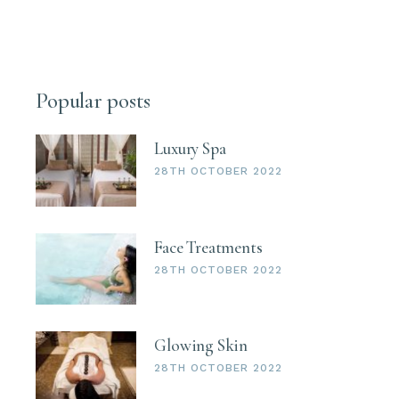
Popular posts
Luxury Spa
28TH OCTOBER 2022
Face Treatments
28TH OCTOBER 2022
Glowing Skin
28TH OCTOBER 2022