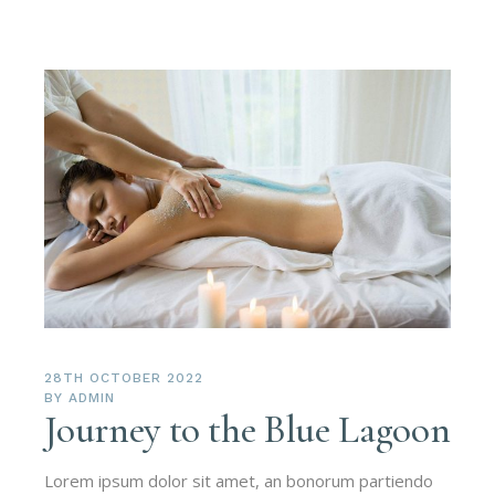
28TH OCTOBER 2022
BY
ADMIN
Journey to the Blue Lagoon
Lorem ipsum dolor sit amet, an bonorum partiendo