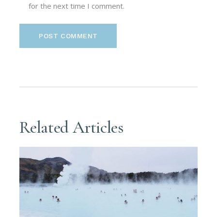
for the next time I comment.
POST COMMENT
Related Articles