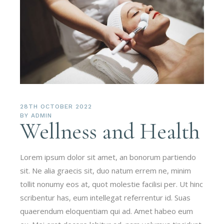
28TH OCTOBER 2022
BY
ADMIN
Wellness and Health
Lorem ipsum dolor sit amet, an bonorum partiendo
sit. Ne alia graecis sit, duo natum errem ne, minim
tollit nonumy eos at, quot molestie facilisi per. Ut hinc
scribentur has, eum intellegat referrentur id. Suas
quaerendum eloquentiam qui ad. Amet habeo eum