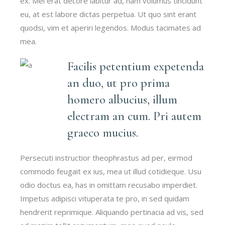
ex. Mei erat decore labitur ad, nam volumus tincidunt
eu, at est labore dictas perpetua. Ut quo sint erant
quodsi, vim et aperiri legendos. Modus tacimates ad
mea.
Facilis petentium expetenda
an duo, ut pro prima
homero albucius, illum
electram an cum. Pri autem
graeco mucius.
Persecuti instructior theophrastus ad per, eirmod
commodo feugait ex ius, mea ut illud cotidieque. Usu
odio doctus ea, has in omittam recusabo imperdiet.
Impetus adipisci vituperata te pro, in sed quidam
hendrerit reprimique. Aliquando pertinacia ad vis, sed