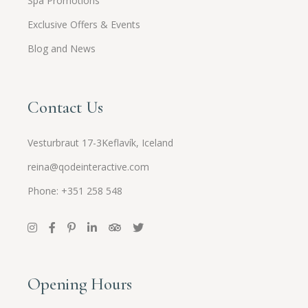
Spa Promotions
Exclusive Offers & Events
Blog and News
Contact Us
Vesturbraut 17-3Keflavík, Iceland
reina@qodeinteractive.com
Phone: +351 258 548
Opening Hours