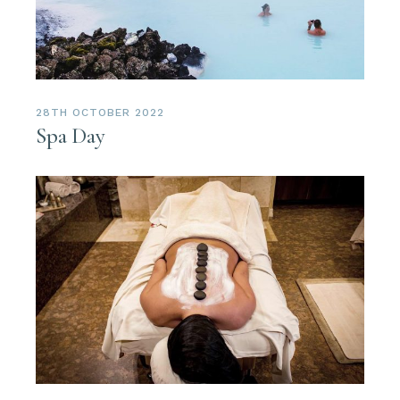
28TH OCTOBER 2022
Spa Day