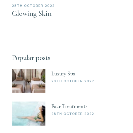
28TH OCTOBER 2022
Glowing Skin
Popular posts
Luxury Spa
28TH OCTOBER 2022
Face Treatments
28TH OCTOBER 2022