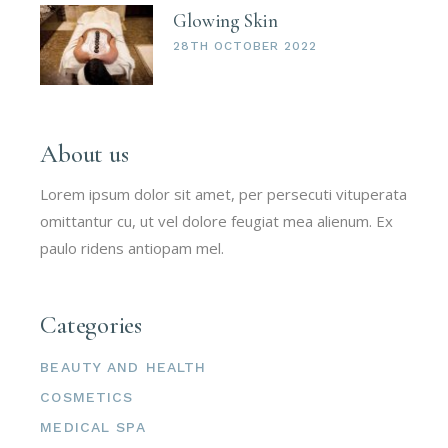
Glowing Skin
28TH OCTOBER 2022
About us
Lorem ipsum dolor sit amet, per persecuti vituperata
omittantur cu, ut vel dolore feugiat mea alienum. Ex
paulo ridens antiopam mel.
Categories
BEAUTY AND HEALTH
COSMETICS
MEDICAL SPA