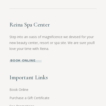
Reina Spa Center
Step into an oasis of magnificence we devised for your
new beauty center, resort or spa site. We are sure you’ll
love your time with Reina.
BOOK ONLINE
Important Links
Book Online
Purchase a Gift Certificate