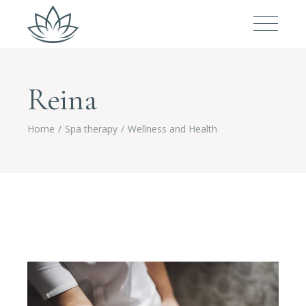
Reina
Home
Spa therapy
Wellness and Health