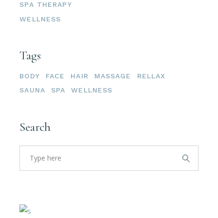
SPA THERAPY
WELLNESS
Tags
BODY
FACE
HAIR
MASSAGE
RELLAX
SAUNA
SPA
WELLNESS
Search
Search
for: