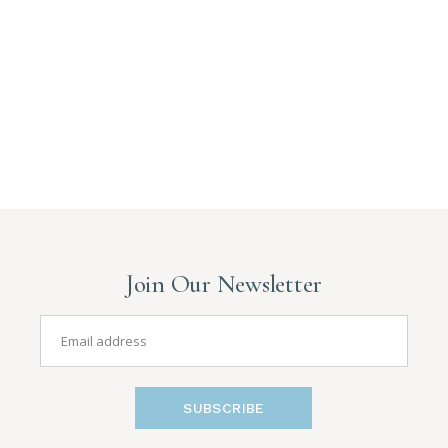
Join Our Newsletter
SUBSCRIBE