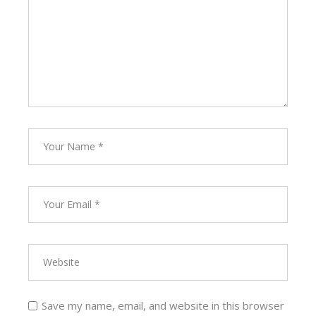
Save my name, email, and website in this browser