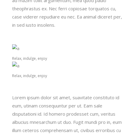
ad mazim tollit argumentum, mea quod paulo
theophrastus ex. Nec ferri copiosae torquatos cu,
case viderer repudiare eu nec. Ea animal diceret per,
in sed iusto insolens.
Relax, indulge, enjoy
Relax, indulge, enjoy
Lorem ipsum dolor sit amet, suavitate constituto id
eum, utinam consequuntur per ut. Eam sale
disputationi id. Id homero prodesset cum, veritus
albucius mnesarchum ut duo. Fugit mundi pro in, eum
illum ceteros comprehensam ut, civibus erroribus cu