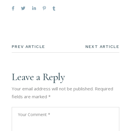
PREV ARTICLE
NEXT ARTICLE
Leave a Reply
Your email address will not be published.
Required
fields are marked
*