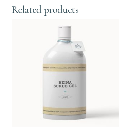
Related products