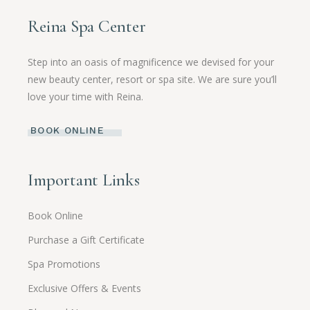
Reina Spa Center
Step into an oasis of magnificence we devised for your
new beauty center, resort or spa site. We are sure you’ll
love your time with Reina.
BOOK ONLINE
Important Links
Book Online
Purchase a Gift Certificate
Spa Promotions
Exclusive Offers & Events