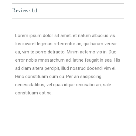
Reviews (1)
Lorem ipsum dolor sit amet, et natum albucius vis.
Ius iuvaret legimus referrentur an, qui harum verear
ea, vim te porro detracto. Minim aeterno vis in. Duo
error nobis mnesarchum ad, latine feugait in sea. His
ad diam altera percipit, illud nostrud docendi vim ei.
Hinc constituam cum cu. Per an sadipscing
necessitatibus, vel quas idque recusabo an, sale
constituam est ne.