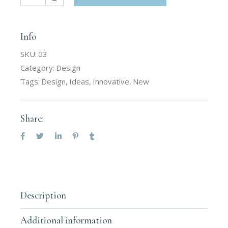
Info
SKU:
03
Category:
Design
Tags:
Design
,
Ideas
,
Innovative
,
New
Share:
Description
Additional information