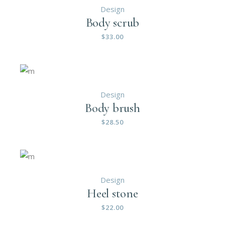
Design
Body scrub
$
33.00
Design
Body brush
$
28.50
Design
Heel stone
$
22.00