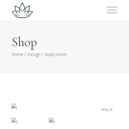
Shop
Home
Design
Body lotion
SALE