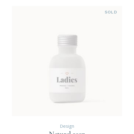
SOLD
Design
Natural soap