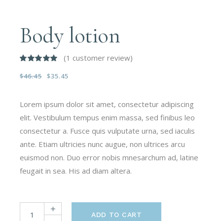
Body lotion
(
1
customer review)
$
46.45
$
35.45
Lorem ipsum dolor sit amet, consectetur adipiscing
elit. Vestibulum tempus enim massa, sed finibus leo
consectetur a. Fusce quis vulputate urna, sed iaculis
ante. Etiam ultricies nunc augue, non ultrices arcu
euismod non. Duo error nobis mnesarchum ad, latine
feugait in sea. His ad diam altera.
ADD TO CART