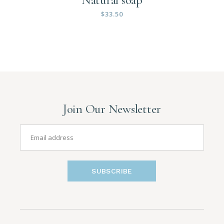
$
33.50
Join Our Newsletter
SUBSCRIBE