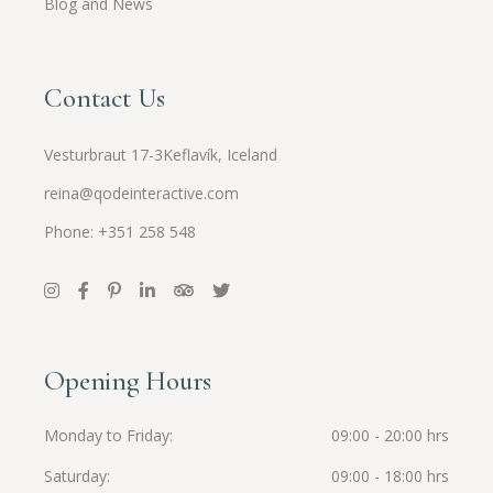
Blog and News
Contact Us
Vesturbraut 17-3Keflavík, Iceland
reina@qodeinteractive.com
Phone: +351 258 548
Opening Hours
Monday to Friday
09:00 - 20:00 hrs
Saturday
09:00 - 18:00 hrs