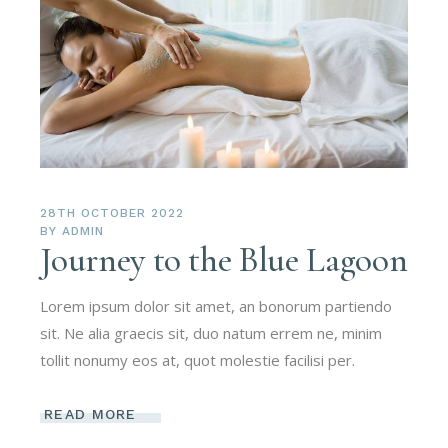
28TH OCTOBER 2022
BY
ADMIN
Journey to the Blue Lagoon
Lorem ipsum dolor sit amet, an bonorum partiendo
sit. Ne alia graecis sit, duo natum errem ne, minim
tollit nonumy eos at, quot molestie facilisi per.
READ MORE