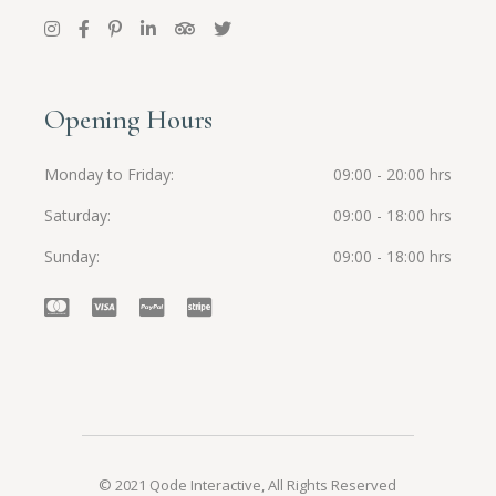
Opening Hours
Monday to Friday
09:00 - 20:00 hrs
Saturday
09:00 - 18:00 hrs
Sunday
09:00 - 18:00 hrs
© 2021
Qode Interactive
, All Rights Reserved