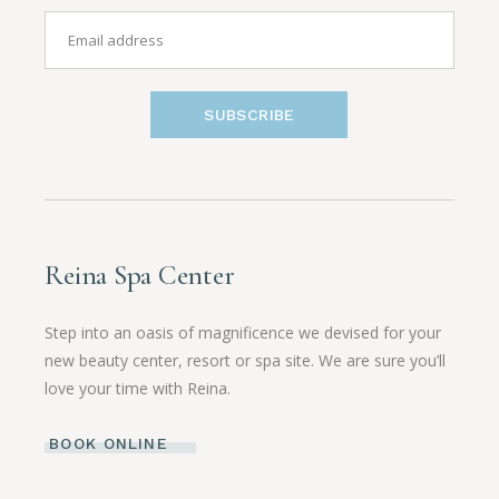
SUBSCRIBE
Reina Spa Center
Step into an oasis of magnificence we devised for your
new beauty center, resort or spa site. We are sure you’ll
love your time with Reina.
BOOK ONLINE