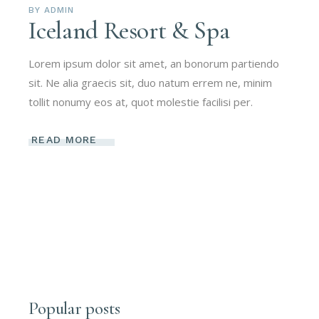
BY
ADMIN
Iceland Resort & Spa
Lorem ipsum dolor sit amet, an bonorum partiendo
sit. Ne alia graecis sit, duo natum errem ne, minim
tollit nonumy eos at, quot molestie facilisi per.
READ MORE
Popular posts