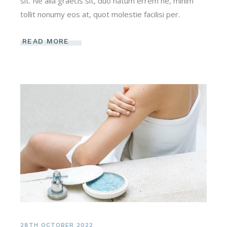
sit. Ne alia graecis sit, duo natum errem ne, minim
tollit nonumy eos at, quot molestie facilisi per.
READ MORE
28TH OCTOBER 2022