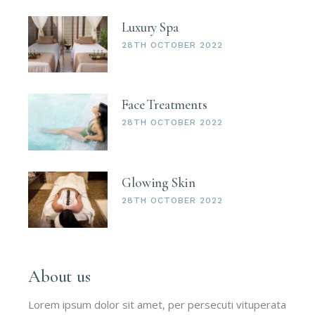
Luxury Spa
28TH OCTOBER 2022
Face Treatments
28TH OCTOBER 2022
Glowing Skin
28TH OCTOBER 2022
About us
Lorem ipsum dolor sit amet, per persecuti vituperata