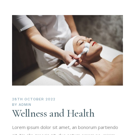
28TH OCTOBER 2022
BY
ADMIN
Wellness and Health
Lorem ipsum dolor sit amet, an bonorum partiendo