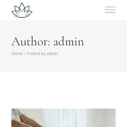
Author: admin
Home
Posted by admin