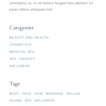
omittantur cu, ut vel dolore feugiat mea alienum. Ex
paulo ridens antiopam mel.
Categories
BEAUTY AND HEALTH
COSMETICS
MEDICAL SPA
SPA THERAPY
WELLNESS
Tags
BODY
FACE
HAIR
MASSAGE
RELLAX
SAUNA
SPA
WELLNESS