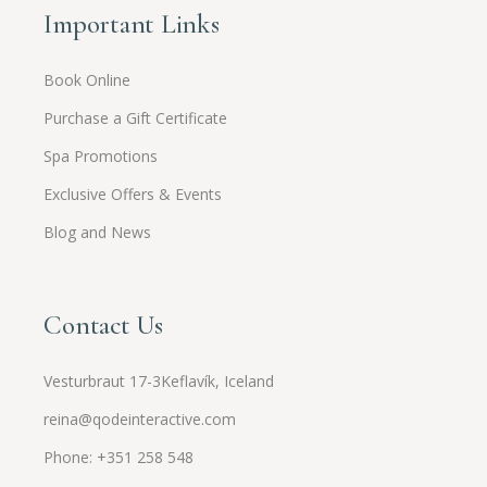
Important Links
Book Online
Purchase a Gift Certificate
Spa Promotions
Exclusive Offers & Events
Blog and News
Contact Us
Vesturbraut 17-3Keflavík, Iceland
reina@qodeinteractive.com
Phone: +351 258 548