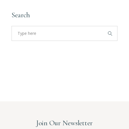
Search
Search
for:
Join Our Newsletter