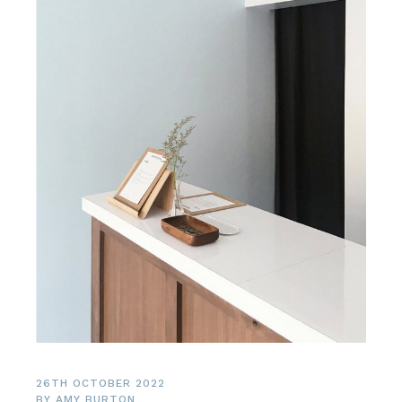
26TH OCTOBER 2022
BY
AMY BURTON