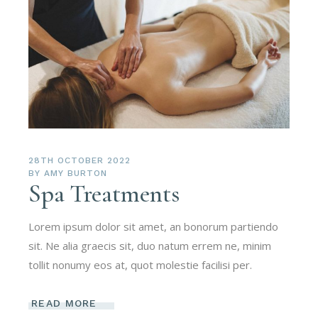
28TH OCTOBER 2022
BY
AMY BURTON
Spa Treatments
Lorem ipsum dolor sit amet, an bonorum partiendo
sit. Ne alia graecis sit, duo natum errem ne, minim
tollit nonumy eos at, quot molestie facilisi per.
READ MORE