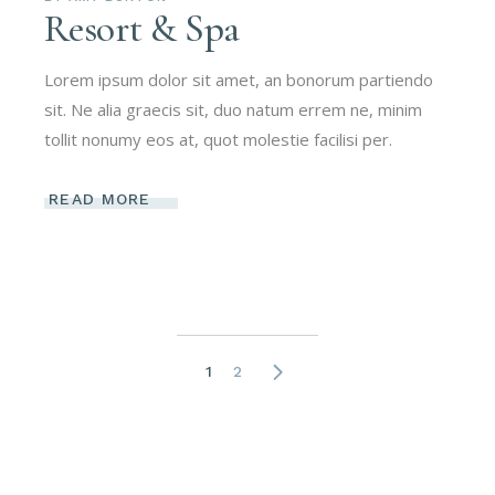
Resort & Spa
Lorem ipsum dolor sit amet, an bonorum partiendo
sit. Ne alia graecis sit, duo natum errem ne, minim
tollit nonumy eos at, quot molestie facilisi per.
READ MORE
Posts
1
2
navigation