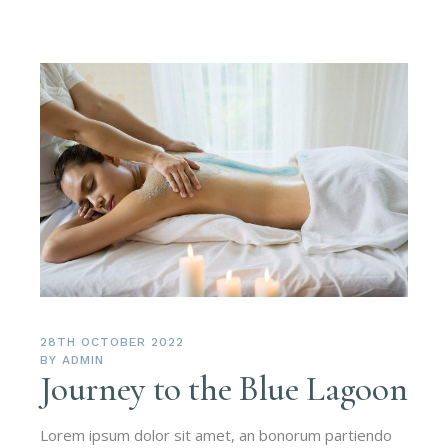
28TH OCTOBER 2022
BY
ADMIN
Journey to the Blue Lagoon
Lorem ipsum dolor sit amet, an bonorum partiendo