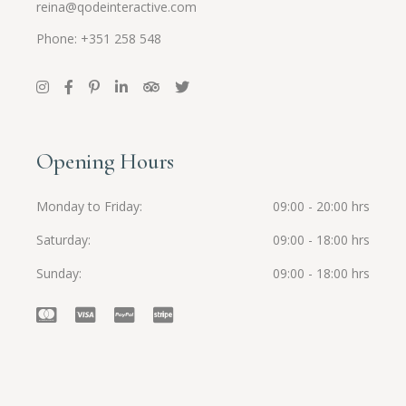
reina@qodeinteractive.com
Phone: +351 258 548
Opening Hours
Monday to Friday
09:00 - 20:00 hrs
Saturday
09:00 - 18:00 hrs
Sunday
09:00 - 18:00 hrs