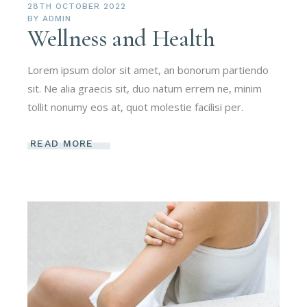
28TH OCTOBER 2022
BY
ADMIN
Wellness and Health
Lorem ipsum dolor sit amet, an bonorum partiendo
sit. Ne alia graecis sit, duo natum errem ne, minim
tollit nonumy eos at, quot molestie facilisi per.
READ MORE