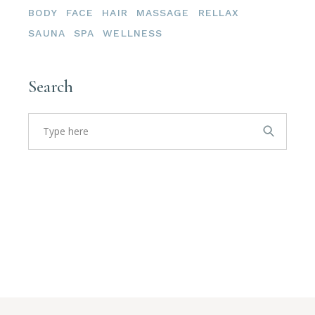
BODY
FACE
HAIR
MASSAGE
RELLAX
SAUNA
SPA
WELLNESS
Search
Search
for: