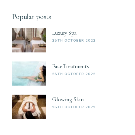
Popular posts
Luxury Spa
28TH OCTOBER 2022
Face Treatments
28TH OCTOBER 2022
Glowing Skin
28TH OCTOBER 2022