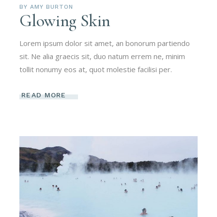
BY
AMY BURTON
Glowing Skin
Lorem ipsum dolor sit amet, an bonorum partiendo
sit. Ne alia graecis sit, duo natum errem ne, minim
tollit nonumy eos at, quot molestie facilisi per.
READ MORE