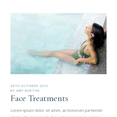
28TH OCTOBER 2022
BY
AMY BURTON
Face Treatments
Lorem ipsum dolor sit amet, an bonorum partiendo