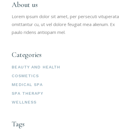
About us
Lorem ipsum dolor sit amet, per persecuti vituperata
omittantur cu, ut vel dolore feugiat mea alienum. Ex
paulo ridens antiopam mel.
Categories
BEAUTY AND HEALTH
COSMETICS
MEDICAL SPA
SPA THERAPY
WELLNESS
Tags