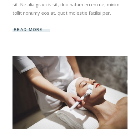
sit. Ne alia graecis sit, duo natum errem ne, minim
tollit nonumy eos at, quot molestie facilisi per.
READ MORE