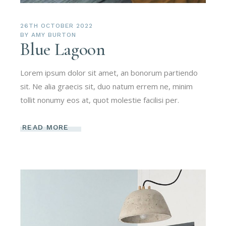
26TH OCTOBER 2022
BY
AMY BURTON
Blue Lagoon
Lorem ipsum dolor sit amet, an bonorum partiendo
sit. Ne alia graecis sit, duo natum errem ne, minim
tollit nonumy eos at, quot molestie facilisi per.
READ MORE