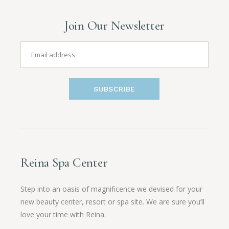
Join Our Newsletter
SUBSCRIBE
Reina Spa Center
Step into an oasis of magnificence we devised for your
new beauty center, resort or spa site. We are sure you’ll
love your time with Reina.