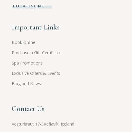
BOOK ONLINE
Important Links
Book Online
Purchase a Gift Certificate
Spa Promotions
Exclusive Offers & Events
Blog and News
Contact Us
Vesturbraut 17-3Keflavík, Iceland