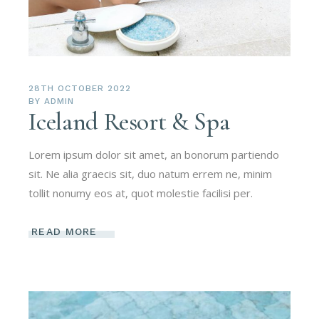
28TH OCTOBER 2022
BY
ADMIN
Iceland Resort & Spa
Lorem ipsum dolor sit amet, an bonorum partiendo
sit. Ne alia graecis sit, duo natum errem ne, minim
tollit nonumy eos at, quot molestie facilisi per.
READ MORE