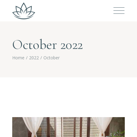
October 2022
Home
2022
October