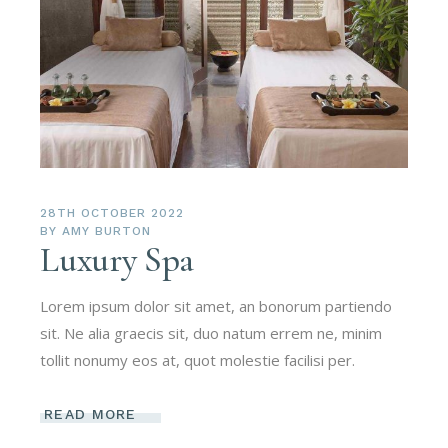
28TH OCTOBER 2022
BY
AMY BURTON
Luxury Spa
Lorem ipsum dolor sit amet, an bonorum partiendo
sit. Ne alia graecis sit, duo natum errem ne, minim
tollit nonumy eos at, quot molestie facilisi per.
READ MORE