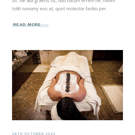
sit. Ne alia graecis sit, duo natum errem ne, minim
tollit nonumy eos at, quot molestie facilisi per.
READ MORE
28TH OCTOBER 2022