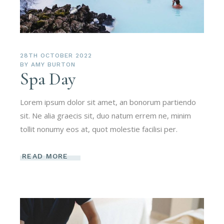
28TH OCTOBER 2022
BY
AMY BURTON
Spa Day
Lorem ipsum dolor sit amet, an bonorum partiendo
sit. Ne alia graecis sit, duo natum errem ne, minim
tollit nonumy eos at, quot molestie facilisi per.
READ MORE