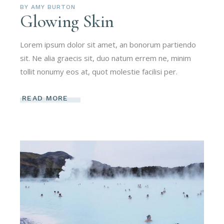
BY
AMY BURTON
Glowing Skin
Lorem ipsum dolor sit amet, an bonorum partiendo
sit. Ne alia graecis sit, duo natum errem ne, minim
tollit nonumy eos at, quot molestie facilisi per.
READ MORE