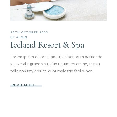
28TH OCTOBER 2022
BY
ADMIN
Iceland Resort & Spa
Lorem ipsum dolor sit amet, an bonorum partiendo
sit. Ne alia graecis sit, duo natum errem ne, minim
tollit nonumy eos at, quot molestie facilisi per.
READ MORE