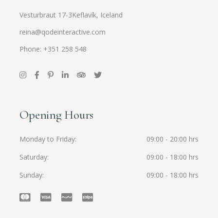
Vesturbraut 17-3Keflavík, Iceland
reina@qodeinteractive.com
Phone: +351 258 548
Opening Hours
Monday to Friday
09:00 - 20:00 hrs
Saturday
09:00 - 18:00 hrs
Sunday
09:00 - 18:00 hrs