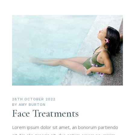
28TH OCTOBER 2022
BY
AMY BURTON
Face Treatments
Lorem ipsum dolor sit amet, an bonorum partiendo