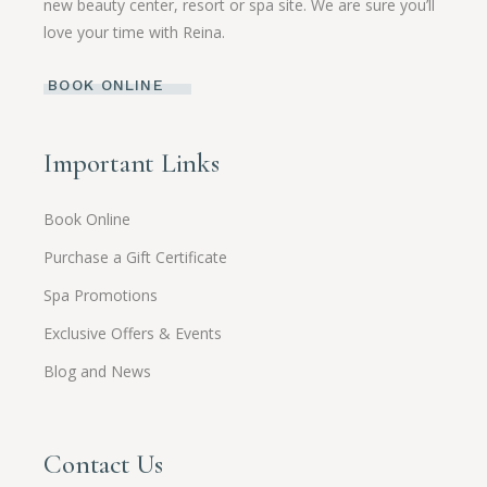
new beauty center, resort or spa site. We are sure you’ll
love your time with Reina.
BOOK ONLINE
Important Links
Book Online
Purchase a Gift Certificate
Spa Promotions
Exclusive Offers & Events
Blog and News
Contact Us