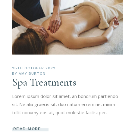
28TH OCTOBER 2022
BY
AMY BURTON
Spa Treatments
Lorem ipsum dolor sit amet, an bonorum partiendo
sit. Ne alia graecis sit, duo natum errem ne, minim
tollit nonumy eos at, quot molestie facilisi per.
READ MORE