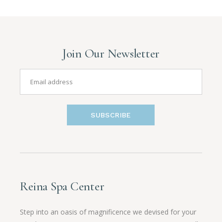
Join Our Newsletter
SUBSCRIBE
Reina Spa Center
Step into an oasis of magnificence we devised for your