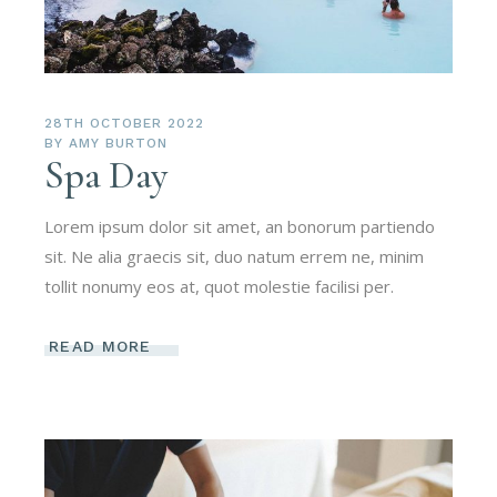
28TH OCTOBER 2022
BY
AMY BURTON
Spa Day
Lorem ipsum dolor sit amet, an bonorum partiendo
sit. Ne alia graecis sit, duo natum errem ne, minim
tollit nonumy eos at, quot molestie facilisi per.
READ MORE