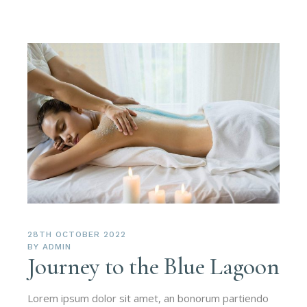
28TH OCTOBER 2022
BY
ADMIN
Journey to the Blue Lagoon
Lorem ipsum dolor sit amet, an bonorum partiendo