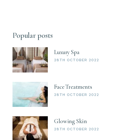
Popular posts
Luxury Spa
28TH OCTOBER 2022
Face Treatments
28TH OCTOBER 2022
Glowing Skin
28TH OCTOBER 2022