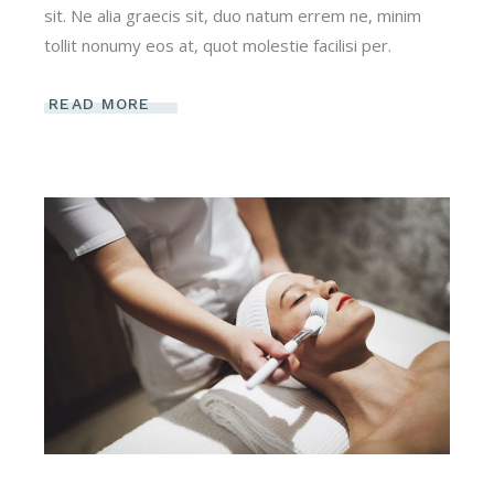
sit. Ne alia graecis sit, duo natum errem ne, minim
tollit nonumy eos at, quot molestie facilisi per.
READ MORE