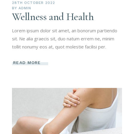
28TH OCTOBER 2022
BY
ADMIN
Wellness and Health
Lorem ipsum dolor sit amet, an bonorum partiendo
sit. Ne alia graecis sit, duo natum errem ne, minim
tollit nonumy eos at, quot molestie facilisi per.
READ MORE