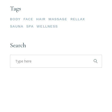
Tags
BODY
FACE
HAIR
MASSAGE
RELLAX
SAUNA
SPA
WELLNESS
Search
Search
for: