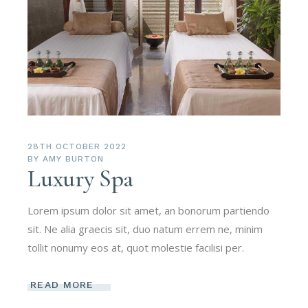
28TH OCTOBER 2022
BY
AMY BURTON
Luxury Spa
Lorem ipsum dolor sit amet, an bonorum partiendo
sit. Ne alia graecis sit, duo natum errem ne, minim
tollit nonumy eos at, quot molestie facilisi per.
READ MORE