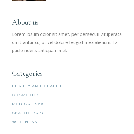
About us
Lorem ipsum dolor sit amet, per persecuti vituperata
omittantur cu, ut vel dolore feugiat mea alienum. Ex
paulo ridens antiopam mel.
Categories
BEAUTY AND HEALTH
COSMETICS
MEDICAL SPA
SPA THERAPY
WELLNESS