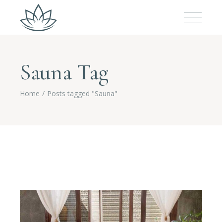
Sauna Tag
Home
Posts tagged "Sauna"