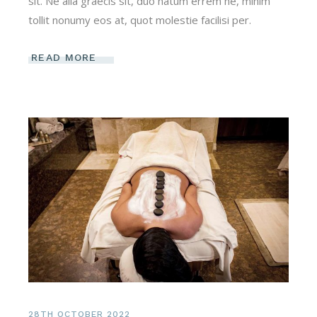
sit. Ne alia graecis sit, duo natum errem ne, minim
tollit nonumy eos at, quot molestie facilisi per.
READ MORE
28TH OCTOBER 2022