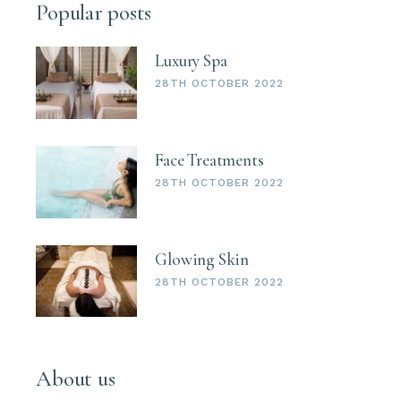
Popular posts
Luxury Spa
28TH OCTOBER 2022
Face Treatments
28TH OCTOBER 2022
Glowing Skin
28TH OCTOBER 2022
About us