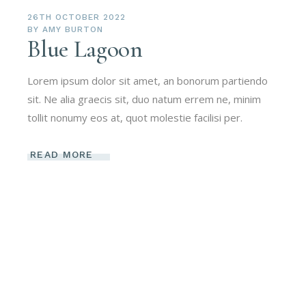
26TH OCTOBER 2022
BY
AMY BURTON
Blue Lagoon
Lorem ipsum dolor sit amet, an bonorum partiendo
sit. Ne alia graecis sit, duo natum errem ne, minim
tollit nonumy eos at, quot molestie facilisi per.
READ MORE