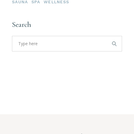
SAUNA
SPA
WELLNESS
Search
Search
for: