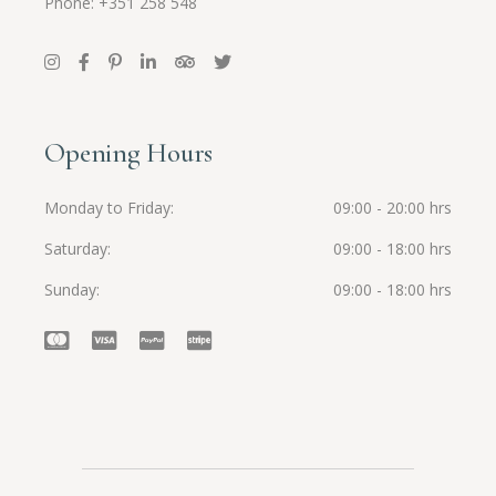
Phone: +351 258 548
Opening Hours
Monday to Friday
09:00 - 20:00 hrs
Saturday
09:00 - 18:00 hrs
Sunday
09:00 - 18:00 hrs