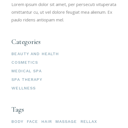
Lorem ipsum dolor sit amet, per persecuti vituperata
omittantur cu, ut vel dolore feugiat mea alienum. Ex
paulo ridens antiopam mel.
Categories
BEAUTY AND HEALTH
COSMETICS
MEDICAL SPA
SPA THERAPY
WELLNESS
Tags
BODY
FACE
HAIR
MASSAGE
RELLAX