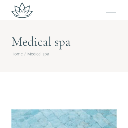
Medical spa
Home
Medical spa