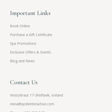
Important Links
Book Online
Purchase a Gift Certificate
Spa Promotions
Exclusive Offers & Events
Blog and News
Contact Us
Vesturbraut 17-3Keflavík, Iceland
reina@qodeinteractive.com