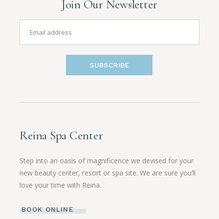
Join Our Newsletter
SUBSCRIBE
Reina Spa Center
Step into an oasis of magnificence we devised for your
new beauty center, resort or spa site. We are sure you’ll
love your time with Reina.
BOOK ONLINE