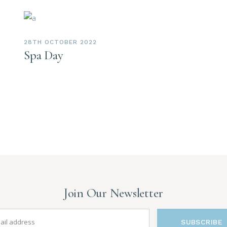
28TH OCTOBER 2022
Spa Day
Join Our Newsletter
SUBSCRIBE