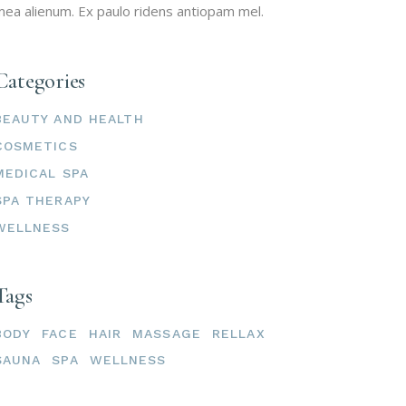
ea alienum. Ex paulo ridens antiopam mel.
Categories
BEAUTY AND HEALTH
COSMETICS
MEDICAL SPA
SPA THERAPY
WELLNESS
Tags
BODY
FACE
HAIR
MASSAGE
RELLAX
SAUNA
SPA
WELLNESS