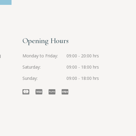
Opening Hours
Monday to Friday
09:00 - 20:00 hrs
d
Saturday
09:00 - 18:00 hrs
Sunday
09:00 - 18:00 hrs