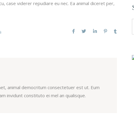
u, case viderer repudiare eu nec. Ea animal diceret per,
S
f
S
et, animal democritum consectetuer est ut. Eum
m invidunt constituto ei mel an qualisque.