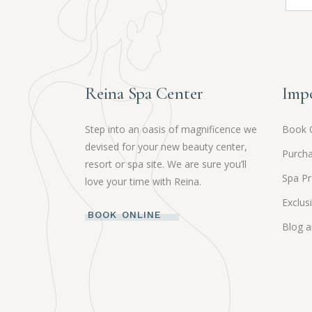
Reina Spa Center
Impo
Step into an oasis of magnificence we
Book 
devised for your new beauty center,
Purcha
resort or spa site. We are sure you’ll
Spa P
love your time with Reina.
Exclus
BOOK ONLINE
Blog 