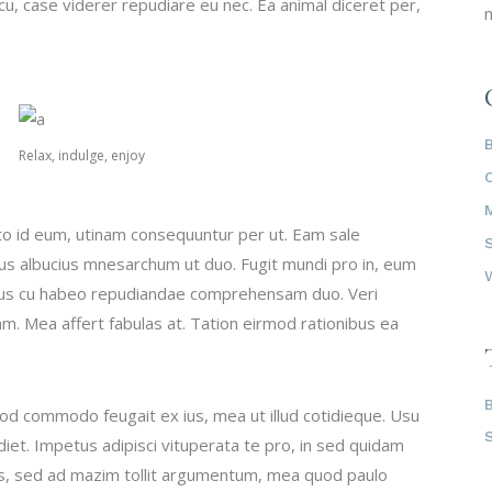
u, case viderer repudiare eu nec. Ea animal diceret per,
m
Relax, indulge, enjoy
to id eum, utinam consequuntur per ut. Eam sale
tus albucius mnesarchum ut duo. Fugit mundi pro in, eum
ibus cu habeo repudiandae comprehensam duo. Veri
am. Mea affert fabulas at. Tation eirmod rationibus ea
mod commodo feugait ex ius, mea ut illud cotidieque. Usu
iet. Impetus adipisci vituperata te pro, in sed quidam
vis, sed ad mazim tollit argumentum, mea quod paulo