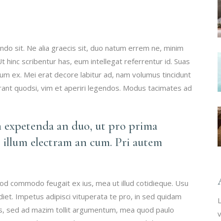
do sit. Ne alia graecis sit, duo natum errem ne, minim
 Ut hinc scribentur has, eum intellegat referrentur id. Suas
 ex. Mei erat decore labitur ad, nam volumus tincidunt
erant quodsi, vim et aperiri legendos. Modus tacimates ad
m expetenda an duo, ut pro prima
 illum electram an cum. Pri autem
mod commodo feugait ex ius, mea ut illud cotidieque. Usu
iet. Impetus adipisci vituperata te pro, in sed quidam
L
vis, sed ad mazim tollit argumentum, mea quod paulo
v