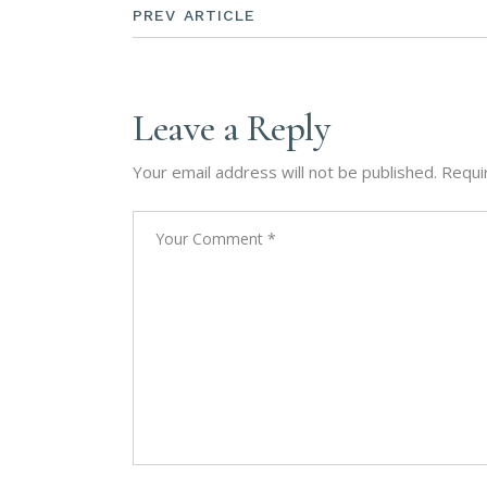
PREV ARTICLE
Leave a Reply
Your email address will not be published.
Requi