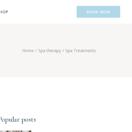
IST
HOP
BOOK NOW
GLE
GES
LIST
R
NGLE
Home
Spa therapy
Spa Treatments
AGES
Popular posts