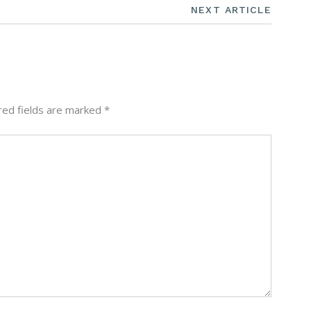
NEXT ARTICLE
red fields are marked
*