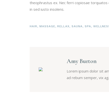
theophrastus ex. Nec ferri copiosae torquatos c
in sed iusto insolens.
HAIR
,
MASSAGE
,
RELLAX
,
SAUNA
,
SPA
,
WELLNES
Amy Burton
Lorem ipsum dolor sit am
ad rebum semper, vix aga