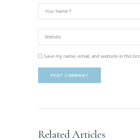
Save my name, email, and website in this br
POST COMMENT
Related Articles