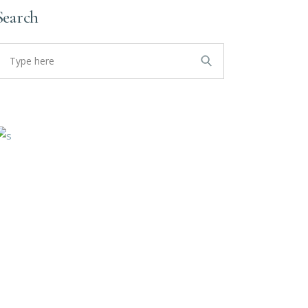
Search
earch
or: