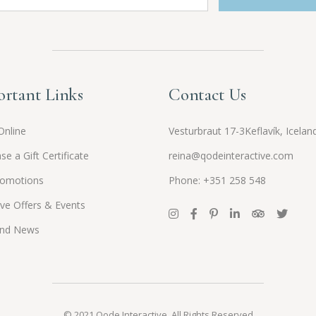
rtant Links
Contact Us
Online
Vesturbraut 17-3Keflavík, Icelan
se a Gift Certificate
reina@qodeinteractive.com
romotions
Phone: +351 258 548
ive Offers & Events
and News
© 2021
Qode Interactive
, All Rights Reserved