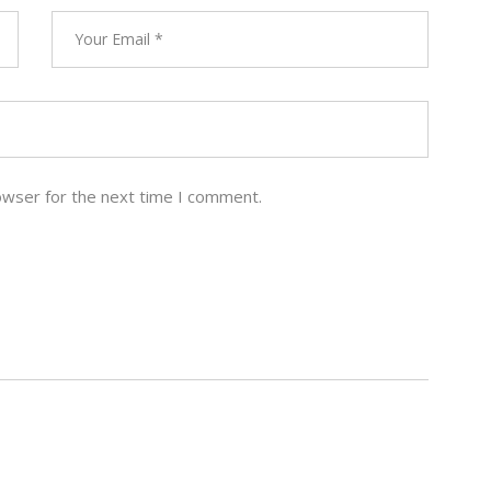
owser for the next time I comment.