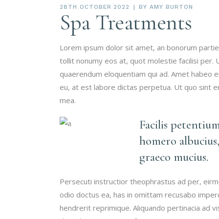
28TH OCTOBER 2022
BY
AMY BURTON
Spa Treatments
Lorem ipsum dolor sit amet, an bonorum partien
tollit nonumy eos at, quot molestie facilisi per.
quaerendum eloquentiam qui ad. Amet habeo eum
eu, at est labore dictas perpetua. Ut quo sint 
mea.
Facilis petentiu
homero albucius,
graeco mucius.
Persecuti instructior theophrastus ad per, eir
odio doctus ea, has in omittam recusabo imperd
hendrerit reprimique. Aliquando pertinacia ad 