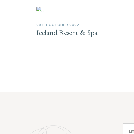
28TH OCTOBER 2022
Iceland Resort & Spa