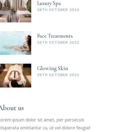
Luxury Spa
28TH OCTOBER 2022
Face Treatments
28TH OCTOBER 2022
Glowing Skin
28TH OCTOBER 2022
About us
orem ipsum dolor sit amet, per persecuti
ituperata omittantur cu, ut vel dolore feugiat