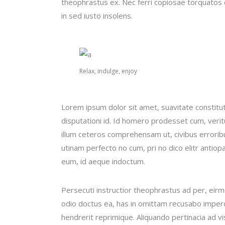
theophrastus ex. Nec ferri copiosae torquatos c
in sed iusto insolens.
Relax, indulge, enjoy
Lorem ipsum dolor sit amet, suavitate constitu
disputationi id. Id homero prodesset cum, veri
illum ceteros comprehensam ut, civibus error
utinam perfecto no cum, pri no dico elitr antiop
eum, id aeque indoctum.
Persecuti instructior theophrastus ad per, eir
odio doctus ea, has in omittam recusabo imperd
hendrerit reprimique. Aliquando pertinacia ad 