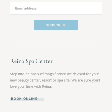
SUBSCRIBE
Reina Spa Center
Step into an oasis of magnificence we devised for your
new beauty center, resort or spa site. We are sure you’ll
love your time with Reina.
BOOK ONLINE