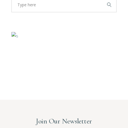
for:
Join Our Newsletter