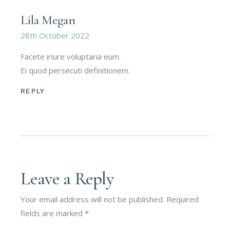
Lila Megan
28th October 2022
Facete iriure voluptaria eum.
Ei quod persecuti definitionem.
REPLY
Leave a Reply
Your email address will not be published.
Required
fields are marked
*