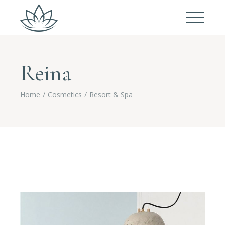
Reina
Home
Cosmetics
Resort & Spa