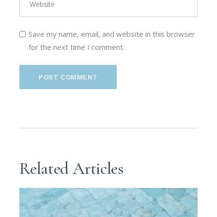
Save my name, email, and website in this browser
for the next time I comment.
POST COMMENT
Related Articles