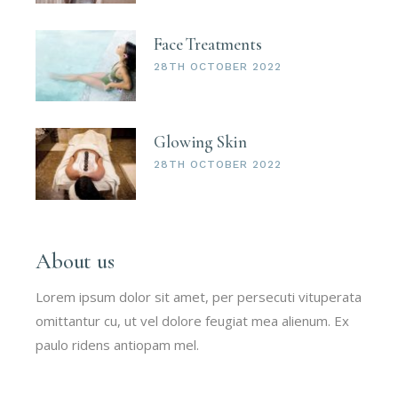
Face Treatments
28TH OCTOBER 2022
Glowing Skin
28TH OCTOBER 2022
About us
Lorem ipsum dolor sit amet, per persecuti vituperata
omittantur cu, ut vel dolore feugiat mea alienum. Ex
paulo ridens antiopam mel.