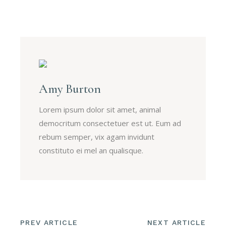
Amy Burton
Lorem ipsum dolor sit amet, animal
democritum consectetuer est ut. Eum ad
rebum semper, vix agam invidunt
constituto ei mel an qualisque.
PREV ARTICLE
NEXT ARTICLE