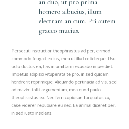
an duo, ut pro prima
homero albucius, illum
electram an cum. Pri autem
graeco mucius.
Persecuti instructior theophrastus ad per, eirmod
commodo feugait ex ius, mea ut illud cotidieque. Usu
odio doctus ea, has in omittam recusabo imperdiet.
Impetus adipisci vituperata te pro, in sed quidam
hendrerit reprimique. Aliquando pertinacia ad vis, sed
ad mazim tollit argumentum, mea quod paulo
theophrastus ex. Nec ferri copiosae torquatos cu,
case viderer repudiare eu nec. Ea animal diceret per,
in sed iusto insolens.