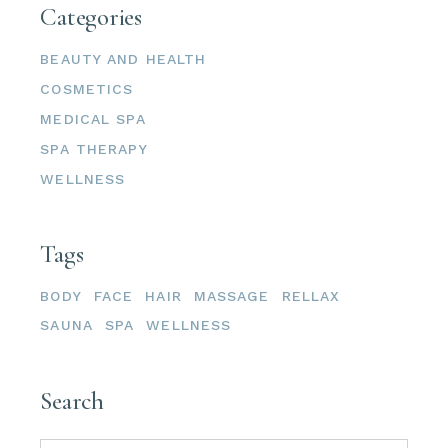
Categories
BEAUTY AND HEALTH
COSMETICS
MEDICAL SPA
SPA THERAPY
WELLNESS
Tags
BODY
FACE
HAIR
MASSAGE
RELLAX
SAUNA
SPA
WELLNESS
Search
Search