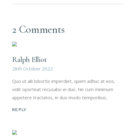
2 Comments
Ralph Elliot
28th October 2022
Quo ut alii lobortis imperdiet, quem adhuc at eos,
vidit oporteat recusabo ei duo. Ne cum minimum
appetere tractatos, in duo modo temporibus.
REPLY