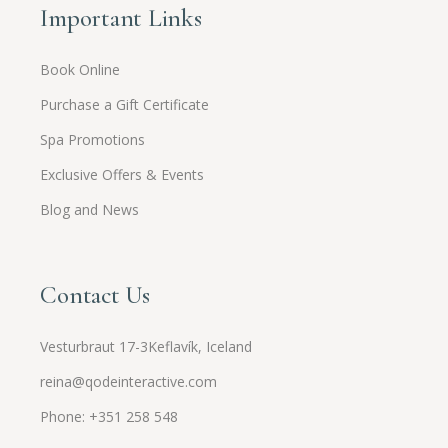
Important Links
Book Online
Purchase a Gift Certificate
Spa Promotions
Exclusive Offers & Events
Blog and News
Contact Us
Vesturbraut 17-3Keflavík, Iceland
reina@qodeinteractive.com
Phone: +351 258 548