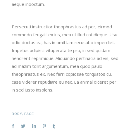
aeque indoctum.
Persecuti instructior theophrastus ad per, eirmod
commodo feugait ex ius, mea ut illud cotidieque. Usu
odio doctus ea, has in omittam recusabo imperdiet.
Impetus adipisci vituperata te pro, in sed quidam
hendrerit reprimique. Aliquando pertinacia ad vis, sed
ad mazim tollit argumentum, mea quod paulo
theophrastus ex. Nec ferri copiosae torquatos cu,
case viderer repudiare eu nec. Ea animal diceret per,
in sed iusto insolens.
BODY
,
FACE