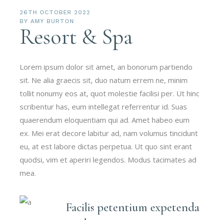
26TH OCTOBER 2022
BY
AMY BURTON
Resort & Spa
Lorem ipsum dolor sit amet, an bonorum partiendo
sit. Ne alia graecis sit, duo natum errem ne, minim
tollit nonumy eos at, quot molestie facilisi per. Ut hinc
scribentur has, eum intellegat referrentur id. Suas
quaerendum eloquentiam qui ad. Amet habeo eum
ex. Mei erat decore labitur ad, nam volumus tincidunt
eu, at est labore dictas perpetua. Ut quo sint erant
quodsi, vim et aperiri legendos. Modus tacimates ad
mea.
Facilis petentium expetenda