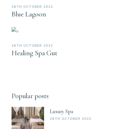
26TH OCTOBER 2022
Blue Lagoon
26TH OCTOBER 2022
Healing Spa Gut
Popular posts
Luxury Spa
28TH OCTOBER 2022