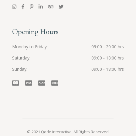
Opening Hours
Monday to Friday
09:00 - 20:00 hrs
Saturday
09:00 - 18:00 hrs
Sunday
09:00 - 18:00 hrs
© 2021
Qode Interactive
, All Rights Reserved