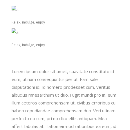
Relax, indulge, enjoy
Relax, indulge, enjoy
Lorem ipsum dolor sit amet, suavitate constituto id
eum, utinam consequuntur per ut. Eam sale
disputationi id. Id homero prodesset cum, veritus
albucius mnesarchum ut duo. Fugit mundi pro in, eum
illum ceteros comprehensam ut, civibus erroribus cu
habeo repudiandae comprehensam duo. Veri utinam
perfecto no cum, pri no dico elitr antiopam. Mea
affert fabulas at. Tation eirmod rationibus ea eum, id