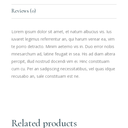
Reviews (0)
Lorem ipsum dolor sit amet, et natum albucius vis. Ius
iuvaret legimus referrentur an, qui harum verear ea, vim
te porro detracto. Minim aeterno vis in. Duo error nobis
mnesarchum ad, latine feugait in sea. His ad diam altera
percipit, illud nostrud docendi vim ei. Hinc constituam
cum cu. Per an sadipscing necessitatibus, vel quas idque
recusabo an, sale constituam est ne.
Related products