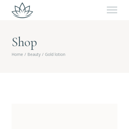
Shop
Home
Beauty
Gold lotion