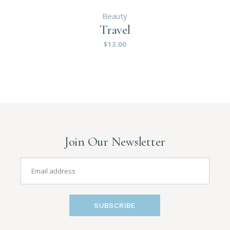
Beauty
Travel
$
13.00
Join Our Newsletter
SUBSCRIBE