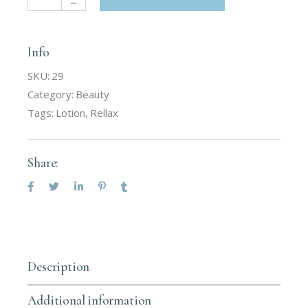
Info
SKU:
29
Category:
Beauty
Tags:
Lotion
,
Rellax
Share:
Description
Additional information