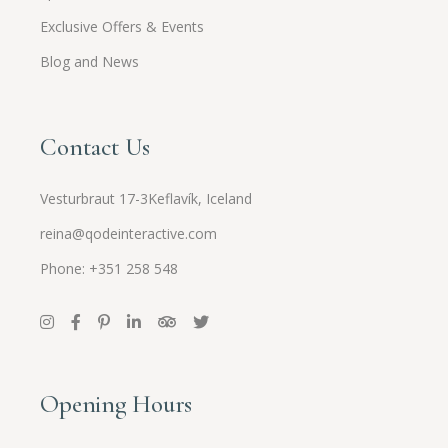
Exclusive Offers & Events
Blog and News
Contact Us
Vesturbraut 17-3Keflavík, Iceland
reina@qodeinteractive.com
Phone: +351 258 548
Opening Hours