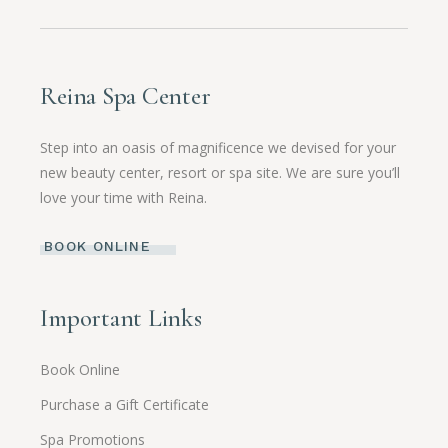
Reina Spa Center
Step into an oasis of magnificence we devised for your
new beauty center, resort or spa site. We are sure you’ll
love your time with Reina.
BOOK ONLINE
Important Links
Book Online
Purchase a Gift Certificate
Spa Promotions