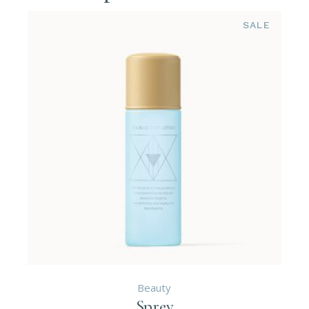
SALE
Beauty
Sprey