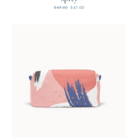
$
49.00
$
47.00