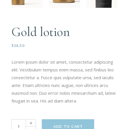
Gold lotion
$
36.50
Lorem ipsum dolor sit amet, consectetur adipiscing
elit. Vestibulum tempus enim massa, sed finibus leo
consectetur a. Fusce quis vulputate urna, sed iaculis
ante. Etiam ultricies nunc augue, non ultrices arcu
euismod non. Duo error nobis mnesarchum ad, latine
feugait in sea. His ad diam altera.
ADD TO CART