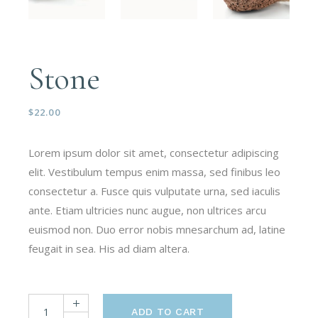
Stone
$
22.00
Lorem ipsum dolor sit amet, consectetur adipiscing
elit. Vestibulum tempus enim massa, sed finibus leo
consectetur a. Fusce quis vulputate urna, sed iaculis
ante. Etiam ultricies nunc augue, non ultrices arcu
euismod non. Duo error nobis mnesarchum ad, latine
feugait in sea. His ad diam altera.
ADD TO CART