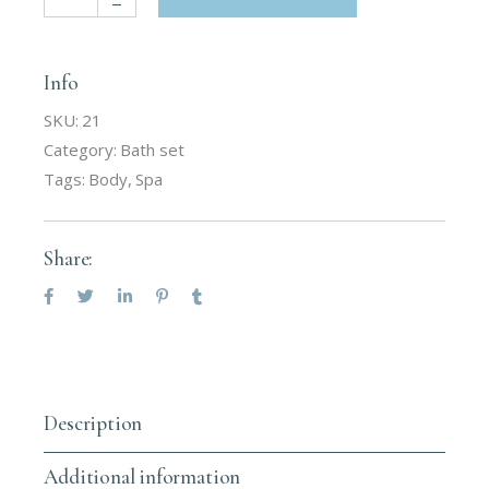
Info
SKU:
21
Category:
Bath set
Tags:
Body
,
Spa
Share:
Description
Additional information