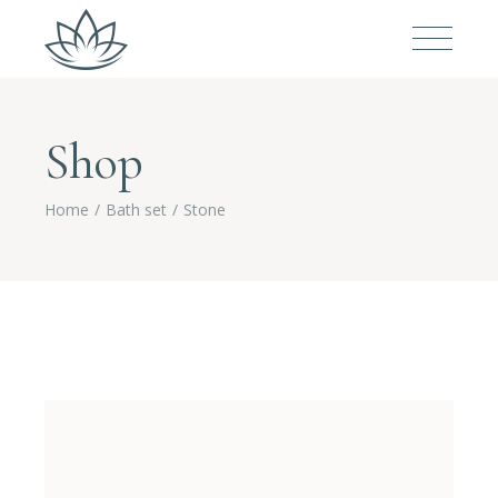
Shop
Home
Bath set
Stone