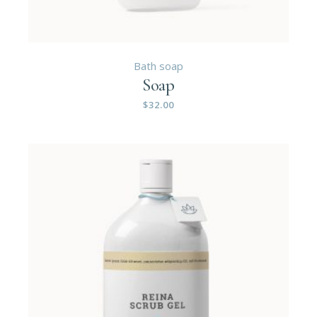
Bath soap
Soap
$
32.00