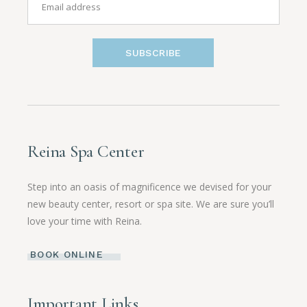
SUBSCRIBE
Reina Spa Center
Step into an oasis of magnificence we devised for your
new beauty center, resort or spa site. We are sure you’ll
love your time with Reina.
BOOK ONLINE
Important Links