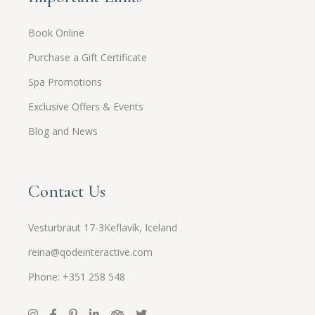
Book Online
Purchase a Gift Certificate
Spa Promotions
Exclusive Offers & Events
Blog and News
Contact Us
Vesturbraut 17-3Keflavík, Iceland
reina@qodeinteractive.com
Phone: +351 258 548