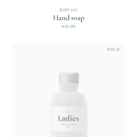
Bath set
Hand soap
$
25.00
SOLD