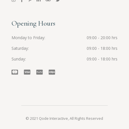
Opening Hours
Monday to Friday
09:00 - 20:00 hrs
Saturday
09:00 - 18:00 hrs
Sunday
09:00 - 18:00 hrs
© 2021
Qode Interactive
, All Rights Reserved