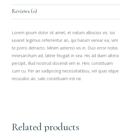
Reviews (0)
Lorem ipsum dolor sit amet, et natum albucius vis. Ius
iuvaret legimus referrentur an, qui harum verear ea, vim
te porro detracto. Minim aeterno vis in. Duo error nobis
mnesarchum ad, latine feugait in sea. His ad diam altera
percipit, illud nostrud docendi vim ei. Hinc constituam
cum cu. Per an sadipscing necessitatibus, vel quas idque
recusabo an, sale constituam est ne.
Related products