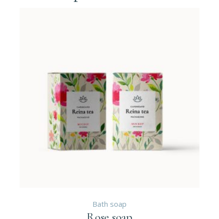
Bath soap
Rose soap