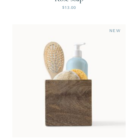
$
13.00
NEW