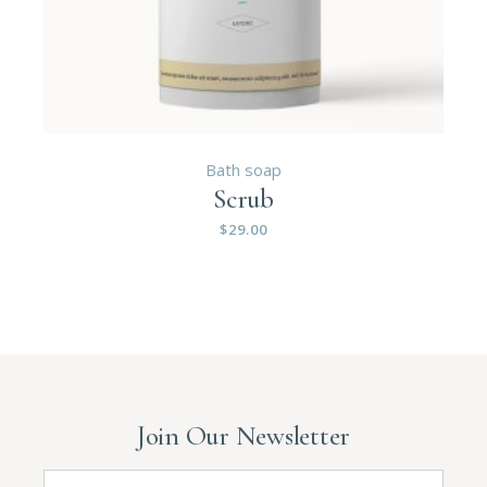
Bath soap
Scrub
$
29.00
Join Our Newsletter