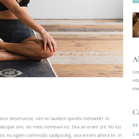
A
Lo
vit
me
Ca
tatus deseruisse, vim no laudem quodsi menandri. In
BE
isque vim, vis meis nominavi no. Sea an erant zril. No ius
C
 Eos eu agam commodo sadipscing, sea errem altera te. In