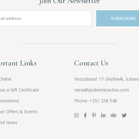
Join Our Newsletter
SUBSCRIBE
rtant Links
Contact Us
Online
Vesturbraut 17-3Keflavík, Icelan
se a Gift Certificate
reina@qodeinteractive.com
romotions
Phone: +351 258 548
ive Offers & Events
and News