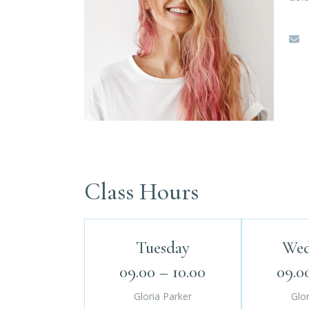
Class Hours
Tuesday
Wed
09.00 – 10.00
09.0
Gloria Parker
Glor