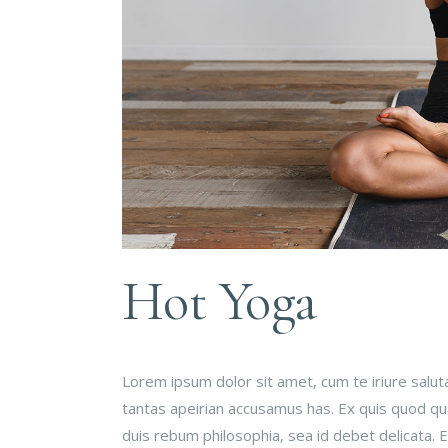
Hot Yoga
Lorem ipsum dolor sit amet, cum te iriure salu
tantas apeirian accusamus has. Ex quis quod qual
duis rebum philosophia, sea id debet delicata.