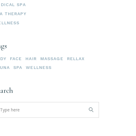
DICAL SPA
A THERAPY
ELLNESS
ags
ODY
FACE
HAIR
MASSAGE
RELLAX
AUNA
SPA
WELLNESS
earch
arch
: