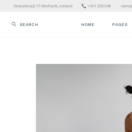
Vesturbraut 17-3Keflavík, Iceland
+351 258 548
reina
SEARCH
HOME
PAGES
MAIN HOME
ABOUT U
OUR TE
PACKAGE