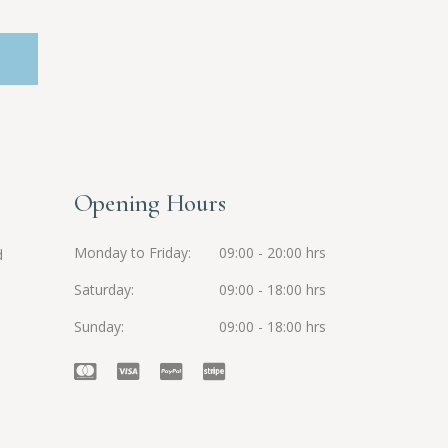
Opening Hours
Monday to Friday
09:00 - 20:00 hrs
d
Saturday
09:00 - 18:00 hrs
Sunday
09:00 - 18:00 hrs