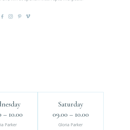
nesday
Saturday
0 – 10.00
09.00 – 10.00
ia Parker
Gloria Parker