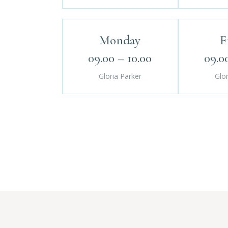
Monday
F
09.00 – 10.00
09.0
Gloria Parker
Glor