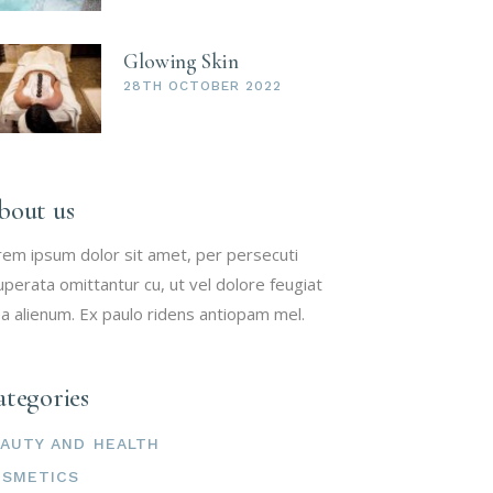
Glowing Skin
28TH OCTOBER 2022
bout us
rem ipsum dolor sit amet, per persecuti
uperata omittantur cu, ut vel dolore feugiat
a alienum. Ex paulo ridens antiopam mel.
tegories
AUTY AND HEALTH
OSMETICS