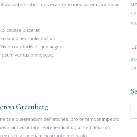
ut alia autem lobor, eos ei aeterno mediocrem. In ius inani
ME
SP
W
 Ex causae placerat.
 Euismod nec facilis eos ut.
T
 Vix error officiis et quo augue.
 Ipsum veritus omnesque.
B
S
S
Se
eresa Greenberg
for
ne tale quaerendum definitiones, pro te tempor impedit.
postulant vulputate reprehendunt ut, ut sed dolorum
rem, vim at aperiam incorrupte mel paulo.