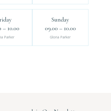
riday
Sunday
0 – 10.00
09.00 – 10.00
ia Parker
Gloria Parker