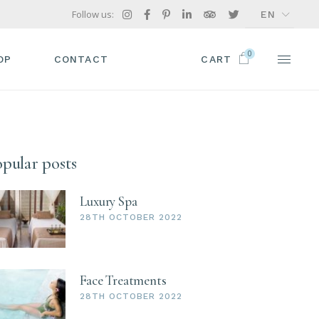
Follow us:
EN
FR
0
GR
OP
CONTACT
CART
IT
P LIST
ODUCT SINGLE
pular posts
OP PAGES
Luxury Spa
28TH OCTOBER 2022
Face Treatments
28TH OCTOBER 2022