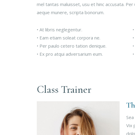
mel tantas maluisset, usu et hinc accusata. Per 
aeque munere, scripta bonorum.
• At libris neglegentur.
•
• Eam etiam soleat corpora ne.
•
• Per paulo cetero tation denique.
•
• Ex pro atqui adversarium eum.
•
Class Trainer
Th
Sea 
Vix 
dolo