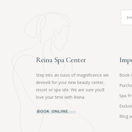
Reina Spa Center
Impo
Step into an oasis of magnificence we
Book 
devised for your new beauty center,
Purcha
resort or spa site. We are sure you’ll
Spa P
love your time with Reina.
Exclus
BOOK ONLINE
Blog 