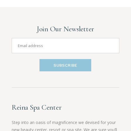
Join Our Newsletter
SUBSCRIBE
Reina Spa Center
Step into an oasis of magnificence we devised for your
new beauty center, resort or spa site. We are sure you’ll