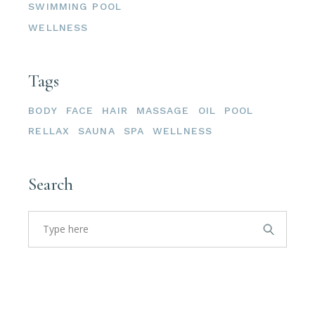
SWIMMING POOL
WELLNESS
Tags
BODY
FACE
HAIR
MASSAGE
OIL
POOL
RELLAX
SAUNA
SPA
WELLNESS
Search