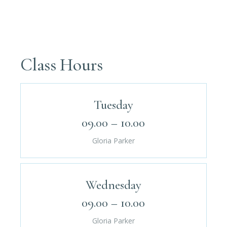
Class Hours
Tuesday
09.00 – 10.00
Gloria Parker
Wednesday
09.00 – 10.00
Gloria Parker