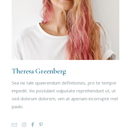
Theresa Greenberg
Sea ne tale quaerendum definitiones, pro te tempor
impedit. Vix postulant vulputate reprehendunt ut, ut
sed dolorum dolorem, vim at aperiam incorrupte mel
paulo.