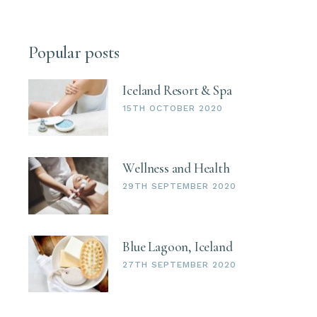
Popular posts
Iceland Resort & Spa
15TH OCTOBER 2020
Wellness and Health
29TH SEPTEMBER 2020
Blue Lagoon, Iceland
27TH SEPTEMBER 2020