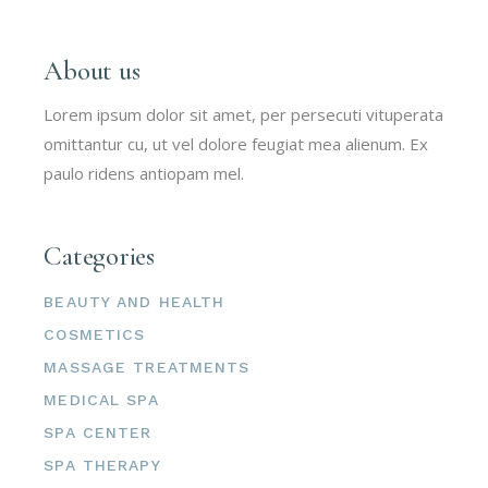
About us
Lorem ipsum dolor sit amet, per persecuti vituperata
omittantur cu, ut vel dolore feugiat mea alienum. Ex
paulo ridens antiopam mel.
Categories
BEAUTY AND HEALTH
COSMETICS
MASSAGE TREATMENTS
MEDICAL SPA
SPA CENTER
SPA THERAPY