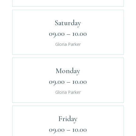
Saturday
09.00 – 10.00
Gloria Parker
Monday
09.00 – 10.00
Gloria Parker
Friday
09.00 – 10.00