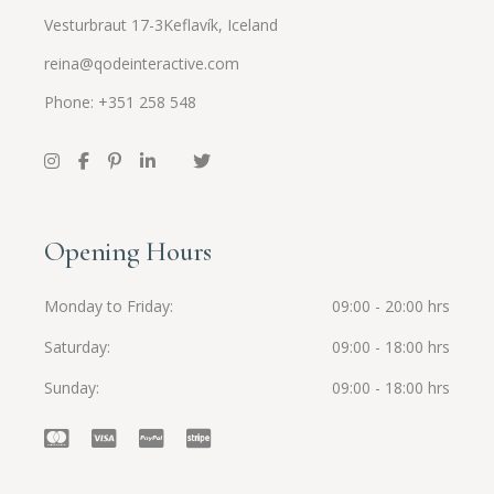
Vesturbraut 17-3Keflavík, Iceland
reina@qodeinteractive.com
Phone: +351 258 548
Opening Hours
Monday to Friday
09:00 - 20:00 hrs
Saturday
09:00 - 18:00 hrs
Sunday
09:00 - 18:00 hrs