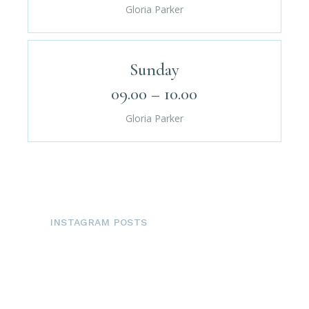
Gloria Parker
Sunday
09.00 – 10.00
Gloria Parker
INSTAGRAM POSTS