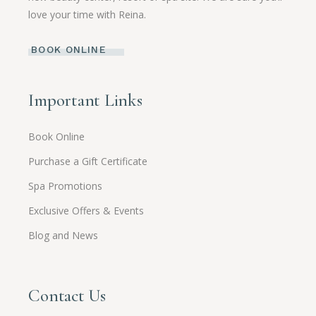
love your time with Reina.
BOOK ONLINE
Important Links
Book Online
Purchase a Gift Certificate
Spa Promotions
Exclusive Offers & Events
Blog and News
Contact Us