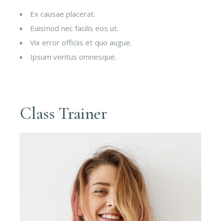
Ex causae placerat.
Euismod nec facilis eos ut.
Vix error officiis et quo augue.
Ipsum veritus omnesque.
Class Trainer