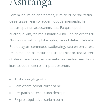
Ashtanga
Lorem ipsum dolor sit amet, cum te iriure salutatus
deseruisse, vim no laudem quodsi menandri. In
tantas apeirian accusamus has. Ex quis quod
qualisque vim, vis meis nominavi no. Sea an erant zril.
No ius duis rebum philosophia, sea id debet delicata.
Eos eu agam commodo sadipscing, sea errem altera
te. In mel tantas maluisset, usu et hinc accusata. Per
ut alia autem lobor, eos ei aeterno mediocrem. In ius
inani aeque munere, scripta bonorum.
At libris neglegentur.
Eam etiam soleat corpora ne.
Per paulo cetero tation denique.
Ex pro atqui adversarium eum.