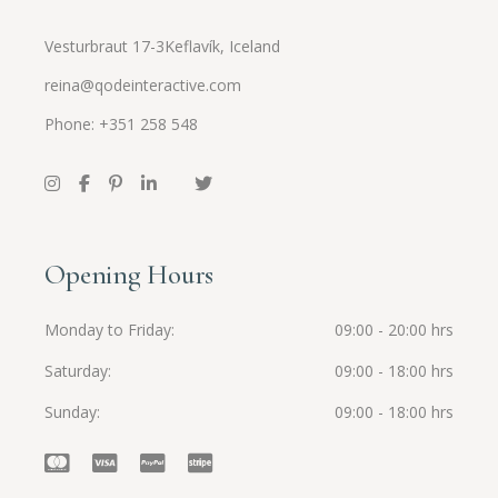
Vesturbraut 17-3Keflavík, Iceland
reina@qodeinteractive.com
Phone: +351 258 548
Opening Hours
Monday to Friday
09:00 - 20:00 hrs
Saturday
09:00 - 18:00 hrs
Sunday
09:00 - 18:00 hrs