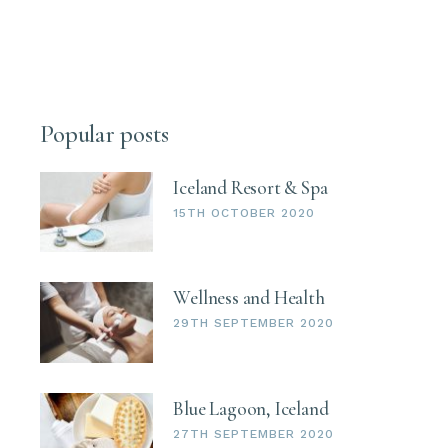
Popular posts
Iceland Resort & Spa
15TH OCTOBER 2020
Wellness and Health
29TH SEPTEMBER 2020
Blue Lagoon, Iceland
27TH SEPTEMBER 2020