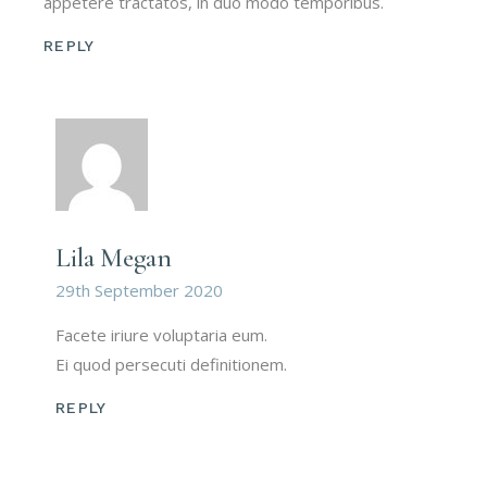
appetere tractatos, in duo modo temporibus.
REPLY
Lila Megan
29th September 2020
Facete iriure voluptaria eum.
Ei quod persecuti definitionem.
REPLY