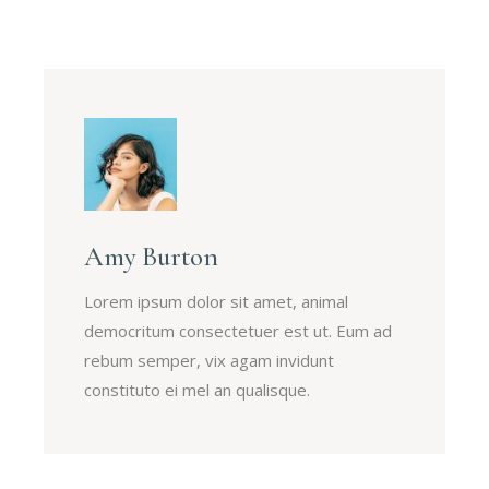
Amy Burton
Lorem ipsum dolor sit amet, animal
democritum consectetuer est ut. Eum ad
rebum semper, vix agam invidunt
constituto ei mel an qualisque.