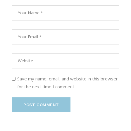
Save my name, email, and website in this browser
for the next time I comment.
POST COMMENT