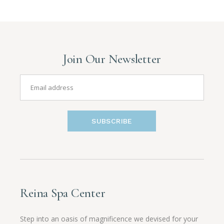
Join Our Newsletter
SUBSCRIBE
Reina Spa Center
Step into an oasis of magnificence we devised for your