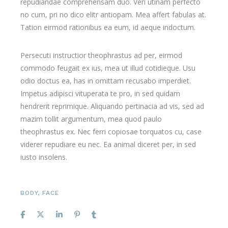
repudiandae comprehensam duo. Veri utinam perfecto
no cum, pri no dico elitr antiopam. Mea affert fabulas at.
Tation eirmod rationibus ea eum, id aeque indoctum.
Persecuti instructior theophrastus ad per, eirmod
commodo feugait ex ius, mea ut illud cotidieque. Usu
odio doctus ea, has in omittam recusabo imperdiet.
Impetus adipisci vituperata te pro, in sed quidam
hendrerit reprimique. Aliquando pertinacia ad vis, sed ad
mazim tollit argumentum, mea quod paulo
theophrastus ex. Nec ferri copiosae torquatos cu, case
viderer repudiare eu nec. Ea animal diceret per, in sed
iusto insolens.
BODY
,
FACE