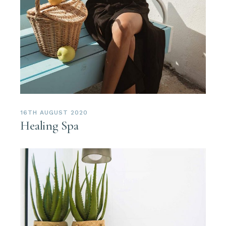
16TH AUGUST 2020
Healing Spa