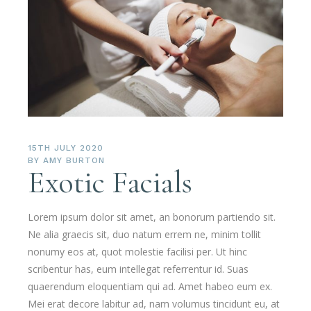
15TH JULY 2020
BY
AMY BURTON
Exotic Facials
Lorem ipsum dolor sit amet, an bonorum partiendo sit.
Ne alia graecis sit, duo natum errem ne, minim tollit
nonumy eos at, quot molestie facilisi per. Ut hinc
scribentur has, eum intellegat referrentur id. Suas
quaerendum eloquentiam qui ad. Amet habeo eum ex.
Mei erat decore labitur ad, nam volumus tincidunt eu, at