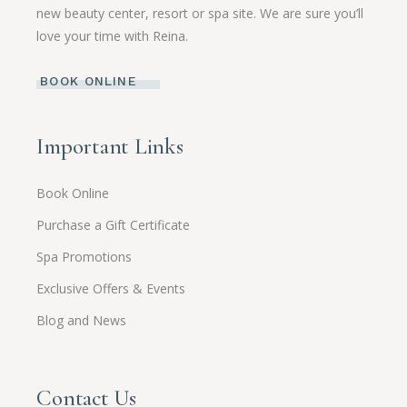
new beauty center, resort or spa site. We are sure you’ll
love your time with Reina.
BOOK ONLINE
Important Links
Book Online
Purchase a Gift Certificate
Spa Promotions
Exclusive Offers & Events
Blog and News
Contact Us