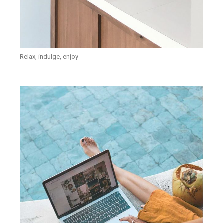
Relax, indulge, enjoy