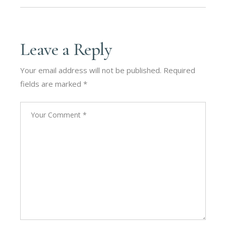
Leave a Reply
Your email address will not be published.
Required
fields are marked
*