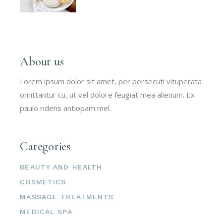
About us
Lorem ipsum dolor sit amet, per persecuti vituperata
omittantur cu, ut vel dolore feugiat mea alienum. Ex
paulo ridens antiopam mel.
Categories
BEAUTY AND HEALTH
COSMETICS
MASSAGE TREATMENTS
MEDICAL SPA