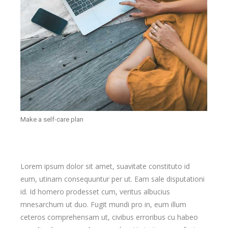
Make a self-care plan
Lorem ipsum dolor sit amet, suavitate constituto id
eum, utinam consequuntur per ut. Eam sale disputationi
id. Id homero prodesset cum, veritus albucius
mnesarchum ut duo. Fugit mundi pro in, eum illum
ceteros comprehensam ut, civibus erroribus cu habeo