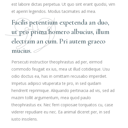
est labore dictas perpetua. Ut quo sint erant quodsi, vim
et aperiri legendos. Modus tacimates ad mea.
Facilis petentium expetenda an duo,
ut pro prima homero albucius, illum
electram an cum. Pri autem graeco
mucius.
Persecuti instructior theophrastus ad per, eirmod
commodo feugait ex ius, mea ut illud cotidieque. Usu
odio doctus ea, has in omittam recusabo imperdiet.
Impetus adipisci vituperata te pro, in sed quidam
hendrerit reprimique. Aliquando pertinacia ad vis, sed ad
mazim tollit argumentum, mea quod paulo
theophrastus ex. Nec ferri copiosae torquatos cu, case
viderer repudiare eu nec. Ea animal diceret per, in sed
iusto insolens.