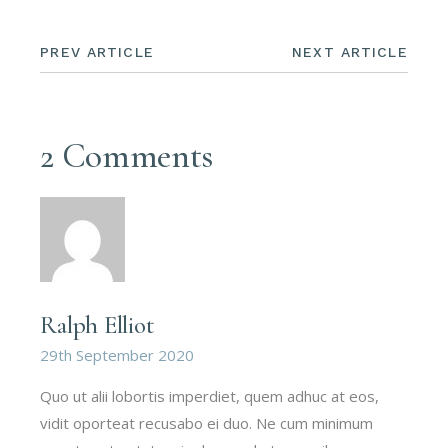
PREV ARTICLE
NEXT ARTICLE
2 Comments
Ralph Elliot
29th September 2020
Quo ut alii lobortis imperdiet, quem adhuc at eos,
vidit oporteat recusabo ei duo. Ne cum minimum