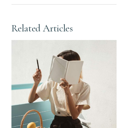
Related Articles