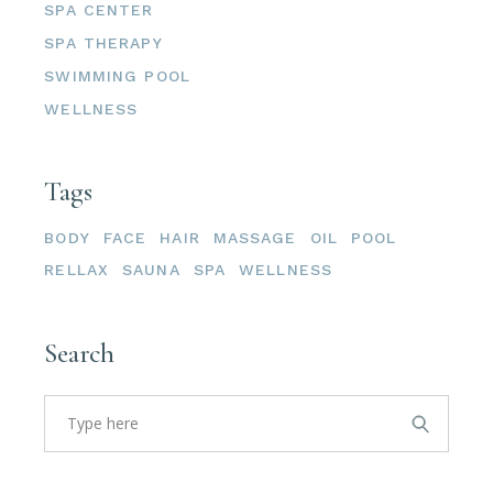
SPA CENTER
SPA THERAPY
SWIMMING POOL
WELLNESS
Tags
BODY
FACE
HAIR
MASSAGE
OIL
POOL
RELLAX
SAUNA
SPA
WELLNESS
Search