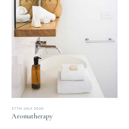
27TH JULY 2020
Aromatherapy