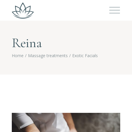
Reina
Home
Massage treatments
Exotic Facials