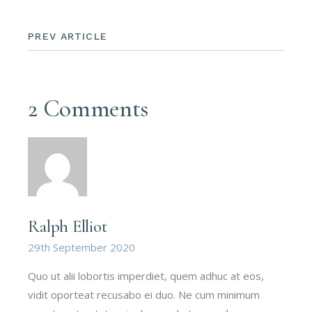
PREV ARTICLE
2 Comments
Ralph Elliot
29th September 2020
Quo ut alii lobortis imperdiet, quem adhuc at eos,
vidit oporteat recusabo ei duo. Ne cum minimum