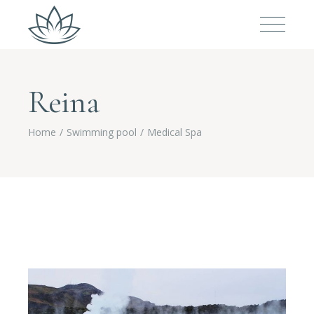
Reina
Home
Swimming pool
Medical Spa