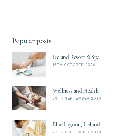
Popular posts
Iceland Resort & Spa
15TH OCTOBER 2020
Wellness and Health
29TH SEPTEMBER 2020
Blue Lagoon, Iceland
27TH SEPTEMBER 2020