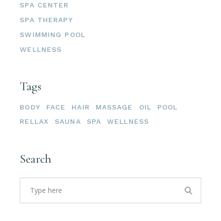
SPA CENTER
SPA THERAPY
SWIMMING POOL
WELLNESS
Tags
BODY
FACE
HAIR
MASSAGE
OIL
POOL
RELLAX
SAUNA
SPA
WELLNESS
Search