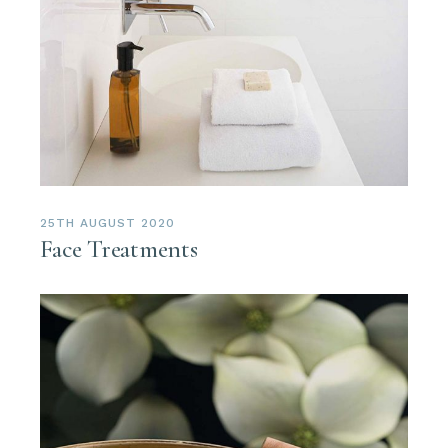
25TH AUGUST 2020
Face Treatments