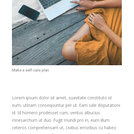
Make a self-care plan
Lorem ipsum dolor sit amet, suavitate constituto id
eum, utinam consequuntur per ut. Eam sale disputationi
id. Id homero prodesset cum, veritus albucius
mnesarchum ut duo. Fugit mundi pro in, eum illum
ceteros comprehensam ut, civibus erroribus cu habeo