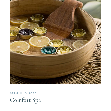
15TH JULY 2020
Comfort Spa