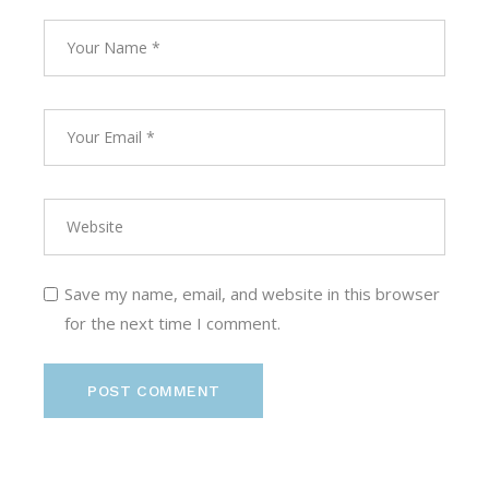
Save my name, email, and website in this browser
for the next time I comment.
POST COMMENT