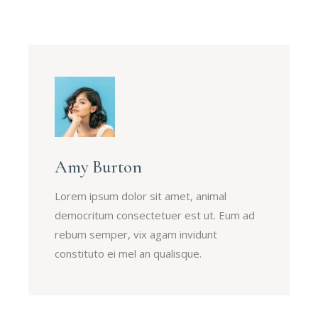
Amy Burton
Lorem ipsum dolor sit amet, animal
democritum consectetuer est ut. Eum ad
rebum semper, vix agam invidunt
constituto ei mel an qualisque.