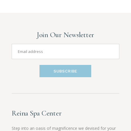
Join Our Newsletter
SUBSCRIBE
Reina Spa Center
Step into an oasis of magnificence we devised for your