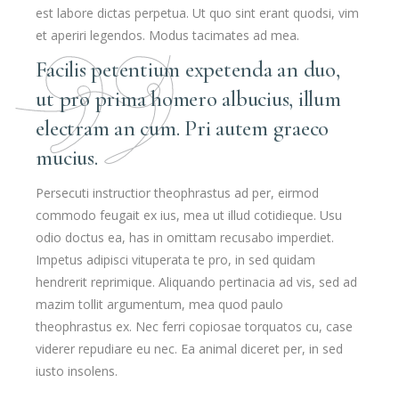
est labore dictas perpetua. Ut quo sint erant quodsi, vim
et aperiri legendos. Modus tacimates ad mea.
Facilis petentium expetenda an duo,
ut pro prima homero albucius, illum
electram an cum. Pri autem graeco
mucius.
Persecuti instructior theophrastus ad per, eirmod
commodo feugait ex ius, mea ut illud cotidieque. Usu
odio doctus ea, has in omittam recusabo imperdiet.
Impetus adipisci vituperata te pro, in sed quidam
hendrerit reprimique. Aliquando pertinacia ad vis, sed ad
mazim tollit argumentum, mea quod paulo
theophrastus ex. Nec ferri copiosae torquatos cu, case
viderer repudiare eu nec. Ea animal diceret per, in sed
iusto insolens.