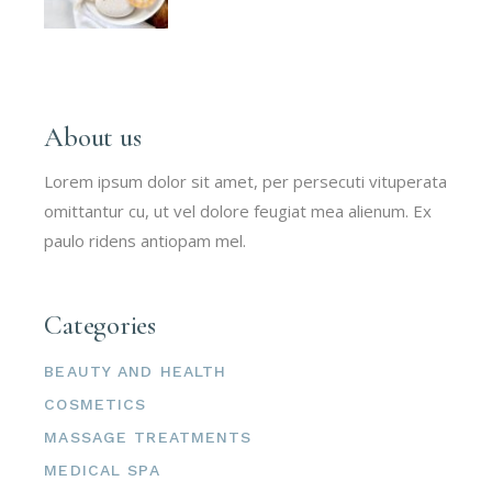
About us
Lorem ipsum dolor sit amet, per persecuti vituperata
omittantur cu, ut vel dolore feugiat mea alienum. Ex
paulo ridens antiopam mel.
Categories
BEAUTY AND HEALTH
COSMETICS
MASSAGE TREATMENTS
MEDICAL SPA