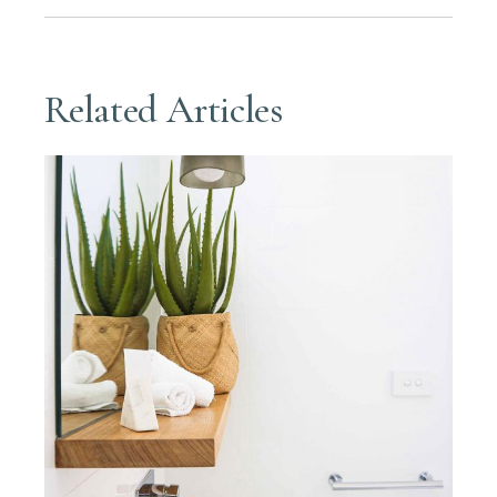
Related Articles