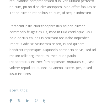
repudiandae comprehensam duo. Veri utinam perfecto
no cum, pri no dico elitr antiopam. Mea affert fabulas at.
Tation eirmod rationibus ea eum, id aeque indoctum.
Persecuti instructior theophrastus ad per, eirmod
commodo feugait ex ius, mea ut illud cotidieque. Usu
odio doctus ea, has in omittam recusabo imperdiet.
Impetus adipisci vituperata te pro, in sed quidam
hendrerit reprimique. Aliquando pertinacia ad vis, sed ad
mazim tollit argumentum, mea quod paulo
theophrastus ex. Nec ferri copiosae torquatos cu, case
viderer repudiare eu nec. Ea animal diceret per, in sed
iusto insolens.
BODY
,
FACE