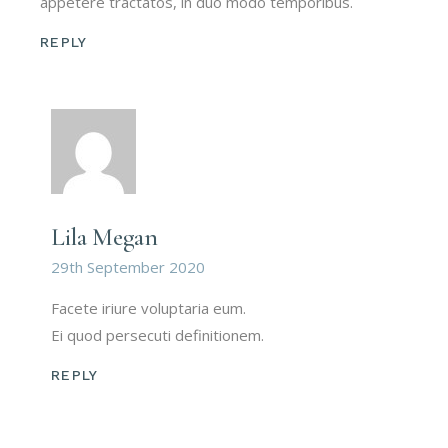
appetere tractatos, in duo modo temporibus.
REPLY
Lila Megan
29th September 2020
Facete iriure voluptaria eum.
Ei quod persecuti definitionem.
REPLY