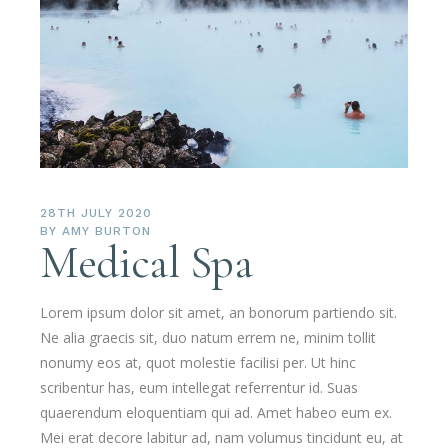
28TH JULY 2020
BY
AMY BURTON
Medical Spa
Lorem ipsum dolor sit amet, an bonorum partiendo sit.
Ne alia graecis sit, duo natum errem ne, minim tollit
nonumy eos at, quot molestie facilisi per. Ut hinc
scribentur has, eum intellegat referrentur id. Suas
quaerendum eloquentiam qui ad. Amet habeo eum ex.
Mei erat decore labitur ad, nam volumus tincidunt eu, at