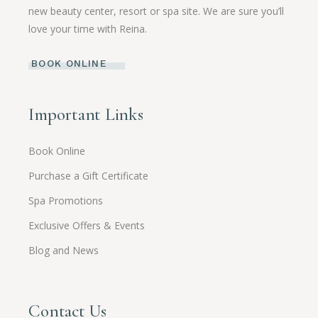
new beauty center, resort or spa site. We are sure you’ll
love your time with Reina.
BOOK ONLINE
Important Links
Book Online
Purchase a Gift Certificate
Spa Promotions
Exclusive Offers & Events
Blog and News
Contact Us