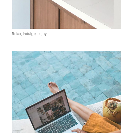
Relax, indulge, enjoy