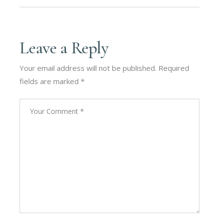
Leave a Reply
Your email address will not be published.
Required
fields are marked
*