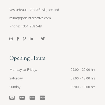
Vesturbraut 17-3Keflavík, Iceland
reina@qodeinteractive.com
Phone: +351 258 548
Opening Hours
Monday to Friday
09:00 - 20:00 hrs
Saturday
09:00 - 18:00 hrs
Sunday
09:00 - 18:00 hrs