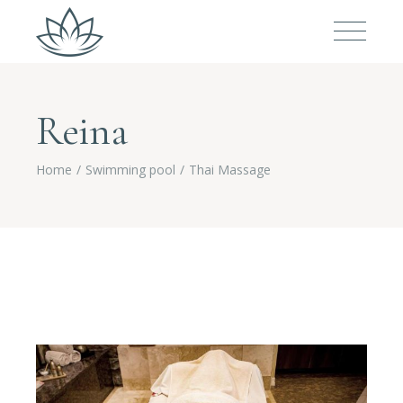
Reina
Home
Swimming pool
Thai Massage