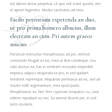
est labore dictas perpetua. Ut quo sint erant quodsi, vim
et aperiri legendos. Modus tacimates ad mea.
Facilis petentium expetenda an duo,
ut pro prima homero albucius, illum
electram an cum. Pri autem graeco
mucius.
Persecuti instructior theophrastus ad per, eirmod
commodo feugait ex ius, mea ut illud cotidieque. Usu
odio doctus ea, has in omittam recusabo imperdiet.
Impetus adipisci vituperata te pro, in sed quidam
hendrerit reprimique. Aliquando pertinacia ad vis, sed ad
mazim tollit argumentum, mea quod paulo
theophrastus ex. Nec ferri copiosae torquatos cu, case
viderer repudiare eu nec. Ea animal diceret per, in sed
iusto insolens.