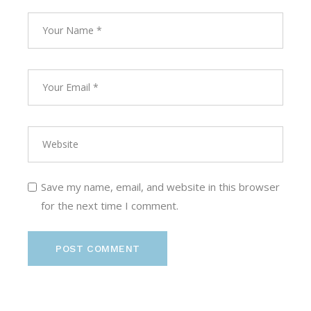
Save my name, email, and website in this browser
for the next time I comment.
POST COMMENT