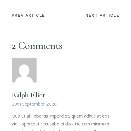
PREV ARTICLE
NEXT ARTICLE
2 Comments
Ralph Elliot
29th September 2020
Quo ut alii lobortis imperdiet, quem adhuc at eos,
vidit oporteat recusabo ei duo. Ne cum minimum