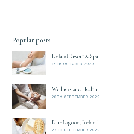
Popular posts
Iceland Resort & Spa
15TH OCTOBER 2020
Wellness and Health
29TH SEPTEMBER 2020
Blue Lagoon, Iceland
27TH SEPTEMBER 2020