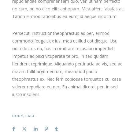
repudiandae comprehensam duo. Veri utinam perfecto
no cum, pri no dico elitr antiopam. Mea affert fabulas at.
Tation eirmod rationibus ea eum, id aeque indoctum.
Persecuti instructior theophrastus ad per, eirmod
commodo feugait ex ius, mea ut illud cotidieque. Usu
odio doctus ea, has in omittam recusabo imperdiet.
Impetus adipisci vituperata te pro, in sed quidam
hendrerit reprimique. Aliquando pertinacia ad vis, sed ad
mazim tollit argumentum, mea quod paulo
theophrastus ex. Nec ferri copiosae torquatos cu, case
viderer repudiare eu nec. Ea animal diceret per, in sed
iusto insolens.
BODY
,
FACE