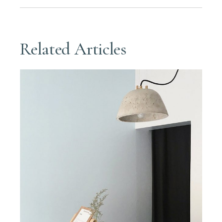
Related Articles