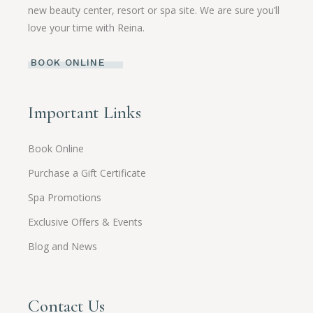
new beauty center, resort or spa site. We are sure you’ll
love your time with Reina.
BOOK ONLINE
Important Links
Book Online
Purchase a Gift Certificate
Spa Promotions
Exclusive Offers & Events
Blog and News
Contact Us