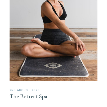
2ND AUGUST 2020
The Retreat Spa