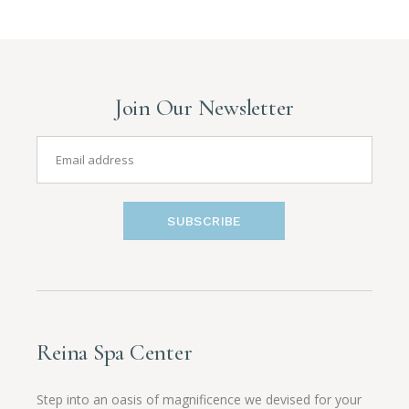
Join Our Newsletter
SUBSCRIBE
Reina Spa Center
Step into an oasis of magnificence we devised for your