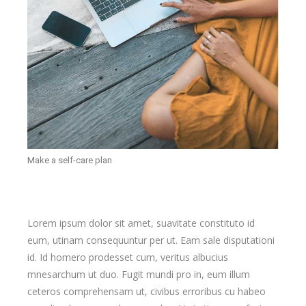
Make a self-care plan
Lorem ipsum dolor sit amet, suavitate constituto id
eum, utinam consequuntur per ut. Eam sale disputationi
id. Id homero prodesset cum, veritus albucius
mnesarchum ut duo. Fugit mundi pro in, eum illum
ceteros comprehensam ut, civibus erroribus cu habeo