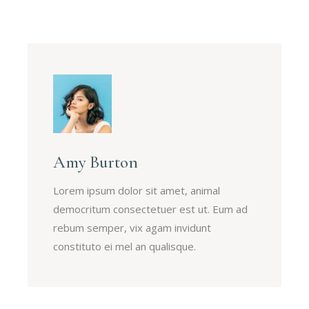
Amy Burton
Lorem ipsum dolor sit amet, animal
democritum consectetuer est ut. Eum ad
rebum semper, vix agam invidunt
constituto ei mel an qualisque.