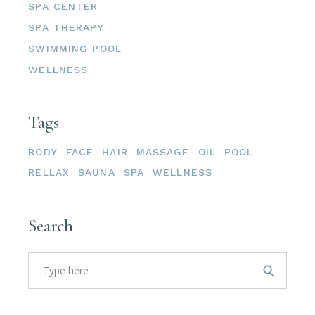
SPA CENTER
SPA THERAPY
SWIMMING POOL
WELLNESS
Tags
BODY
FACE
HAIR
MASSAGE
OIL
POOL
RELLAX
SAUNA
SPA
WELLNESS
Search