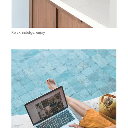
Relax, indulge, enjoy