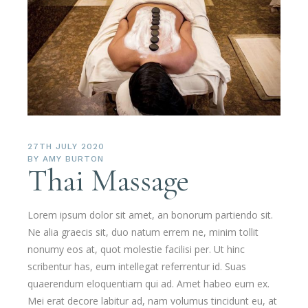
27TH JULY 2020
BY
AMY BURTON
Thai Massage
Lorem ipsum dolor sit amet, an bonorum partiendo sit.
Ne alia graecis sit, duo natum errem ne, minim tollit
nonumy eos at, quot molestie facilisi per. Ut hinc
scribentur has, eum intellegat referrentur id. Suas
quaerendum eloquentiam qui ad. Amet habeo eum ex.
Mei erat decore labitur ad, nam volumus tincidunt eu, at