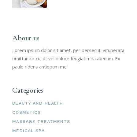
About us
Lorem ipsum dolor sit amet, per persecuti vituperata
omittantur cu, ut vel dolore feugiat mea alienum. Ex
paulo ridens antiopam mel.
Categories
BEAUTY AND HEALTH
COSMETICS
MASSAGE TREATMENTS
MEDICAL SPA