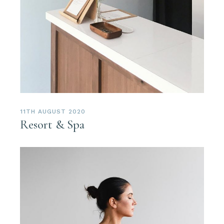
11TH AUGUST 2020
Resort & Spa