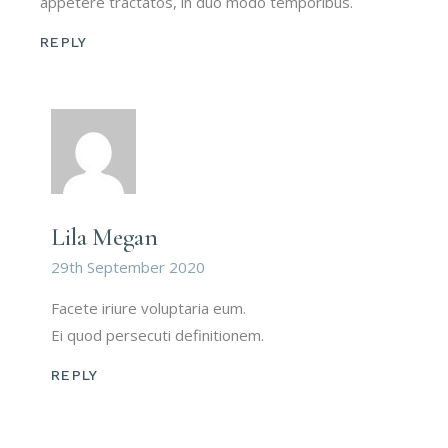
appetere tractatos, in duo modo temporibus.
REPLY
Lila Megan
29th September 2020
Facete iriure voluptaria eum.
Ei quod persecuti definitionem.
REPLY