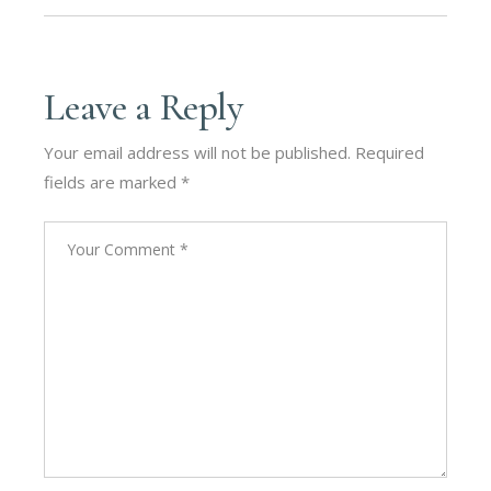
Leave a Reply
Your email address will not be published.
Required
fields are marked
*