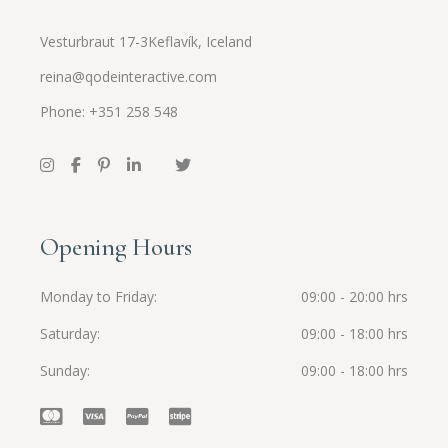
Vesturbraut 17-3Keflavík, Iceland
reina@qodeinteractive.com
Phone: +351 258 548
Opening Hours
Monday to Friday
09:00 - 20:00 hrs
Saturday
09:00 - 18:00 hrs
Sunday
09:00 - 18:00 hrs