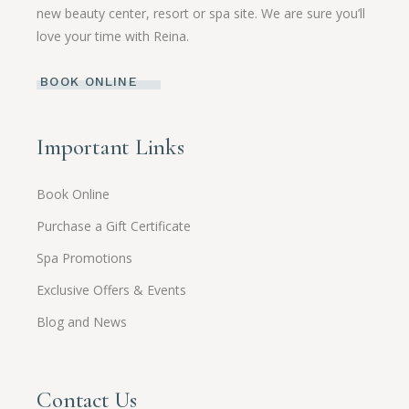
new beauty center, resort or spa site. We are sure you’ll
love your time with Reina.
BOOK ONLINE
Important Links
Book Online
Purchase a Gift Certificate
Spa Promotions
Exclusive Offers & Events
Blog and News
Contact Us