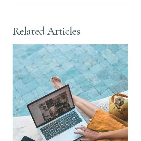
Related Articles