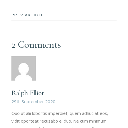
PREV ARTICLE
2 Comments
Ralph Elliot
29th September 2020
Quo ut alii lobortis imperdiet, quem adhuc at eos,
vidit oporteat recusabo ei duo. Ne cum minimum