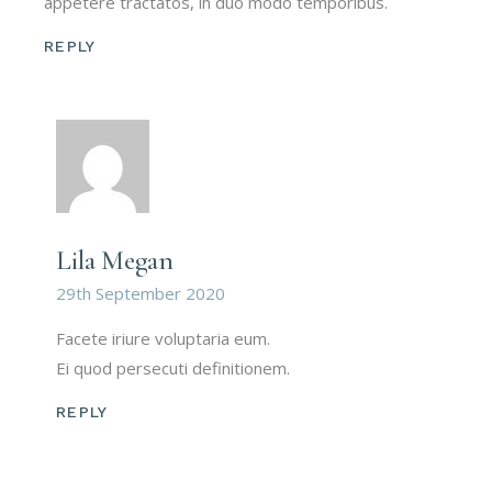
appetere tractatos, in duo modo temporibus.
REPLY
Lila Megan
29th September 2020
Facete iriure voluptaria eum.
Ei quod persecuti definitionem.
REPLY