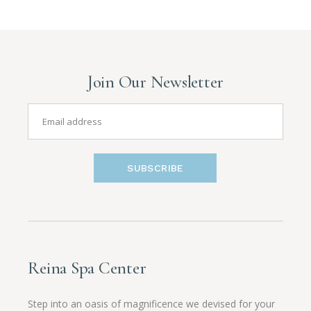
Join Our Newsletter
SUBSCRIBE
Reina Spa Center
Step into an oasis of magnificence we devised for your