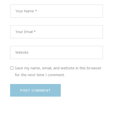
Save my name, email, and website in this browser
for the next time I comment.
POST COMMENT