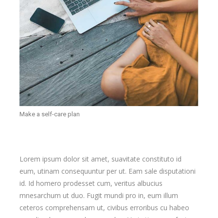
Make a self-care plan
Lorem ipsum dolor sit amet, suavitate constituto id
eum, utinam consequuntur per ut. Eam sale disputationi
id. Id homero prodesset cum, veritus albucius
mnesarchum ut duo. Fugit mundi pro in, eum illum
ceteros comprehensam ut, civibus erroribus cu habeo