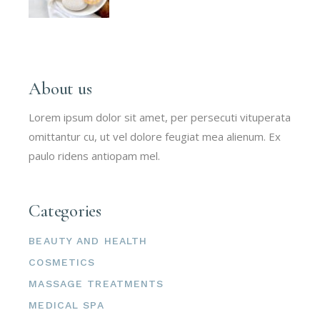
About us
Lorem ipsum dolor sit amet, per persecuti vituperata
omittantur cu, ut vel dolore feugiat mea alienum. Ex
paulo ridens antiopam mel.
Categories
BEAUTY AND HEALTH
COSMETICS
MASSAGE TREATMENTS
MEDICAL SPA