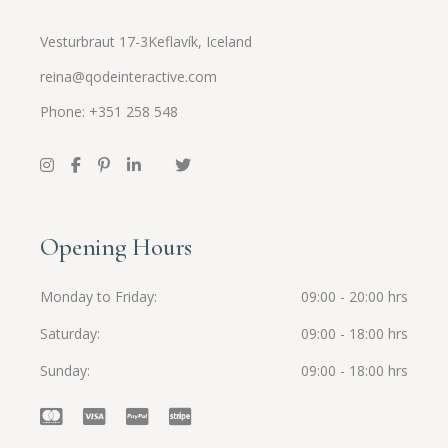
Vesturbraut 17-3Keflavík, Iceland
reina@qodeinteractive.com
Phone: +351 258 548
Opening Hours
Monday to Friday
09:00 - 20:00 hrs
Saturday
09:00 - 18:00 hrs
Sunday
09:00 - 18:00 hrs