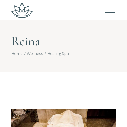
Reina
Home
Wellness
Healing Spa