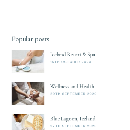
Popular posts
Iceland Resort & Spa
15TH OCTOBER 2020
Wellness and Health
29TH SEPTEMBER 2020
Blue Lagoon, Iceland
27TH SEPTEMBER 2020