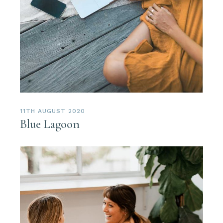
11TH AUGUST 2020
Blue Lagoon