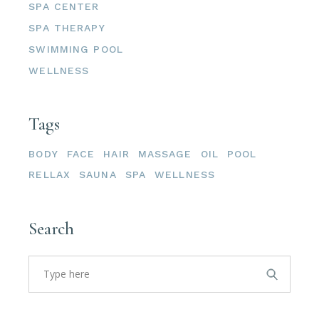
SPA CENTER
SPA THERAPY
SWIMMING POOL
WELLNESS
Tags
BODY
FACE
HAIR
MASSAGE
OIL
POOL
RELLAX
SAUNA
SPA
WELLNESS
Search