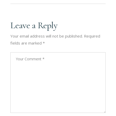
Leave a Reply
Your email address will not be published.
Required
fields are marked
*