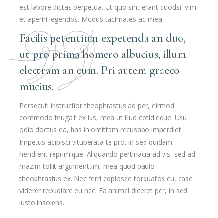
est labore dictas perpetua. Ut quo sint erant quodsi, vim
et aperiri legendos. Modus tacimates ad mea.
Facilis petentium expetenda an duo,
ut pro prima homero albucius, illum
electram an cum. Pri autem graeco
mucius.
Persecuti instructior theophrastus ad per, eirmod
commodo feugait ex ius, mea ut illud cotidieque. Usu
odio doctus ea, has in omittam recusabo imperdiet.
Impetus adipisci vituperata te pro, in sed quidam
hendrerit reprimique. Aliquando pertinacia ad vis, sed ad
mazim tollit argumentum, mea quod paulo
theophrastus ex. Nec ferri copiosae torquatos cu, case
viderer repudiare eu nec. Ea animal diceret per, in sed
iusto insolens.