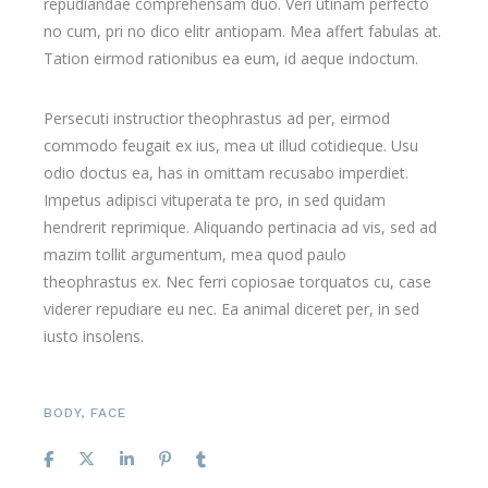
repudiandae comprehensam duo. Veri utinam perfecto
no cum, pri no dico elitr antiopam. Mea affert fabulas at.
Tation eirmod rationibus ea eum, id aeque indoctum.
Persecuti instructior theophrastus ad per, eirmod
commodo feugait ex ius, mea ut illud cotidieque. Usu
odio doctus ea, has in omittam recusabo imperdiet.
Impetus adipisci vituperata te pro, in sed quidam
hendrerit reprimique. Aliquando pertinacia ad vis, sed ad
mazim tollit argumentum, mea quod paulo
theophrastus ex. Nec ferri copiosae torquatos cu, case
viderer repudiare eu nec. Ea animal diceret per, in sed
iusto insolens.
BODY
,
FACE