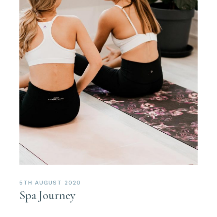
5TH AUGUST 2020
Spa Journey