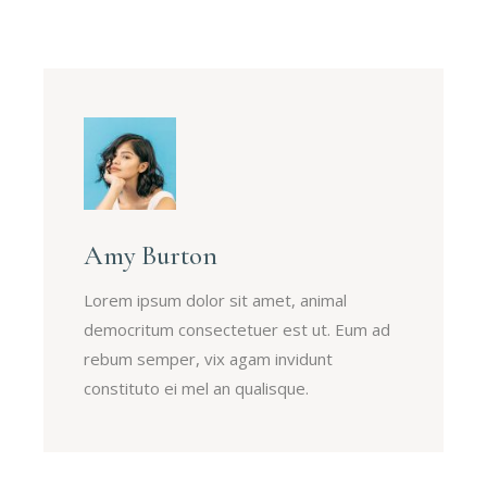
Amy Burton
Lorem ipsum dolor sit amet, animal
democritum consectetuer est ut. Eum ad
rebum semper, vix agam invidunt
constituto ei mel an qualisque.