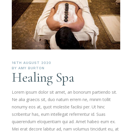
16TH AUGUST 2020
BY
AMY BURTON
Healing Spa
Lorem ipsum dolor sit amet, an bonorum partiendo sit.
Ne alia graecis sit, duo natum errem ne, minim tollit
nonumy eos at, quot molestie facilisi per. Ut hinc
scribentur has, eum intellegat referrentur id. Suas
quaerendum eloquentiam qui ad. Amet habeo eum ex.
Mei erat decore labitur ad, nam volumus tincidunt eu, at