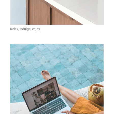
Relax, indulge, enjoy