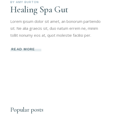
BY
AMY BURTON
Healing Spa Gut
Lorem ipsum dolor sit amet, an bonorum partiendo
sit. Ne alia graecis sit, duo natum errem ne, minim
tollit nonumy eos at, quot molestie facilisi per.
READ MORE
Popular posts