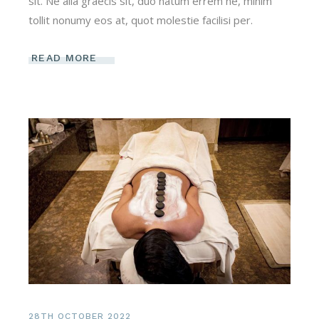
sit. Ne alia graecis sit, duo natum errem ne, minim
tollit nonumy eos at, quot molestie facilisi per.
READ MORE
28TH OCTOBER 2022