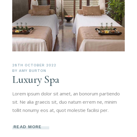
28TH OCTOBER 2022
BY
AMY BURTON
Luxury Spa
Lorem ipsum dolor sit amet, an bonorum partiendo
sit. Ne alia graecis sit, duo natum errem ne, minim
tollit nonumy eos at, quot molestie facilisi per.
READ MORE