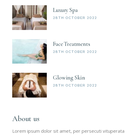
Luxury Spa
28TH OCTOBER 2022
Face Treatments
28TH OCTOBER 2022
Glowing Skin
28TH OCTOBER 2022
About us
Lorem ipsum dolor sit amet, per persecuti vituperata