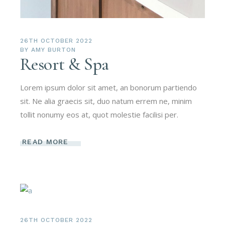
26TH OCTOBER 2022
BY
AMY BURTON
Resort & Spa
Lorem ipsum dolor sit amet, an bonorum partiendo
sit. Ne alia graecis sit, duo natum errem ne, minim
tollit nonumy eos at, quot molestie facilisi per.
READ MORE
26TH OCTOBER 2022