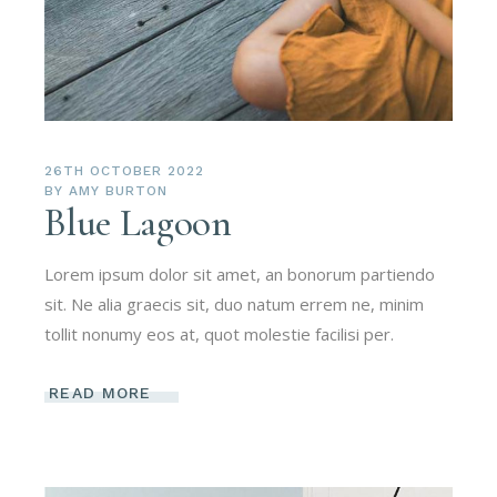
26TH OCTOBER 2022
BY
AMY BURTON
Blue Lagoon
Lorem ipsum dolor sit amet, an bonorum partiendo
sit. Ne alia graecis sit, duo natum errem ne, minim
tollit nonumy eos at, quot molestie facilisi per.
READ MORE