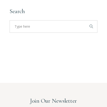
Search
Search
for:
Join Our Newsletter