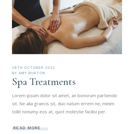
28TH OCTOBER 2022
BY
AMY BURTON
Spa Treatments
Lorem ipsum dolor sit amet, an bonorum partiendo
sit. Ne alia graecis sit, duo natum errem ne, minim
tollit nonumy eos at, quot molestie facilisi per.
READ MORE