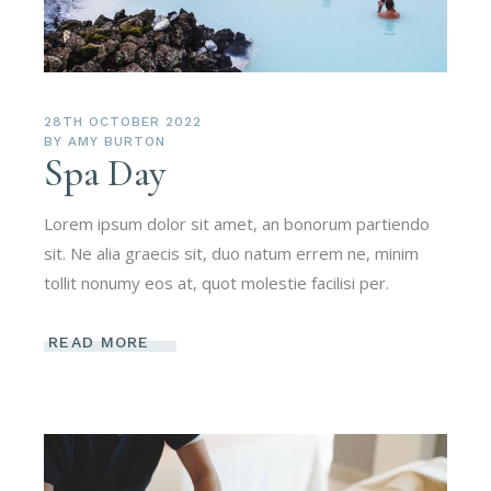
28TH OCTOBER 2022
BY
AMY BURTON
Spa Day
Lorem ipsum dolor sit amet, an bonorum partiendo
sit. Ne alia graecis sit, duo natum errem ne, minim
tollit nonumy eos at, quot molestie facilisi per.
READ MORE