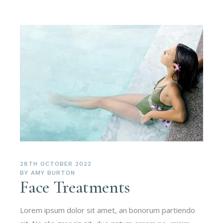
28TH OCTOBER 2022
BY
AMY BURTON
Face Treatments
Lorem ipsum dolor sit amet, an bonorum partiendo