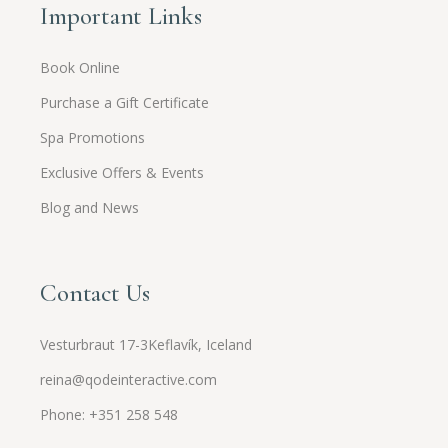
Important Links
Book Online
Purchase a Gift Certificate
Spa Promotions
Exclusive Offers & Events
Blog and News
Contact Us
Vesturbraut 17-3Keflavík, Iceland
reina@qodeinteractive.com
Phone: +351 258 548