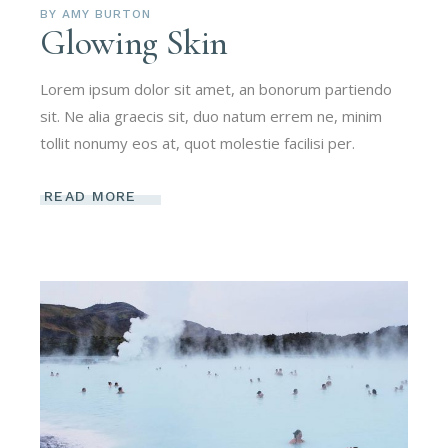
BY
AMY BURTON
Glowing Skin
Lorem ipsum dolor sit amet, an bonorum partiendo
sit. Ne alia graecis sit, duo natum errem ne, minim
tollit nonumy eos at, quot molestie facilisi per.
READ MORE