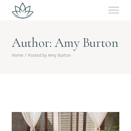
Author: Amy Burton
Home
Posted by Amy Burton