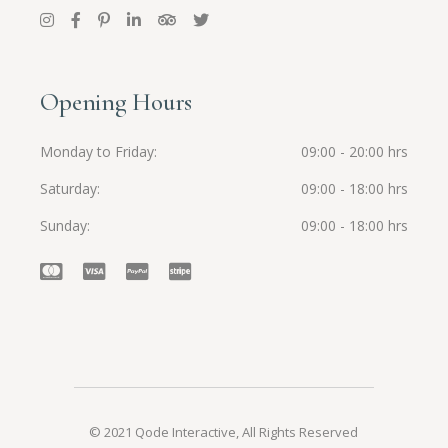
Opening Hours
Monday to Friday
09:00 - 20:00 hrs
Saturday
09:00 - 18:00 hrs
Sunday
09:00 - 18:00 hrs
© 2021
Qode Interactive
, All Rights Reserved