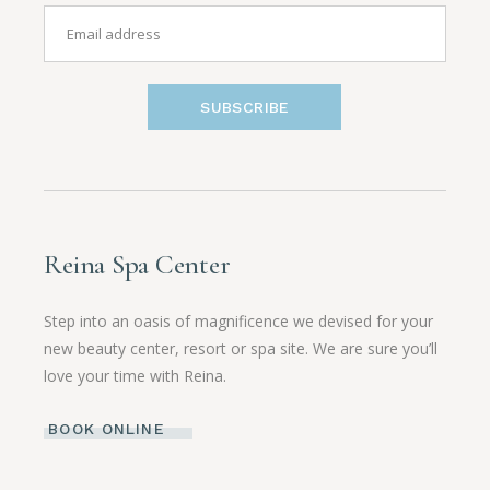
SUBSCRIBE
Reina Spa Center
Step into an oasis of magnificence we devised for your
new beauty center, resort or spa site. We are sure you’ll
love your time with Reina.
BOOK ONLINE