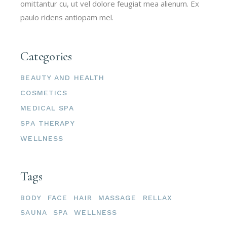
omittantur cu, ut vel dolore feugiat mea alienum. Ex
paulo ridens antiopam mel.
Categories
BEAUTY AND HEALTH
COSMETICS
MEDICAL SPA
SPA THERAPY
WELLNESS
Tags
BODY
FACE
HAIR
MASSAGE
RELLAX
SAUNA
SPA
WELLNESS